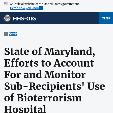
An official website of the United States government
Here’s how you know
HHS-OIG
MENU
2003
State of Maryland,
Efforts to Account
For and Monitor
Sub-Recipients' Use
of Bioterrorism
Hospital