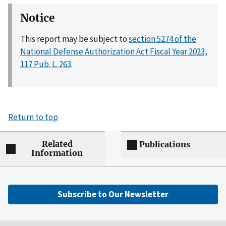
Notice
This report may be subject to
section 5274 of the
National Defense Authorization Act Fiscal Year 2023,
117 Pub. L. 263
.
Return to top
Related
Publications
Information
Subscribe to Our Newsletter