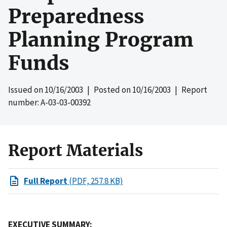
Preparedness
Planning Program
Funds
Issued on
10/16/2003
| Posted on
10/16/2003
| Report
number: A-03-03-00392
Report Materials
Full Report
(PDF, 257.8 KB)
EXECUTIVE SUMMARY: