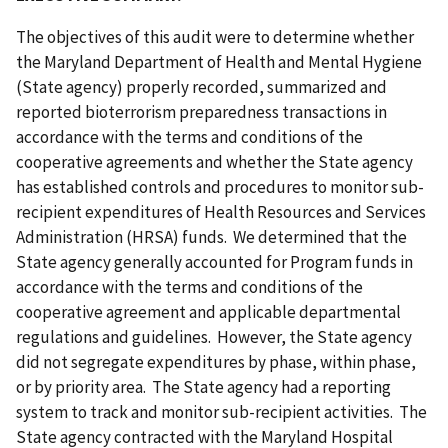
The objectives of this audit were to determine whether
the Maryland Department of Health and Mental Hygiene
(State agency) properly recorded, summarized and
reported bioterrorism preparedness transactions in
accordance with the terms and conditions of the
cooperative agreements and whether the State agency
has established controls and procedures to monitor sub-
recipient expenditures of Health Resources and Services
Administration (HRSA) funds. We determined that the
State agency generally accounted for Program funds in
accordance with the terms and conditions of the
cooperative agreement and applicable departmental
regulations and guidelines. However, the State agency
did not segregate expenditures by phase, within phase,
or by priority area. The State agency had a reporting
system to track and monitor sub-recipient activities. The
State agency contracted with the Maryland Hospital