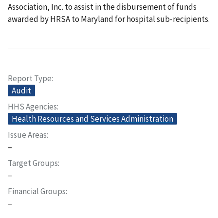
Association, Inc. to assist in the disbursement of funds
awarded by HRSA to Maryland for hospital sub-recipients.
Report Type
Audit
HHS Agencies
Health Resources and Services Administration
Issue Areas
–
Target Groups
–
Financial Groups
–