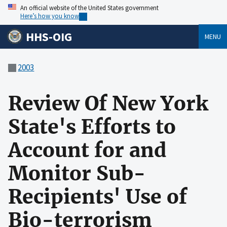
An official website of the United States government
Here’s how you know
HHS-OIG
MENU
2003
Review Of New York
State's Efforts to
Account for and
Monitor Sub-
Recipients' Use of
Bio-terrorism