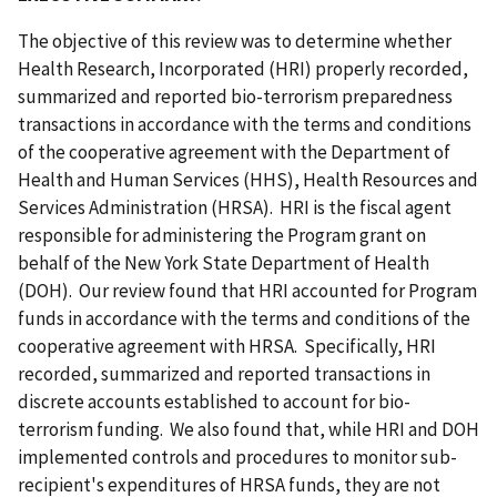
The objective of this review was to determine whether
Health Research, Incorporated (HRI) properly recorded,
summarized and reported bio-terrorism preparedness
transactions in accordance with the terms and conditions
of the cooperative agreement with the Department of
Health and Human Services (HHS), Health Resources and
Services Administration (HRSA). HRI is the fiscal agent
responsible for administering the Program grant on
behalf of the New York State Department of Health
(DOH). Our review found that HRI accounted for Program
funds in accordance with the terms and conditions of the
cooperative agreement with HRSA. Specifically, HRI
recorded, summarized and reported transactions in
discrete accounts established to account for bio-
terrorism funding. We also found that, while HRI and DOH
implemented controls and procedures to monitor sub-
recipient's expenditures of HRSA funds, they are not