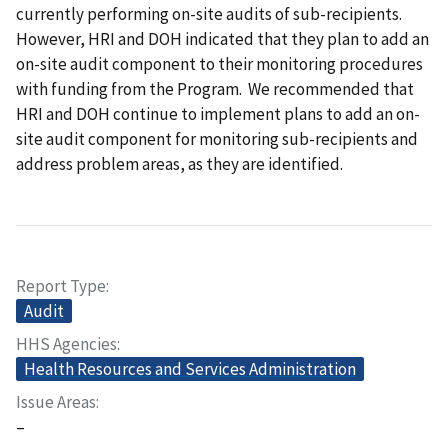
currently performing on-site audits of sub-recipients.
However, HRI and DOH indicated that they plan to add an
on-site audit component to their monitoring procedures
with funding from the Program. We recommended that
HRI and DOH continue to implement plans to add an on-
site audit component for monitoring sub-recipients and
address problem areas, as they are identified.
Report Type
Audit
HHS Agencies
Health Resources and Services Administration
Issue Areas
–