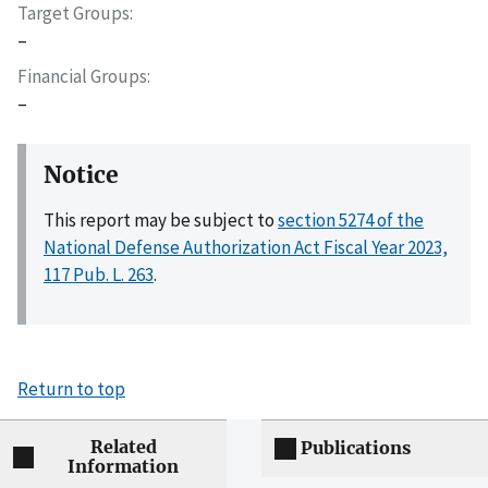
Target Groups
–
Financial Groups
–
Notice
This report may be subject to
section 5274 of the
National Defense Authorization Act Fiscal Year 2023,
117 Pub. L. 263
.
Return to top
Related
Publications
Information