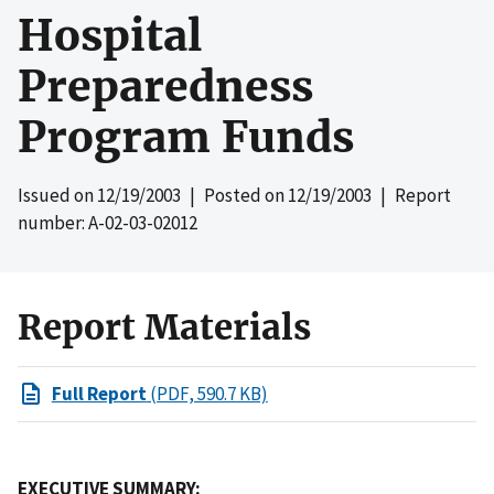
Hospital
Preparedness
Program Funds
Issued on
12/19/2003
| Posted on
12/19/2003
| Report
number: A-02-03-02012
Report Materials
Full Report
(PDF, 590.7 KB)
EXECUTIVE SUMMARY: