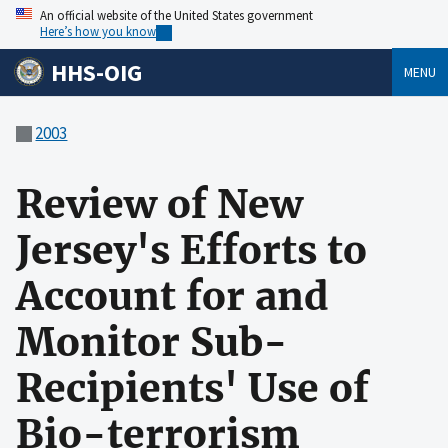
An official website of the United States government
Here’s how you know
HHS-OIG
MENU
2003
Review of New
Jersey's Efforts to
Account for and
Monitor Sub-
Recipients' Use of
Bio-terrorism