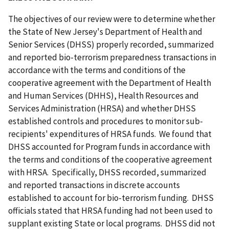
The objectives of our review were to determine whether
the State of New Jersey's Department of Health and
Senior Services (DHSS) properly recorded, summarized
and reported bio-terrorism preparedness transactions in
accordance with the terms and conditions of the
cooperative agreement with the Department of Health
and Human Services (DHHS), Health Resources and
Services Administration (HRSA) and whether DHSS
established controls and procedures to monitor sub-
recipients' expenditures of HRSA funds. We found that
DHSS accounted for Program funds in accordance with
the terms and conditions of the cooperative agreement
with HRSA. Specifically, DHSS recorded, summarized
and reported transactions in discrete accounts
established to account for bio-terrorism funding. DHSS
officials stated that HRSA funding had not been used to
supplant existing State or local programs. DHSS did not