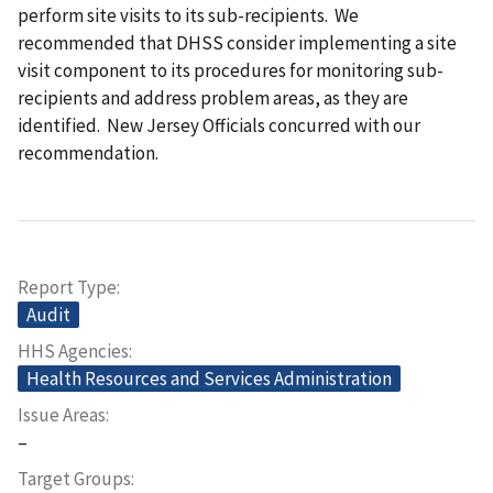
perform site visits to its sub-recipients. We
recommended that DHSS consider implementing a site
visit component to its procedures for monitoring sub-
recipients and address problem areas, as they are
identified. New Jersey Officials concurred with our
recommendation.
Report Type
Audit
HHS Agencies
Health Resources and Services Administration
Issue Areas
–
Target Groups