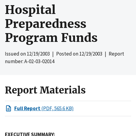
Hospital
Preparedness
Program Funds
Issued on
12/19/2003
| Posted on
12/19/2003
| Report
number: A-02-03-02014
Report Materials
Full Report
(PDF, 565.6 KB)
EXECUTIVE SUMMARY: