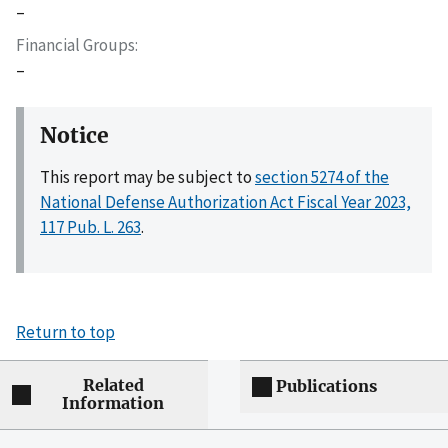
–
Financial Groups
–
Notice
This report may be subject to
section 5274 of the
National Defense Authorization Act Fiscal Year 2023,
117 Pub. L. 263
.
Return to top
Related
Publications
Information