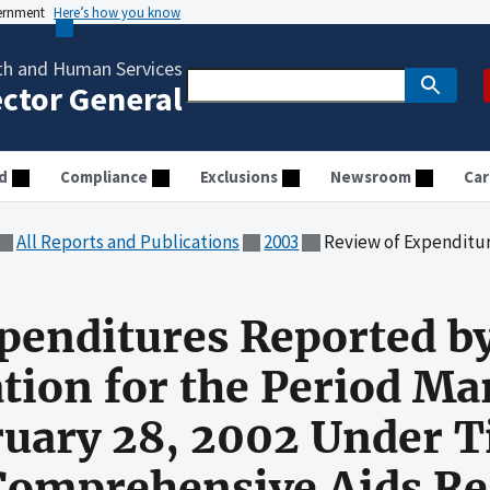
vernment
Here’s how you know
th and Human Services
ector General
d
Compliance
Exclusions
Newsroom
Car
All Reports and Publications
2003
Review of Expenditures Reported by the Saint Hope Foundation for the Period M
penditures Reported by
ion for the Period Mar
uary 28, 2002 Under Tit
Comprehensive Aids Re