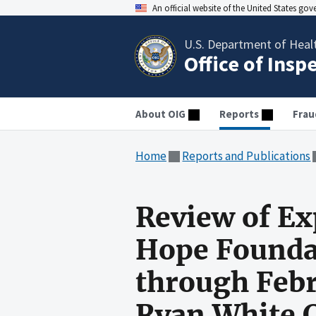
An official website of the United States go
U.S. Department of Heal
Office of Insp
About OIG
Reports
Frau
Home
Reports and Publications
Review of Ex
Hope Foundat
through Febr
Ryan White 