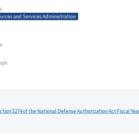
s
urces and Services Administration
s
oups
ction 5274 of the National Defense Authorization Act Fiscal Yea