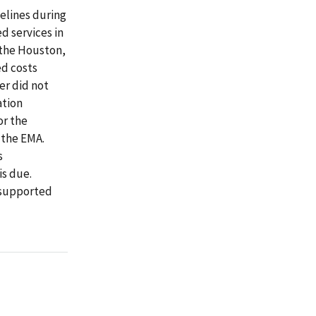
elines during
d services in
 the Houston,
ed costs
er did not
ation
or the
o the EMA.
s
is due.
nsupported