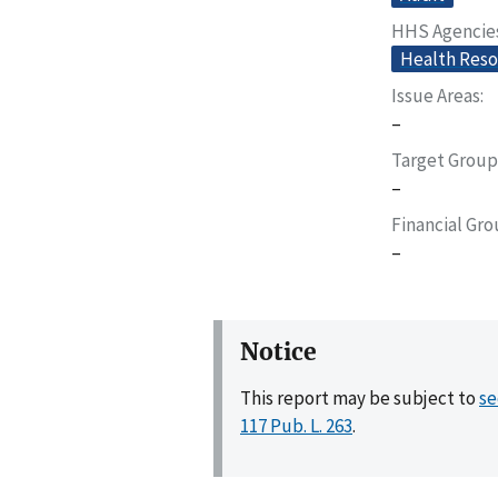
HHS Agencie
Health Reso
Issue Areas
–
Target Group
–
Financial Gr
–
Notice
This report may be subject to
se
117 Pub. L. 263
.