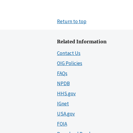
Return to top
Related Information
Contact Us
OIG Policies
FAQs
NPDB
HHS.gov
IGnet
USA.gov
FOIA