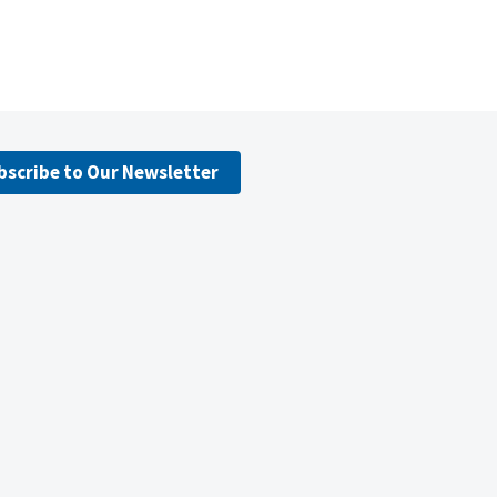
bscribe to Our Newsletter