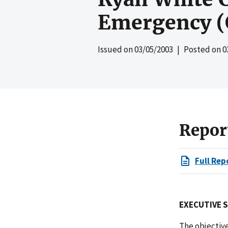
Emergency (
Issued on
03/05/2003
| Posted on
0
Repor
Full Rep
EXECUTIVE
The objectiv