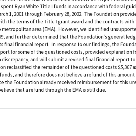
spent Ryan White Title I funds in accordance with federal guid
rch 1, 2001 through February 28, 2002. The Foundation provide
th the terms of the Title I grant award and the contracts with
le metropolitan area (EMA). However, we identified unsupport
69, and further determined that the Foundation's general ledg
ts final financial report. In response to our findings, the Found
ort for some of the questioned costs, provided explanation f
n discrepancy, and will submit a revised final financial report t
n reclassified the remainder of the questioned costs $5,367 a
funds, and therefore does not believe a refund of this amount 
ce the Foundation already received reimbursement for this u
lieve that a refund through the EMA is still due.