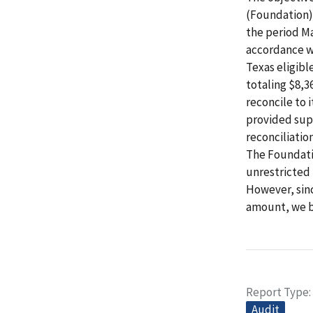
(Foundation) 
the period Ma
accordance wi
Texas eligib
totaling $8,3
reconcile to i
provided supp
reconciliatio
The Foundatio
unrestricted 
However, sin
amount, we be
Report Type
Audit