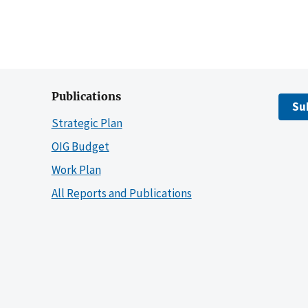
Publications
Su
Strategic Plan
OIG Budget
Work Plan
All Reports and Publications