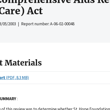
Care) Act
3/05/2003
| Report number: A-06-02-00048
t Materials
ort
(PDF, 8.3 MB)
 SUMMARY
:
e of this review was to determine whether St. Hope Foundation