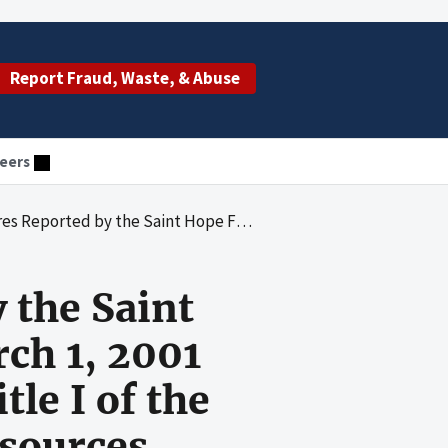
Report Fraud, Waste, & Abuse
eers
arch 1, 2001 through February 28, 2002 Under Title I of the Ryan White Comprehensive Aids Resources Emergency (Care) Act
 the Saint
ch 1, 2001
le I of the
sources