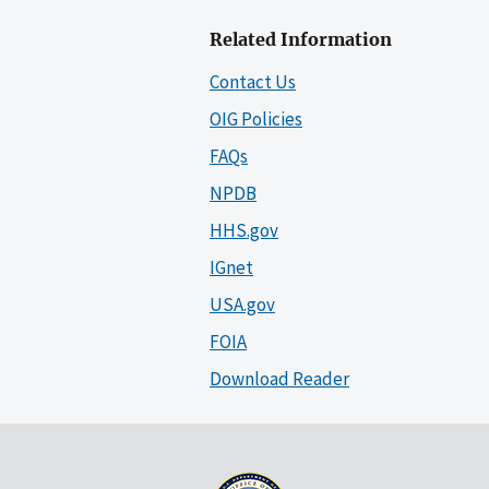
Related Information
Contact Us
OIG Policies
FAQs
NPDB
HHS.gov
IGnet
USA.gov
FOIA
Download Reader