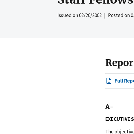
Issued on
02/20/2002
| Posted on
0
Repor
Full Rep
A-
EXECUTIVE 
The objective