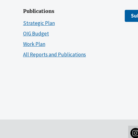
Publications
Su
Strategic Plan
OIG Budget
Work Plan
All Reports and Publications