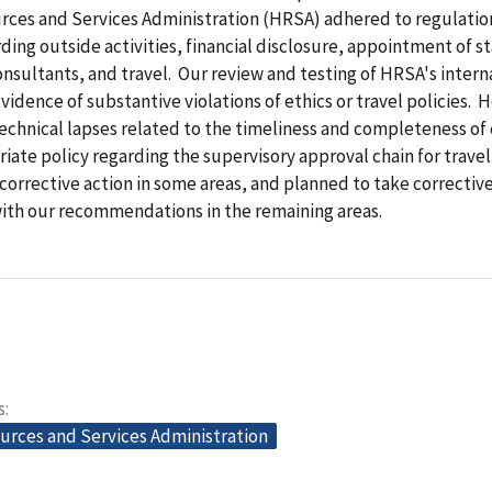
rces and Services Administration (HRSA) adhered to regulatio
rding outside activities, financial disclosure, appointment of st
nsultants, and travel. Our review and testing of HRSA's intern
vidence of substantive violations of ethics or travel policies.
technical lapses related to the timeliness and completeness of
iate policy regarding the supervisory approval chain for trave
k corrective action in some areas, and planned to take corrective
ith our recommendations in the remaining areas.
s
urces and Services Administration