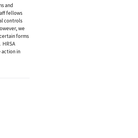
ns and
aff fellows
al controls
 However, we
 certain forms
l. HRSA
 action in