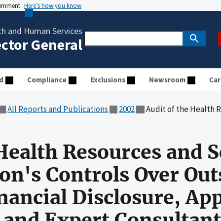
vernment
Here’s how you know
th and Human Services
ector General
d
Compliance
Exclusions
Newsroom
Car
All Reports and Publications
2002
Audit of the Health Resources and Services Administration's Controls 
 Health Resources and S
on's Controls Over Out
Financial Disclosure, A
s and Expert Consultant