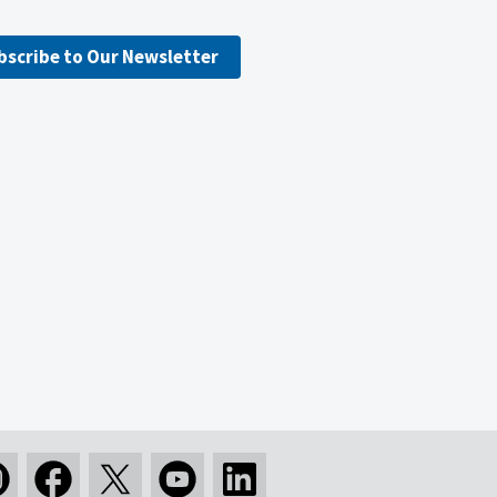
bscribe to Our Newsletter