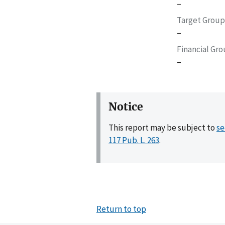
–
Target Group
–
Financial Gr
–
Notice
This report may be subject to
se
117 Pub. L. 263
.
Return to top