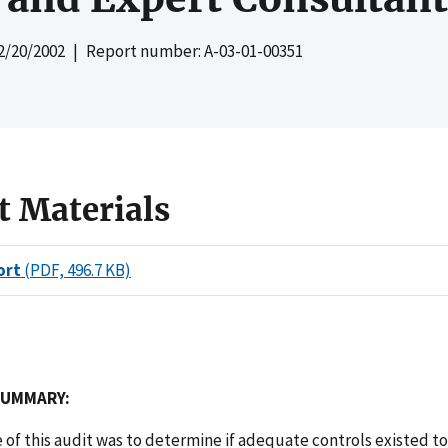
2/20/2002
| Report number: A-03-01-00351
t Materials
ort
(PDF, 496.7 KB)
SUMMARY:
 of this audit was to determine if adequate controls existed t