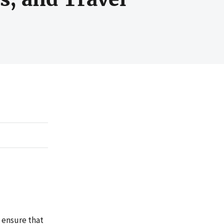
o ensure that