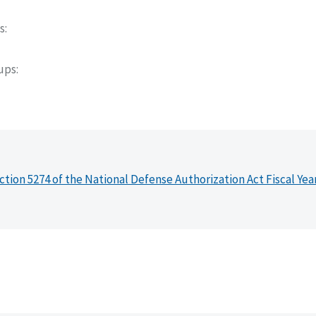
s
oups
ction 5274 of the National Defense Authorization Act Fiscal Yea