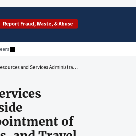
Report Fraud, Waste, & Abuse
eers
Over Outside Activities, Financial Disclosure, Appointment of Staff Fellows and Expert Consultants, and Travel
ervices
side
ppointment of
s, and Travel