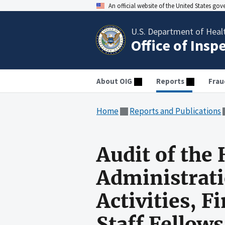
An official website of the United States go
U.S. Department of Heal
Office of Insp
About OIG
Reports
Frau
Home
Reports and Publications
Audit of the
Administrati
Activities, 
Staff Fellow