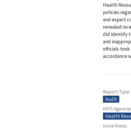
Health Resou
policies rega
and expert co
revealed no e
did identify 
and inappropr
officials too
accordance w
Report Type
Audit
HHS Agencie
Health Reso
Issue Areas