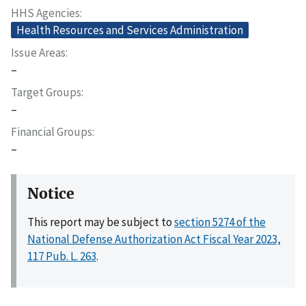
HHS Agencies
Health Resources and Services Administration
Issue Areas
–
Target Groups
–
Financial Groups
–
Notice
This report may be subject to
section 5274 of the
National Defense Authorization Act Fiscal Year 2023,
117 Pub. L. 263
.