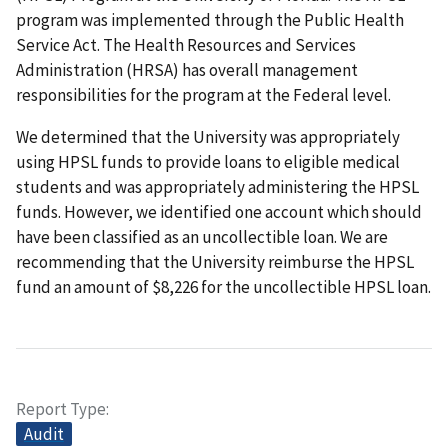
program was implemented through the Public Health
Service Act. The Health Resources and Services
Administration (HRSA) has overall management
responsibilities for the program at the Federal level.
We determined that the University was appropriately
using HPSL funds to provide loans to eligible medical
students and was appropriately administering the HPSL
funds. However, we identified one account which should
have been classified as an uncollectible loan. We are
recommending that the University reimburse the HPSL
fund an amount of $8,226 for the uncollectible HPSL loan.
Report Type
Audit