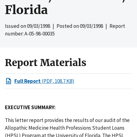
Florida
Issued on
09/03/1998
| Posted on
09/03/1998
| Report
number: A-05-98-00035
Report Materials
Full Report
(PDF, 108.7 KB)
EXECUTIVE SUMMARY:
This letter report provides the results of our audit of the
Allopathic Medicine Health Professions Student Loans
(HPSL) Program at the University of Florida. The HPSL