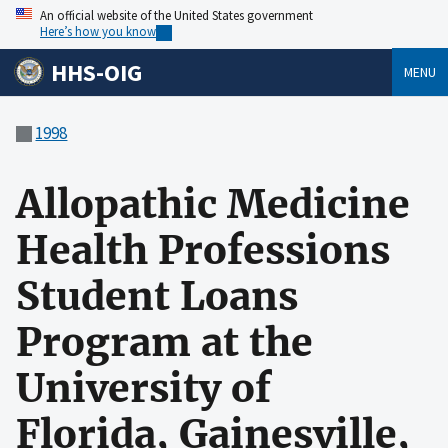
An official website of the United States government
Here’s how you know
HHS-OIG
MENU
1998
Allopathic Medicine
Health Professions
Student Loans
Program at the
University of
Florida, Gainesville,