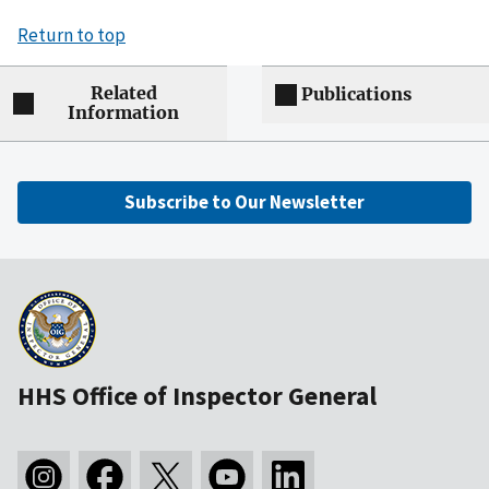
Return to top
Related
Publications
Information
Subscribe to Our Newsletter
HHS Office of Inspector General