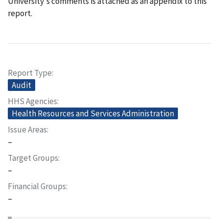
University's comments is attached as an appendix to this
report.
Report Type
Audit
HHS Agencies
Health Resources and Services Administration
Issue Areas
–
Target Groups
–
Financial Groups
–