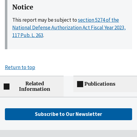
Notice
This report may be subject to
section 5274 of the
National Defense Authorization Act Fiscal Year 2023,
117 Pub. L. 263
.
Return to top
Related
Publications
Information
Subscribe to Our Newsletter