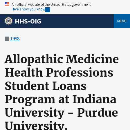
An official website of the United States government
Here’s how you know
HHS-OIG
MENU
1998
Allopathic Medicine
Health Professions
Student Loans
Program at Indiana
University - Purdue
University,