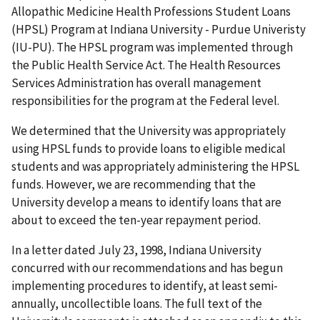
Allopathic Medicine Health Professions Student Loans
(HPSL) Program at Indiana University - Purdue Univeristy
(IU-PU). The HPSL program was implemented through
the Public Health Service Act. The Health Resources
Services Administration has overall management
responsibilities for the program at the Federal level.
We determined that the University was appropriately
using HPSL funds to provide loans to eligible medical
students and was appropriately administering the HPSL
funds. However, we are recommending that the
University develop a means to identify loans that are
about to exceed the ten-year repayment period.
In a letter dated July 23, 1998, Indiana University
concurred with our recommendations and has begun
implementing procedures to identify, at least semi-
annually, uncollectible loans. The full text of the