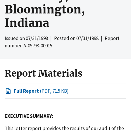
Bloomington,
Indiana
Issued on
07/31/1998
| Posted on
07/31/1998
| Report
number: A-05-98-00015
Report Materials
Full Report
(PDF, 71.5 KB)
EXECUTIVE SUMMARY:
This letter report provides the results of our audit of the