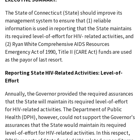
The State of Connecticut (State) should improve its
management system to ensure that (1) reliable
information is used in reporting that the State maintains
its required level-of-effort for HIV- related activities, and
(2) Ryan White Comprehensive AIDS Resources
Emergency Act of 1990, Title II (CARE Act) funds are used
as the payor of last resort.
Reporting State HIV-Related Activities: Level-of-
Effort
Annually, the Governor provided the required assurances
that the State will maintain its required level-of-effort
for HIV-related activities. The Department of Public
Health (DPH), however, could not support the Governor's
assurances that the State would maintain its required
level-of-effort for HIV-related activities. In this respect,