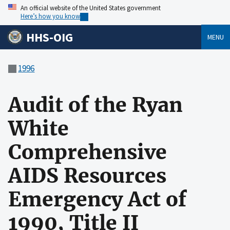
An official website of the United States government
Here’s how you know
HHS-OIG
MENU
1996
Audit of the Ryan
White
Comprehensive
AIDS Resources
Emergency Act of
1990, Title II