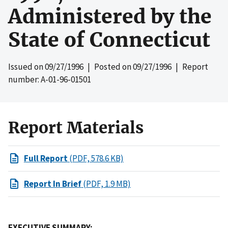
Administered by the
State of Connecticut
Issued on
09/27/1996
| Posted on
09/27/1996
| Report
number: A-01-96-01501
Report Materials
Full Report
(PDF, 578.6 KB)
Report In Brief
(PDF, 1.9 MB)
EXECUTIVE SUMMARY: