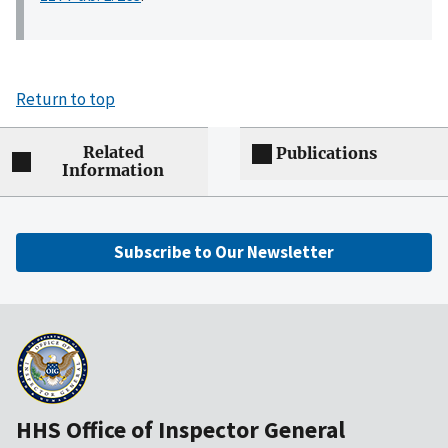
Return to top
Related
Publications
Information
Subscribe to Our Newsletter
HHS Office of Inspector General