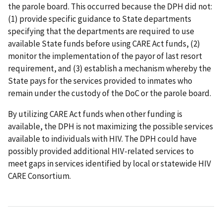
the parole board. This occurred because the DPH did not:
(1) provide specific guidance to State departments
specifying that the departments are required to use
available State funds before using CARE Act funds, (2)
monitor the implementation of the payor of last resort
requirement, and (3) establish a mechanism whereby the
State pays for the services provided to inmates who
remain under the custody of the DoC or the parole board.
By utilizing CARE Act funds when other funding is
available, the DPH is not maximizing the possible services
available to individuals with HIV. The DPH could have
possibly provided additional HIV-related services to
meet gaps in services identified by local or statewide HIV
CARE Consortium.