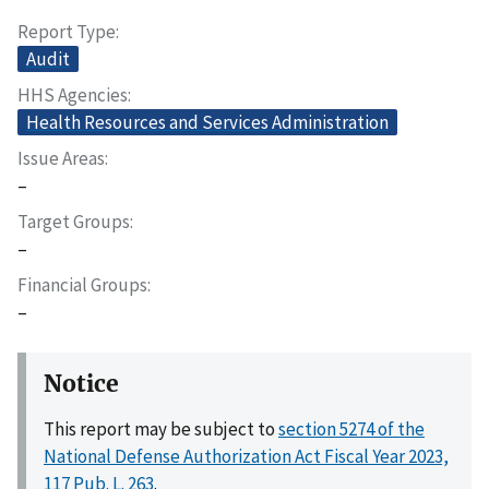
Report Type
Audit
HHS Agencies
Health Resources and Services Administration
Issue Areas
–
Target Groups
–
Financial Groups
–
Notice
This report may be subject to
section 5274 of the
National Defense Authorization Act Fiscal Year 2023,
117 Pub. L. 263
.