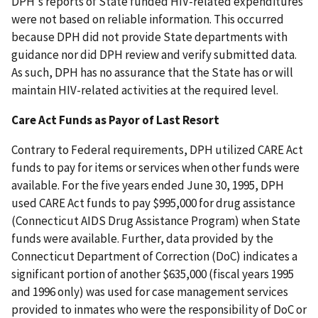
DPH's reports of State funded HIV-related expenditures
were not based on reliable information. This occurred
because DPH did not provide State departments with
guidance nor did DPH review and verify submitted data.
As such, DPH has no assurance that the State has or will
maintain HIV-related activities at the required level.
Care Act Funds as Payor of Last Resort
Contrary to Federal requirements, DPH utilized CARE Act
funds to pay for items or services when other funds were
available. For the five years ended June 30, 1995, DPH
used CARE Act funds to pay $995,000 for drug assistance
(Connecticut AIDS Drug Assistance Program) when State
funds were available. Further, data provided by the
Connecticut Department of Correction (DoC) indicates a
significant portion of another $635,000 (fiscal years 1995
and 1996 only) was used for case management services
provided to inmates who were the responsibility of DoC or