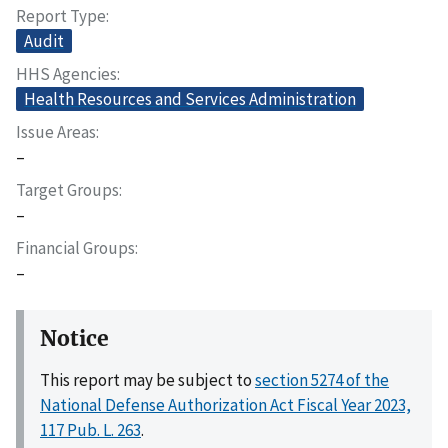
Report Type
Audit
HHS Agencies
Health Resources and Services Administration
Issue Areas
–
Target Groups
–
Financial Groups
–
Notice
This report may be subject to
section 5274 of the
National Defense Authorization Act Fiscal Year 2023,
117 Pub. L. 263
.