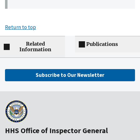
Return to top
Related
Publications
Information
Subscribe to Our Newsletter
HHS Office of Inspector General