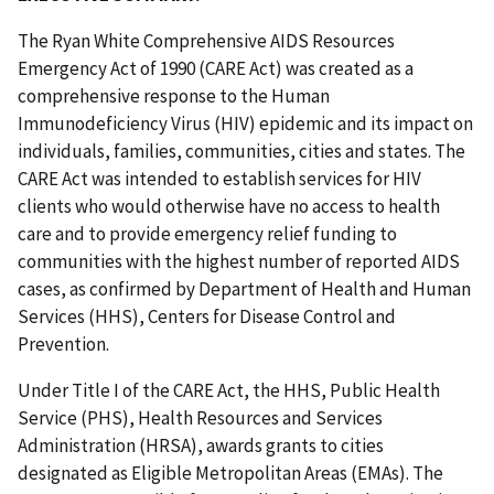
The Ryan White Comprehensive AIDS Resources
Emergency Act of 1990 (CARE Act) was created as a
comprehensive response to the Human
Immunodeficiency Virus (HIV) epidemic and its impact on
individuals, families, communities, cities and states. The
CARE Act was intended to establish services for HIV
clients who would otherwise have no access to health
care and to provide emergency relief funding to
communities with the highest number of reported AIDS
cases, as confirmed by Department of Health and Human
Services (HHS), Centers for Disease Control and
Prevention.
Under Title I of the CARE Act, the HHS, Public Health
Service (PHS), Health Resources and Services
Administration (HRSA), awards grants to cities
designated as Eligible Metropolitan Areas (EMAs). The