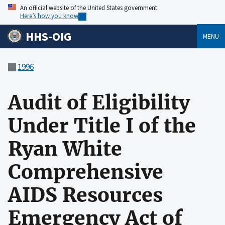
An official website of the United States government
Here’s how you know
HHS-OIG
MENU
1996
Audit of Eligibility
Under Title I of the
Ryan White
Comprehensive
AIDS Resources
Emergency Act of