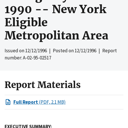
1990 -- New York
Eligible
Metropolitan Area
Issued on
12/12/1996
| Posted on
12/12/1996
| Report
number: A-02-95-02517
Report Materials
Full Report
(PDF, 2.1 MB)
EXECUTIVE SUMMARY: