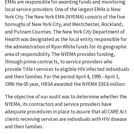
EMAs are responsible for awarding funds and monitoring
local service providers. One of the largest EMAs is New
York City. The New York EMA (NYEMA) consists of the five
boroughs of New York City, and Westchester, Rockland,
and Putnam Counties. The New York City Department of
Health was designated as the local entity responsible for
the administration of Ryan White funds for its geographic
area of responsibility. The NYEMA provides funding,
through prime contracts, to service providers who
provide Title I services to eligible HIV infected individuals
and their families. For the period April 4, 1995 - April 3,
1996 the 05 year, HRSA awarded the NYEMA $93.6 million.
The objective of our audit was to determine whether the
NYEMA, its contractors and service providers have
adequate procedures in place to assure that all CARE Act
clients receiving services are individuals with HIV disease
and their families.