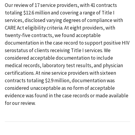
Our review of 17 service providers, with 41 contracts
totaling $12.6 million and covering a range of Title I
services, disclosed varying degrees of compliance with
CARE Act eligibility criteria. At eight providers, with
twenty-five contracts, we found acceptable
documentation in the case record to support positive HIV
serostatus of clients receiving Title I services. We
considered acceptable documentation to include
medical records, laboratory test results, and physician
certifications. At nine service providers with sixteen
contracts totaling $2.9 million, documentation was
considered unacceptable as no form of acceptable
evidence was found in the case records or made available
for our review.