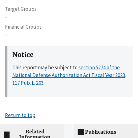
Target Groups
–
Financial Groups
–
Notice
This report may be subject to
section 5274 of the
National Defense Authorization Act Fiscal Year 2023,
117 Pub. L. 263
.
Return to top
Related
Publications
Information