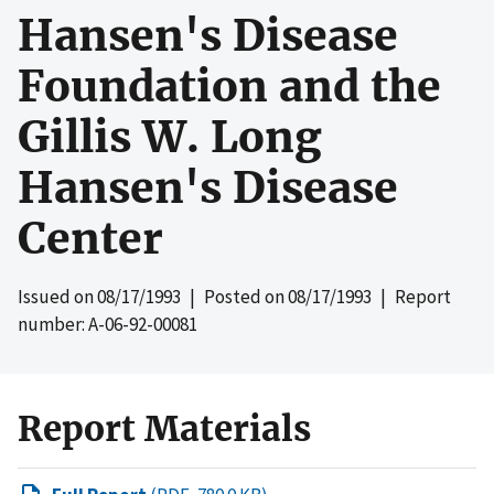
Hansen's Disease
Foundation and the
Gillis W. Long
Hansen's Disease
Center
Issued on
08/17/1993
| Posted on
08/17/1993
| Report
number: A-06-92-00081
Report Materials