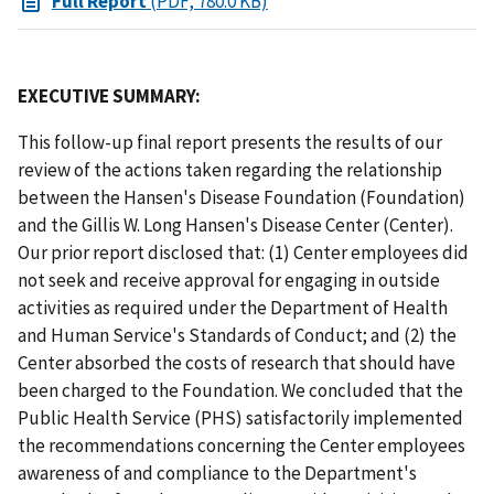
Full Report
(PDF, 780.0 KB)
EXECUTIVE SUMMARY:
This follow-up final report presents the results of our
review of the actions taken regarding the relationship
between the Hansen's Disease Foundation (Foundation)
and the Gillis W. Long Hansen's Disease Center (Center).
Our prior report disclosed that: (1) Center employees did
not seek and receive approval for engaging in outside
activities as required under the Department of Health
and Human Service's Standards of Conduct; and (2) the
Center absorbed the costs of research that should have
been charged to the Foundation. We concluded that the
Public Health Service (PHS) satisfactorily implemented
the recommendations concerning the Center employees
awareness of and compliance to the Department's