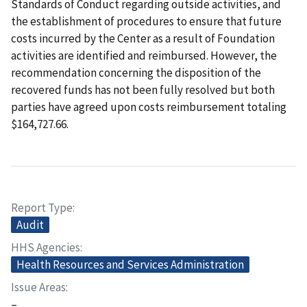
Standards of Conduct regarding outside activities, and
the establishment of procedures to ensure that future
costs incurred by the Center as a result of Foundation
activities are identified and reimbursed. However, the
recommendation concerning the disposition of the
recovered funds has not been fully resolved but both
parties have agreed upon costs reimbursement totaling
$164,727.66.
Report Type
Audit
HHS Agencies
Health Resources and Services Administration
Issue Areas
–