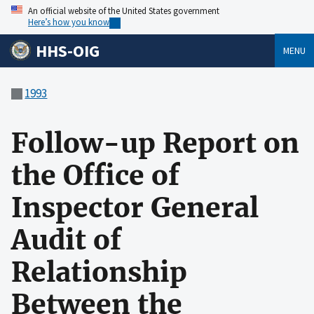
An official website of the United States government
Here’s how you know
HHS-OIG
MENU
1993
Follow-up Report on
the Office of
Inspector General
Audit of
Relationship
Between the