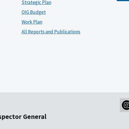
Strategic Plan
OIG Budget
Work Plan
All Reports and Publications
nspector General