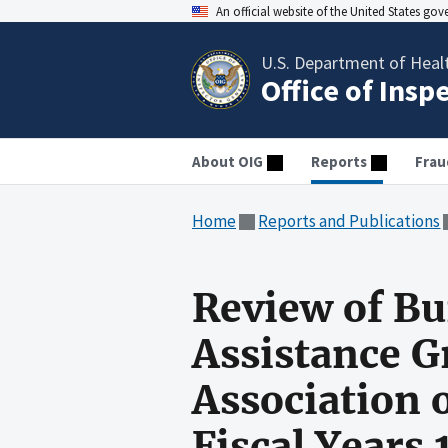
An official website of the United States go
U.S. Department of Heal
Office of Insp
About OIG
Reports
Frau
Home
Reports and Publications
Review of Bu
Assistance G
Association 
Fiscal Years