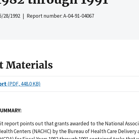
5/28/1992
| Report number: A-04-91-04067
t Materials
ort
(PDF, 448.0 KB)
SUMMARY:
dit report points out that grants awarded to the National Associ
alth Centers (NACHC) by the Bureau of Health Care Delivery 
HCDA) for Fiscal Years 1982 through 1991 contained tasks that 