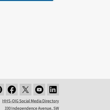
HHS-OIG Social Media Directory
330 Independence Avenue, SW