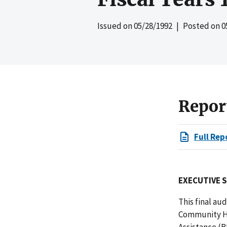
Issued on
05/28/1992
| Posted on
0
Repor
Full Rep
EXECUTIVE 
This final au
Community He
Assistance (B