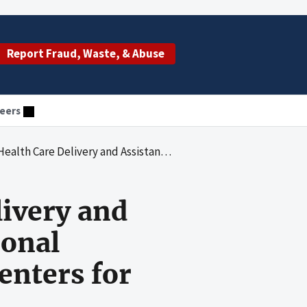
Report Fraud, Waste, & Abuse
eers
Awards to the National Association of Community Health Centers for Fiscal Years 1982 through 1991
livery and
ional
enters for