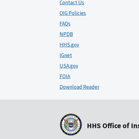
Contact Us
OIG Policies
FAQs
NPDB
HHS.gov
IGnet
USA.gov
FOIA
Download Reader
HHS Office of I