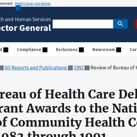
vernment
Here’s how you know
th and Human Services
ector General
d
Compliance
Exclusions
Newsroom
Car
All Reports and Publications
1992
Review of Bureau of Health Care Delivery and Assistance Grant 
reau of Health Care De
rant Awards to the Nat
of Community Health C
 1982 through 1991