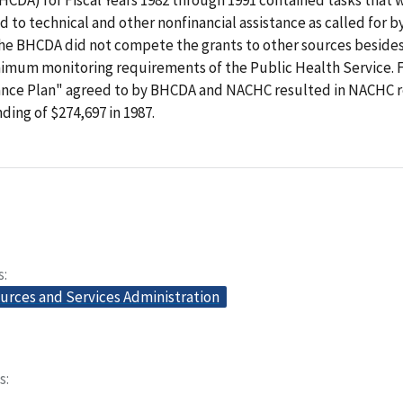
ed to technical and other nonfinancial assistance as called for b
 the BHCDA did not compete the grants to other sources besid
imum monitoring requirements of the Public Health Service. Fi
ance Plan" agreed to by BHCDA and NACHC resulted in NACHC r
ding of $274,697 in 1987.
s
urces and Services Administration
s