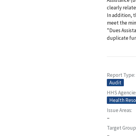
clearly relat
In addition,
meet the min
"Dues Assist
duplicate fun
Report Type
Audit
HHS Agencie
Health Reso
Issue Areas
–
Target Group
–