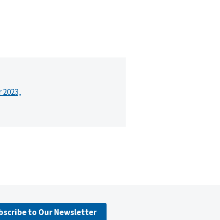
r 2023,
bscribe to Our Newsletter