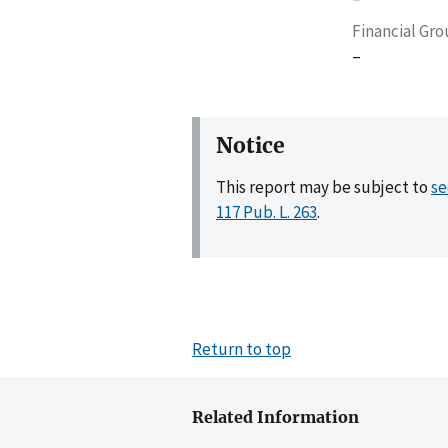
Financial Gr
–
Notice
This report may be subject to
se
117 Pub. L. 263
.
Return to top
Related Information