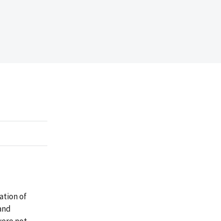
ation of
and
were not