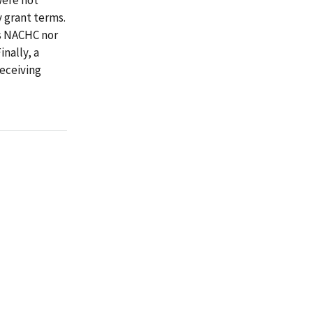
y grant terms.
es NACHC nor
nally, a
eceiving