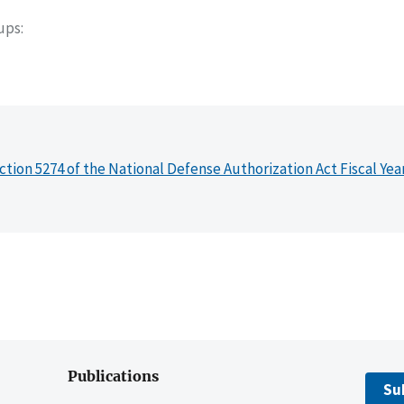
oups
ction 5274 of the National Defense Authorization Act Fiscal Yea
Publications
Su