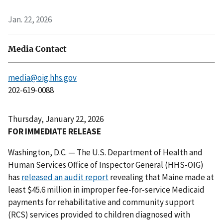
Jan. 22, 2026
Media Contact
media@oig.hhs.gov
202-619-0088
Thursday, January 22, 2026
FOR IMMEDIATE RELEASE
Washington, D.C. — The U.S. Department of Health and
Human Services Office of Inspector General (HHS-OIG)
has
released an audit report
revealing that Maine made at
least $45.6 million in improper fee-for-service Medicaid
payments for rehabilitative and community support
(RCS) services provided to children diagnosed with