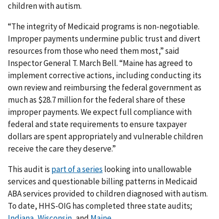
children with autism.
“The integrity of Medicaid programs is non-negotiable.
Improper payments undermine public trust and divert
resources from those who need them most,” said
Inspector General T. March Bell. “Maine has agreed to
implement corrective actions, including conducting its
own review and reimbursing the federal government as
much as $28.7 million for the federal share of these
improper payments. We expect full compliance with
federal and state requirements to ensure taxpayer
dollars are spent appropriately and vulnerable children
receive the care they deserve.”
This audit is
part of a series
looking into unallowable
services and questionable billing patterns in Medicaid
ABA services provided to children diagnosed with autism.
To date, HHS-OIG has completed three state audits;
Indiana
,
Wisconsin
, and
Maine
.