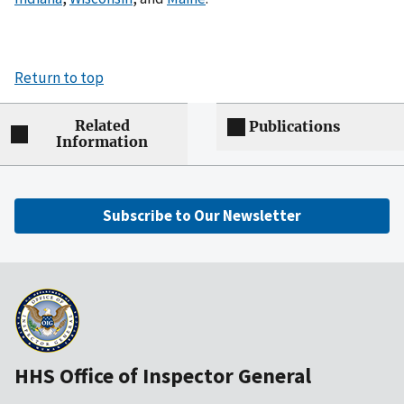
Return to top
Related
Publications
Information
Subscribe to Our Newsletter
HHS Office of Inspector General