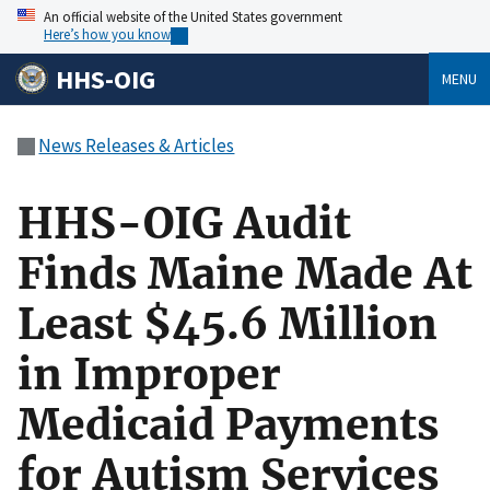
An official website of the United States government
Here’s how you know
HHS-OIG
MENU
News Releases & Articles
HHS-OIG Audit
Finds Maine Made At
Least $45.6 Million
in Improper
Medicaid Payments
for Autism Services