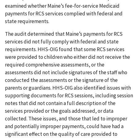
examined whether Maine’s fee-for-service Medicaid
payments for RCS services complied with federal and
state requirements.
The audit determined that Maine’s payments for RCS
services did not fully comply with federal and state
requirements. HHS-OIG found that some RCS services
were provided to children who either did not receive the
required comprehensive assessments, or the
assessments did not include signatures of the staff who
conducted the assessments or the signature of the
parents or guardians. HHS-OIG also identified issues with
supporting documents for RCS sessions, including session
notes that did not contain a full description of the
services provided or the goals addressed, or data
collected. These issues, and those that led to improper
and potentially improper payments, could have had a
significant effect on the quality of care provided to