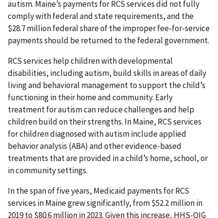
autism. Maine’s payments for RCS services did not fully
comply with federal and state requirements, and the
$28.7 million federal share of the improper fee-for-service
payments should be returned to the federal government.
RCS services help children with developmental
disabilities, including autism, build skills in areas of daily
living and behavioral management to support the child’s
functioning in their home and community. Early
treatment for autism can reduce challenges and help
children build on their strengths. In Maine, RCS services
for children diagnosed with autism include applied
behavior analysis (ABA) and other evidence-based
treatments that are provided in a child’s home, school, or
in community settings.
In the span of five years, Medicaid payments for RCS
services in Maine grew significantly, from $52.2 million in
2019 to $80.6 million in 2023. Given this increase, HHS-OIG