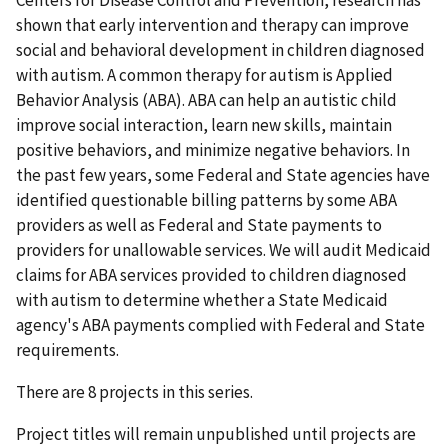
shown that early intervention and therapy can improve
social and behavioral development in children diagnosed
with autism. A common therapy for autism is Applied
Behavior Analysis (ABA). ABA can help an autistic child
improve social interaction, learn new skills, maintain
positive behaviors, and minimize negative behaviors. In
the past few years, some Federal and State agencies have
identified questionable billing patterns by some ABA
providers as well as Federal and State payments to
providers for unallowable services. We will audit Medicaid
claims for ABA services provided to children diagnosed
with autism to determine whether a State Medicaid
agency's ABA payments complied with Federal and State
requirements.
There are 8 projects in this series.
Project titles will remain unpublished until projects are