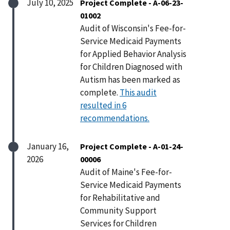
July 10, 2025
Project Complete - A-06-23-
01002
Audit of Wisconsin's Fee-for-
Service Medicaid Payments
for Applied Behavior Analysis
for Children Diagnosed with
Autism has been marked as
complete.
This audit
resulted in 6
recommendations.
January 16,
Project Complete - A-01-24-
2026
00006
Audit of Maine's Fee-for-
Service Medicaid Payments
for Rehabilitative and
Community Support
Services for Children