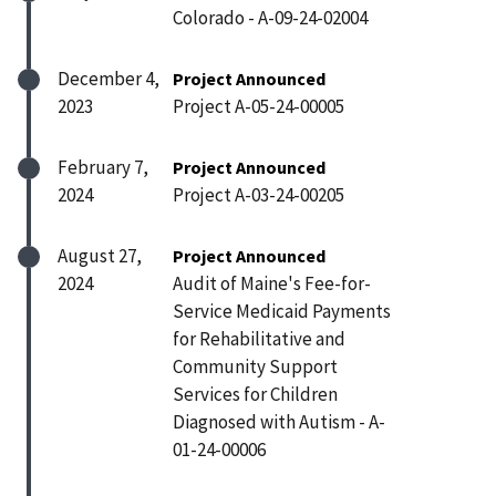
Colorado - A-09-24-02004
December 4,
Project Announced
2023
Project A-05-24-00005
February 7,
Project Announced
2024
Project A-03-24-00205
August 27,
Project Announced
2024
Audit of Maine's Fee-for-
Service Medicaid Payments
for Rehabilitative and
Community Support
Services for Children
Diagnosed with Autism - A-
01-24-00006