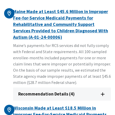
Maine Made at Least $45.6 Million in Improper
Fee-for-Service Medicaid Payments for
Rehabilitative and Community Support
Services Provided to Children Diagnosed With
Autism (A-01-24-00006)
Maine’s payments for RCS services did not fully comply
with Federal and State requirements. All 100 sampled
enrollee-months included payments for one or more
claim lines that were improper or potentially improper.
On the basis of our sample results, we estimated the
State agency made improper payments of at least $45.6
million ($28.7 million Federal share).
Recommendation Details (4)
Wisconsin Made at Least $18.5 Million in
Improper Fee-For-Service Medicaid Payments