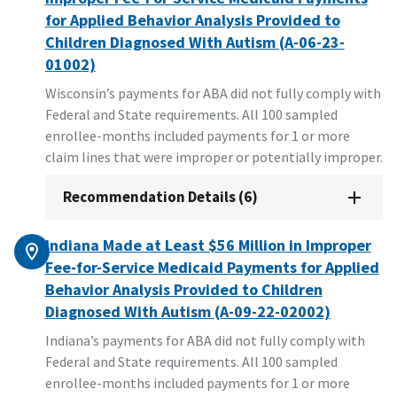
for Applied Behavior Analysis Provided to
Children Diagnosed With Autism (A-06-23-
01002)
Wisconsin’s payments for ABA did not fully comply with
Federal and State requirements. All 100 sampled
enrollee-months included payments for 1 or more
claim lines that were improper or potentially improper.
Recommendation Details (6)
Indiana Made at Least $56 Million in Improper
Fee-for-Service Medicaid Payments for Applied
Behavior Analysis Provided to Children
Diagnosed With Autism (A-09-22-02002)
Indiana’s payments for ABA did not fully comply with
Federal and State requirements. All 100 sampled
enrollee-months included payments for 1 or more