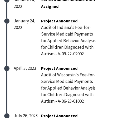
2022
Assigned
January 24,
Project Announced
2022
Audit of Indiana's Fee-for-
Service Medicaid Payments
for Applied Behavior Analysis
for Children Diagnosed with
Autism - A-09-22-02002
April 3, 2023
Project Announced
Audit of Wisconsin's Fee-for-
Service Medicaid Payments
for Applied Behavior Analysis
for Children Diagnosed with
Autism - A-06-23-01002
July 26, 2023
Project Announced