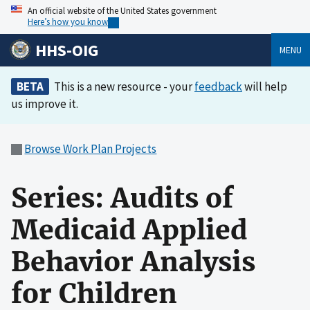
An official website of the United States government
Here’s how you know
HHS-OIG
MENU
BETA
This is a new resource - your
feedback
will help
us improve it.
Browse Work Plan Projects
Series: Audits of
Medicaid Applied
Behavior Analysis
for Children