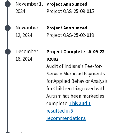
November 1,
Project Announced
2024
Project OAS-25-09-015
November
Project Announced
12, 2024
Project OAS-25-02-019
December
Project Complete - A-09-22-
16, 2024
02002
Audit of Indiana's Fee-for-
Service Medicaid Payments
for Applied Behavior Analysis
for Children Diagnosed with
Autism has been marked as
complete.
This audit
resulted in 5
recommendations.