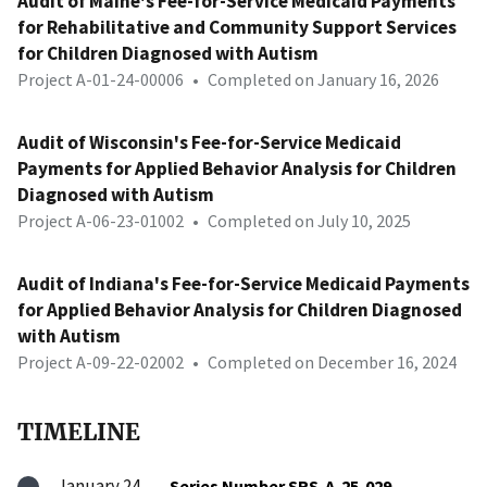
Audit of Maine's Fee-for-Service Medicaid Payments
for Rehabilitative and Community Support Services
for Children Diagnosed with Autism
Project A-01-24-00006
•
Completed on January 16, 2026
Audit of Wisconsin's Fee-for-Service Medicaid
Payments for Applied Behavior Analysis for Children
Diagnosed with Autism
Project A-06-23-01002
•
Completed on July 10, 2025
Audit of Indiana's Fee-for-Service Medicaid Payments
for Applied Behavior Analysis for Children Diagnosed
with Autism
Project A-09-22-02002
•
Completed on December 16, 2024
TIMELINE
January 24,
Series Number SRS-A-25-029