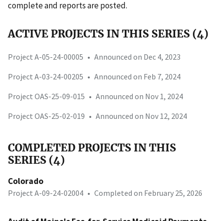
complete and reports are posted.
ACTIVE PROJECTS IN THIS SERIES (4)
Project A-05-24-00005
•
Announced on Dec 4, 2023
Project A-03-24-00205
•
Announced on Feb 7, 2024
Project OAS-25-09-015
•
Announced on Nov 1, 2024
Project OAS-25-02-019
•
Announced on Nov 12, 2024
COMPLETED PROJECTS IN THIS
SERIES (4)
Colorado
Project A-09-24-02004
•
Completed on February 25, 2026