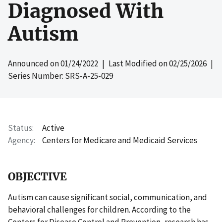
Diagnosed With
Autism
Announced on
01/24/2022
| Last Modified on
02/25/2026
|
Series Number: SRS-A-25-029
Status
Active
Agency
Centers for Medicare and Medicaid Services
OBJECTIVE
Autism can cause significant social, communication, and
behavioral challenges for children. According to the
Centers for Disease Control and Prevention, research has