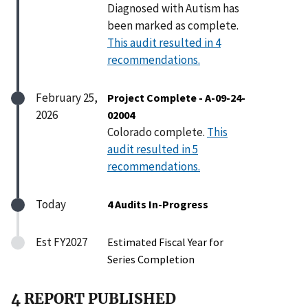
Diagnosed with Autism has
been marked as complete.
This audit resulted in 4
recommendations.
February 25,
Project Complete - A-09-24-
2026
02004
Colorado complete.
This
audit resulted in 5
recommendations.
Today
4 Audits In-Progress
Est FY2027
Estimated Fiscal Year for
Series Completion
4 REPORT PUBLISHED