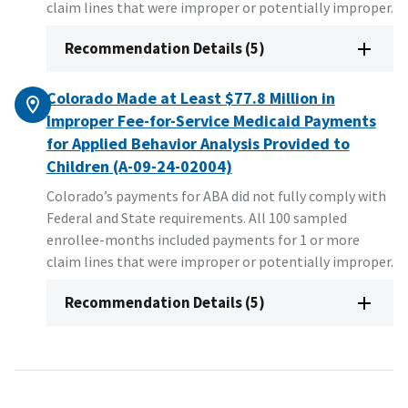
claim lines that were improper or potentially improper.
Recommendation Details (5)
Colorado Made at Least $77.8 Million in
Improper Fee-for-Service Medicaid Payments
for Applied Behavior Analysis Provided to
Children (A-09-24-02004)
Colorado’s payments for ABA did not fully comply with
Federal and State requirements. All 100 sampled
enrollee-months included payments for 1 or more
claim lines that were improper or potentially improper.
Recommendation Details (5)