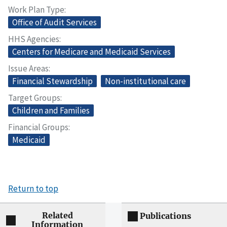
Work Plan Type
Office of Audit Services
HHS Agencies
Centers for Medicare and Medicaid Services
Issue Areas
Financial Stewardship
Non-institutional care
Target Groups
Children and Families
Financial Groups
Medicaid
Return to top
Related
Publications
Information