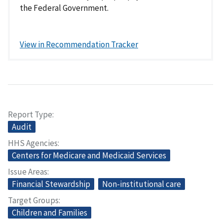
the Federal Government.
View in Recommendation Tracker
Report Type
Audit
HHS Agencies
Centers for Medicare and Medicaid Services
Issue Areas
Financial Stewardship
Non-institutional care
Target Groups
Children and Families