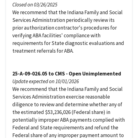
Closed on 03/26/2025
We recommend that the Indiana Family and Social
Services Administration periodically review its
prior authorization contractor's procedures for
verifying ABA facilities' compliance with
requirements for State diagnostic evaluations and
treatment referrals for ABA.
25-A-09-026.05 to CMS - Open Unimplemented
Update expected on 10/01/2026
We recommend that the Indiana Family and Social
Services Administration exercise reasonable
diligence to review and determine whether any of
the estimated $53,236,026 (Federal share) in
potentially improper ABA payments complied with
Federal and State requirements and refund the
Federal share of any improper payment amount to