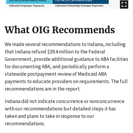
What OIG Recommends
We made several recommendations to Indiana, including
that Indiana refund $39.4 million to the Federal
Government, provide additional guidance to ABA facilities
for documenting ABA, and periodically perform a
statewide postpayment review of Medicaid ABA
payments to educate providers on requirements. The full
recommendations are in the report.
Indiana did not indicate concurrence or nonconcurrence
with our recommendations but detailed steps it has
taken and plans to take in response to our
recommendations.