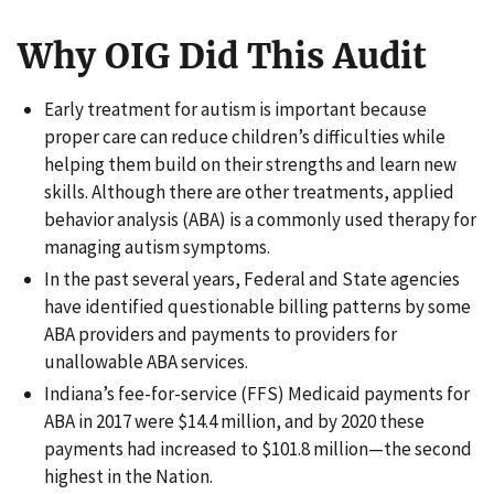
Why OIG Did This Audit
Early treatment for autism is important because
proper care can reduce children’s difficulties while
helping them build on their strengths and learn new
skills. Although there are other treatments, applied
behavior analysis (ABA) is a commonly used therapy for
managing autism symptoms.
In the past several years, Federal and State agencies
have identified questionable billing patterns by some
ABA providers and payments to providers for
unallowable ABA services.
Indiana’s fee-for-service (FFS) Medicaid payments for
ABA in 2017 were $14.4 million, and by 2020 these
payments had increased to $101.8 million—the second
highest in the Nation.