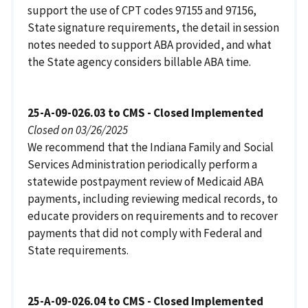
support the use of CPT codes 97155 and 97156,
State signature requirements, the detail in session
notes needed to support ABA provided, and what
the State agency considers billable ABA time.
25-A-09-026.03 to CMS - Closed Implemented
Closed on 03/26/2025
We recommend that the Indiana Family and Social
Services Administration periodically perform a
statewide postpayment review of Medicaid ABA
payments, including reviewing medical records, to
educate providers on requirements and to recover
payments that did not comply with Federal and
State requirements.
25-A-09-026.04 to CMS - Closed Implemented