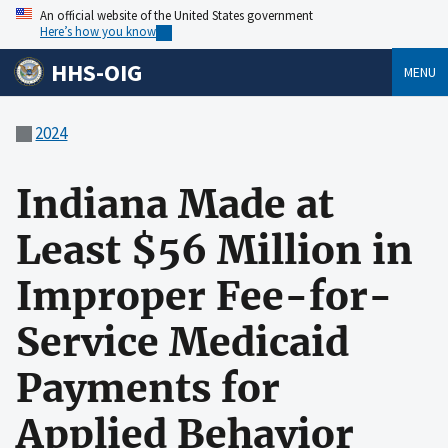
An official website of the United States government
Here’s how you know
HHS-OIG
MENU
2024
Indiana Made at
Least $56 Million in
Improper Fee-for-
Service Medicaid
Payments for
Applied Behavior