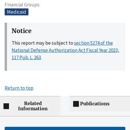
Financial Groups
Medicaid
Notice
This report may be subject to
section 5274 of the
National Defense Authorization Act Fiscal Year 2023,
117 Pub. L. 263
.
Return to top
Related
Publications
Information