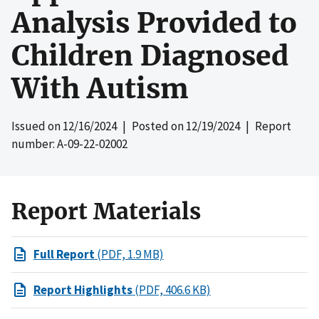
Analysis Provided to
Children Diagnosed
With Autism
Issued on
12/16/2024
| Posted on
12/19/2024
| Report
number: A-09-22-02002
Report Materials
Full Report
(PDF, 1.9 MB)
Report Highlights
(PDF, 406.6 KB)