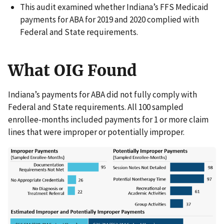
This audit examined whether Indiana’s FFS Medicaid
payments for ABA for 2019 and 2020 complied with
Federal and State requirements.
What OIG Found
Indiana’s payments for ABA did not fully comply with
Federal and State requirements. All 100 sampled
enrollee-months included payments for 1 or more claim
lines that were improper or potentially improper.