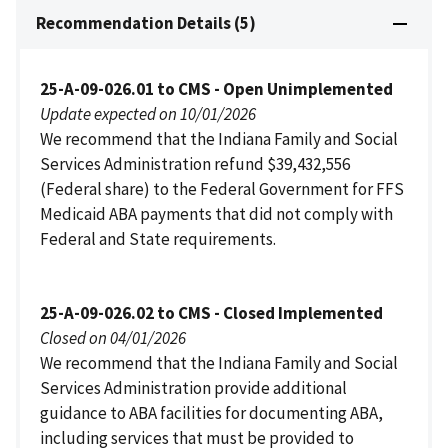
Recommendation Details (5)
25-A-09-026.01 to CMS - Open Unimplemented
Update expected on 10/01/2026
We recommend that the Indiana Family and Social
Services Administration refund $39,432,556
(Federal share) to the Federal Government for FFS
Medicaid ABA payments that did not comply with
Federal and State requirements.
25-A-09-026.02 to CMS - Closed Implemented
Closed on 04/01/2026
We recommend that the Indiana Family and Social
Services Administration provide additional
guidance to ABA facilities for documenting ABA,
including services that must be provided to