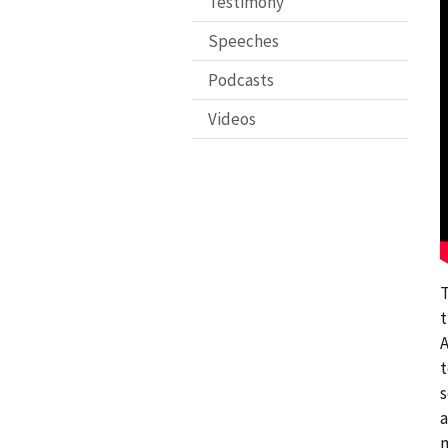
Testimony
Speeches
Podcasts
Videos
T
t
A
t
s
a
m