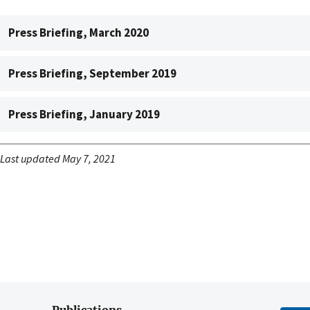
Press Briefing, March 2020
Press Briefing, September 2019
Press Briefing, January 2019
Last updated May 7, 2021