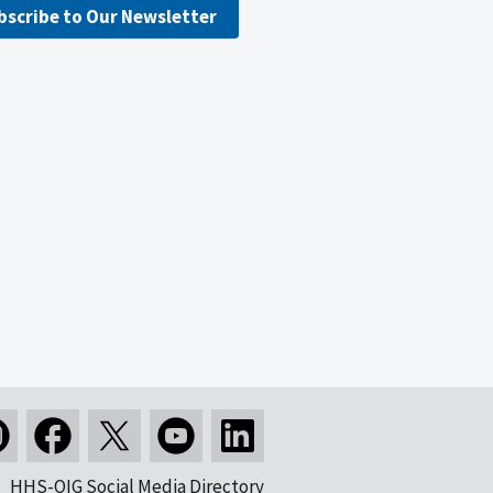
bscribe to Our Newsletter
HHS-OIG Social Media Directory