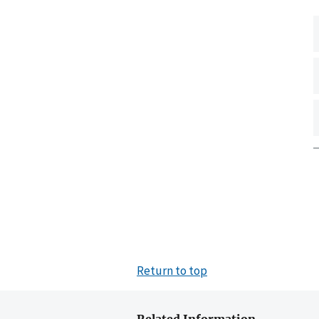
Return to top