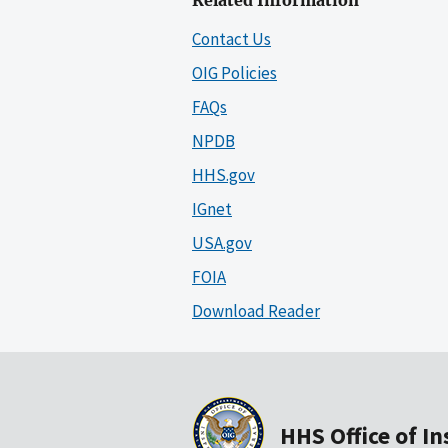
Related Information
Contact Us
OIG Policies
FAQs
NPDB
HHS.gov
IGnet
USA.gov
FOIA
Download Reader
HHS Office of I