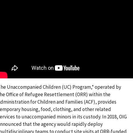
he Unaccompanied Children (UC) Program,* operated by
he Office of Refugee Resettlement (ORR) within the
dministration for Children and Families (ACF), provides
emporary housing, food, clothing, and other related
ervices to unaccompanied minors in its custody. In 2018, OIG
nnounced that the agency would rapidly deploy
ultidisciplinary teams to conduct site visits at ORR-funded