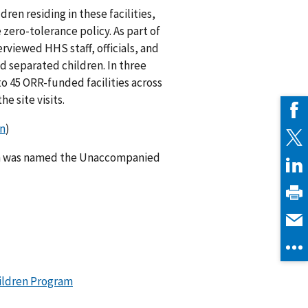
dren residing in these facilities,
zero-tolerance policy. As part of
viewed HHS staff, officials, and
 separated children. In three
to 45 ORR-funded facilities across
he site visits.
on
)
am was named the Unaccompanied
ildren Program