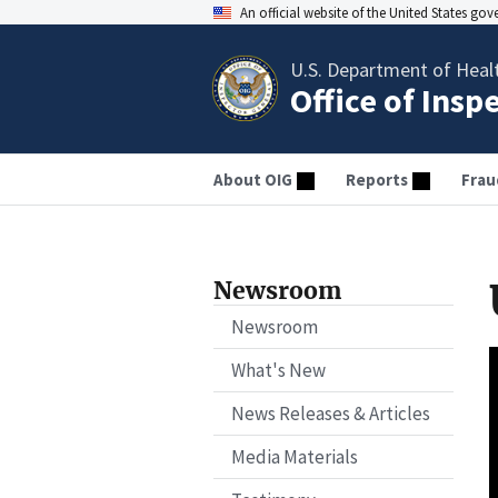
An official website of the United States go
U.S. Department of Heal
Office of Insp
About OIG
Reports
Frau
Newsroom
Newsroom
What's New
News Releases & Articles
Media Materials