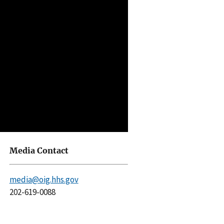
Media Contact
media@oig.hhs.gov
202-619-0088