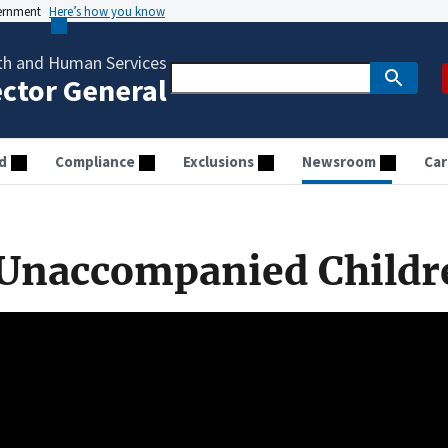
vernment
Here’s how you know
th and Human Services
ector General
d
Compliance
Exclusions
Newsroom
Car
Unaccompanied Childr