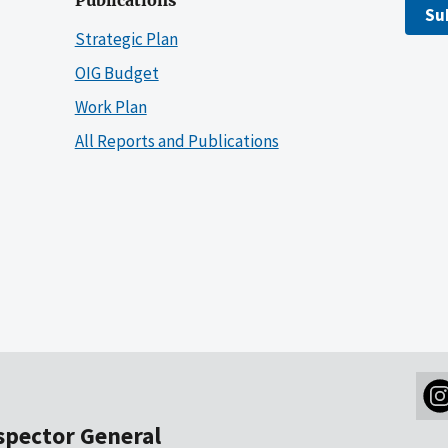
Publications
Su
Strategic Plan
OIG Budget
Work Plan
All Reports and Publications
nspector General