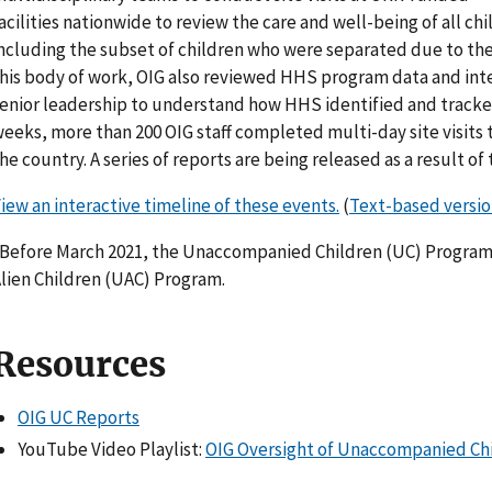
acilities nationwide to review the care and well-being of all chil
ncluding the subset of children who were separated due to the 
his body of work, OIG also reviewed HHS program data and inter
enior leadership to understand how HHS identified and tracked
eeks, more than 200 OIG staff completed multi-day site visits 
he country. A series of reports are being released as a result of t
iew an interactive timeline of these events.
(
Text-based versi
Before March 2021, the Unaccompanied Children (UC) Progr
lien Children (UAC) Program.
Resources
OIG UC Reports
YouTube Video Playlist:
OIG Oversight of Unaccompanied Ch