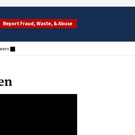
Report Fraud, Waste, & Abuse
eers
en