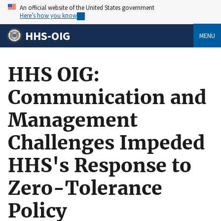
An official website of the United States government
Here’s how you know
HHS-OIG
MENU
HHS OIG:
Communication and
Management
Challenges Impeded
HHS's Response to
Zero-Tolerance
Policy