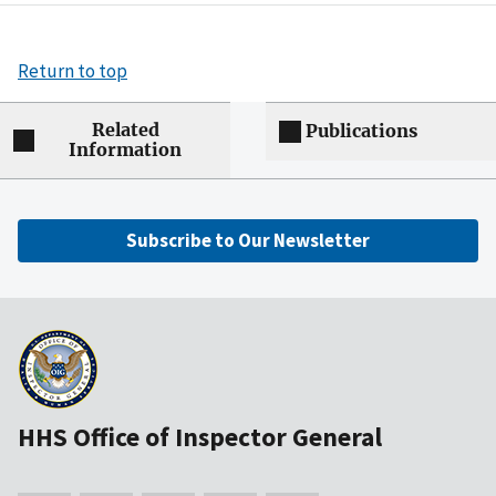
Return to top
Related
Publications
Information
Subscribe to Our Newsletter
HHS Office of Inspector General