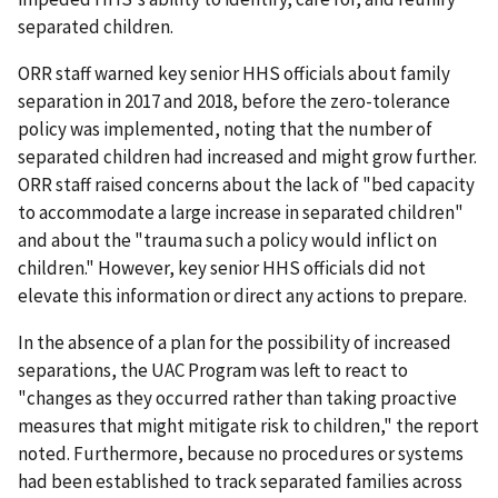
separated children.
ORR staff warned key senior HHS officials about family
separation in 2017 and 2018, before the zero-tolerance
policy was implemented, noting that the number of
separated children had increased and might grow further.
ORR staff raised concerns about the lack of "bed capacity
to accommodate a large increase in separated children"
and about the "trauma such a policy would inflict on
children." However, key senior HHS officials did not
elevate this information or direct any actions to prepare.
In the absence of a plan for the possibility of increased
separations, the UAC Program was left to react to
"changes as they occurred rather than taking proactive
measures that might mitigate risk to children," the report
noted. Furthermore, because no procedures or systems
had been established to track separated families across