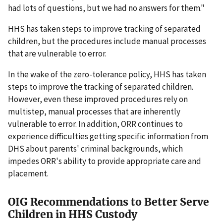
had lots of questions, but we had no answers for them."
HHS has taken steps to improve tracking of separated
children, but the procedures include manual processes
that are vulnerable to error.
In the wake of the zero-tolerance policy, HHS has taken
steps to improve the tracking of separated children.
However, even these improved procedures rely on
multistep, manual processes that are inherently
vulnerable to error. In addition, ORR continues to
experience difficulties getting specific information from
DHS about parents' criminal backgrounds, which
impedes ORR's ability to provide appropriate care and
placement.
OIG Recommendations to Better Serve
Children in HHS Custody