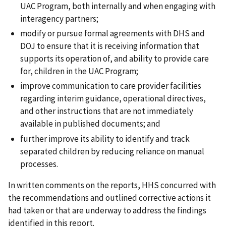
UAC Program, both internally and when engaging with
interagency partners;
modify or pursue formal agreements with DHS and
DOJ to ensure that it is receiving information that
supports its operation of, and ability to provide care
for, children in the UAC Program;
improve communication to care provider facilities
regarding interim guidance, operational directives,
and other instructions that are not immediately
available in published documents; and
further improve its ability to identify and track
separated children by reducing reliance on manual
processes.
In written comments on the reports, HHS concurred with
the recommendations and outlined corrective actions it
had taken or that are underway to address the findings
identified in this report.