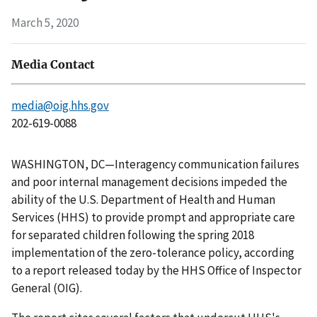
March 5, 2020
Media Contact
media@oig.hhs.gov
202-619-0088
WASHINGTON, DC—Interagency communication failures
and poor internal management decisions impeded the
ability of the U.S. Department of Health and Human
Services (HHS) to provide prompt and appropriate care
for separated children following the spring 2018
implementation of the zero-tolerance policy, according
to a report released today by the HHS Office of Inspector
General (OIG).