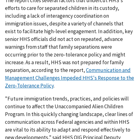
The report cites several factors that undercut HHS's
efforts to care for separated children in its custody,
including a lack of interagency coordination on
immigration issues, despite a variety of channels that
exist to facilitate high-level engagement. In addition, key
senior HHS officials did not act on repeated, advance
warnings from staff that family separations were
occurring prior to the zero-tolerance policy and might
increase. As a result, HHS was not prepared for family
separation, according to the report,
Communication and
Management Challenges Impeded HHS's Response to the
Zero-Tolerance Policy
.
"Future immigration trends, practices, and policies will
continue to affect the Unaccompanied Alien Children
Program. In this quickly changing landscape, clear lines of
communication across Federal agencies and within HHS
are vital to its ability to adapt and respond effectively to
new developments," said HHS OIG Principal Deputy