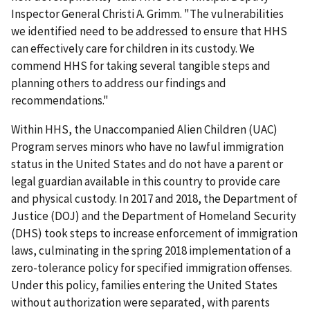
Inspector General Christi A. Grimm. "The vulnerabilities
we identified need to be addressed to ensure that HHS
can effectively care for children in its custody. We
commend HHS for taking several tangible steps and
planning others to address our findings and
recommendations."
Within HHS, the Unaccompanied Alien Children (UAC)
Program serves minors who have no lawful immigration
status in the United States and do not have a parent or
legal guardian available in this country to provide care
and physical custody. In 2017 and 2018, the Department of
Justice (DOJ) and the Department of Homeland Security
(DHS) took steps to increase enforcement of immigration
laws, culminating in the spring 2018 implementation of a
zero-tolerance policy for specified immigration offenses.
Under this policy, families entering the United States
without authorization were separated, with parents