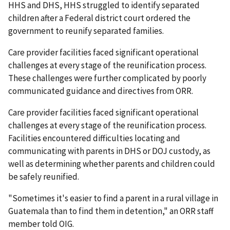
HHS and DHS, HHS struggled to identify separated
children after a Federal district court ordered the
government to reunify separated families.
Care provider facilities faced significant operational
challenges at every stage of the reunification process.
These challenges were further complicated by poorly
communicated guidance and directives from ORR.
Care provider facilities faced significant operational
challenges at every stage of the reunification process.
Facilities encountered difficulties locating and
communicating with parents in DHS or DOJ custody, as
well as determining whether parents and children could
be safely reunified.
"Sometimes it's easier to find a parent in a rural village in
Guatemala than to find them in detention," an ORR staff
member told OIG.