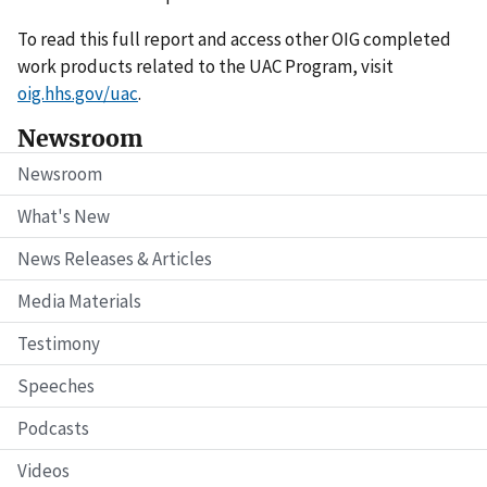
To read this full report and access other OIG completed
work products related to the UAC Program, visit
oig.hhs.gov/uac
.
Newsroom
Newsroom
What's New
News Releases & Articles
Media Materials
Testimony
Speeches
Podcasts
Videos