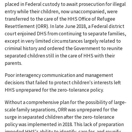
placed in Federal custody to await prosecution for illegal
entry while their children, now unaccompanied, were
transferred to the care of the HHS Office of Refugee
Resettlement (ORR). In late June 2018, a Federal district
court enjoined DHS from continuing to separate families,
except in very limited circumstances largely related to
criminal history and ordered the Government to reunite
separated children still in the care of HHS with their
parents.
Poor interagency communication and management
decisions that failed to protect children's interests left
HHS unprepared for the zero-tolerance policy.
Without a comprehensive plan for the possibility of large-
scale family separations, ORR was unprepared for the
surge in separated children after the zero-tolerance
policy was implemented in 2018. This lack of preparation
impeded HHS's ability to identify, care for, and reunify