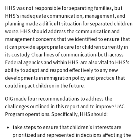
HHS was not responsible for separating families, but
HHS's inadequate communication, management, and
planning made a difficult situation for separated children
worse. HHS should address the communication and
management concerns that we identified to ensure that
it can provide appropriate care for children currently in
its custody. Clear lines of communication-both across
Federal agencies and within HHS-are also vital to HHS's
ability to adapt and respond effectively to any new
developments in immigration policy and practice that
could impact children in the future.
OIG made four recommendations to address the
challenges outlined in this report and to improve UAC
Program operations. Specifically, HHS should:
take steps to ensure that children's interests are
prioritized and represented in decisions affecting the