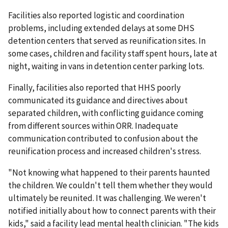
Facilities also reported logistic and coordination
problems, including extended delays at some DHS
detention centers that served as reunification sites. In
some cases, children and facility staff spent hours, late at
night, waiting in vans in detention center parking lots.
Finally, facilities also reported that HHS poorly
communicated its guidance and directives about
separated children, with conflicting guidance coming
from different sources within ORR. Inadequate
communication contributed to confusion about the
reunification process and increased children's stress.
"Not knowing what happened to their parents haunted
the children. We couldn't tell them whether they would
ultimately be reunited. It was challenging. We weren't
notified initially about how to connect parents with their
kids," said a facility lead mental health clinician. "The kids