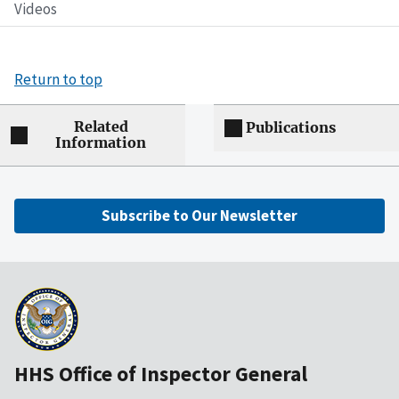
Videos
Return to top
Related
Publications
Information
Subscribe to Our Newsletter
HHS Office of Inspector General