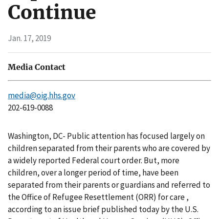
Continue
Jan. 17, 2019
Media Contact
media@oig.hhs.gov
202-619-0088
Washington, DC- Public attention has focused largely on
children separated from their parents who are covered by
a widely reported Federal court order. But, more
children, over a longer period of time, have been
separated from their parents or guardians and referred to
the Office of Refugee Resettlement (ORR) for care ,
according to an issue brief published today by the U.S.