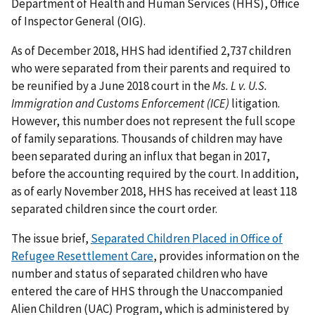
Department of Health and Human Services (HHS), Office
of Inspector General (OIG).
As of December 2018, HHS had identified 2,737 children
who were separated from their parents and required to
be reunified by a June 2018 court in the
Ms. L v. U.S.
Immigration and Customs Enforcement (ICE)
litigation.
However, this number does not represent the full scope
of family separations. Thousands of children may have
been separated during an influx that began in 2017,
before the accounting required by the court. In addition,
as of early November 2018, HHS has received at least 118
separated children since the court order.
The issue brief,
Separated Children Placed in Office of
Refugee Resettlement Care
, provides information on the
number and status of separated children who have
entered the care of HHS through the Unaccompanied
Alien Children (UAC) Program, which is administered by