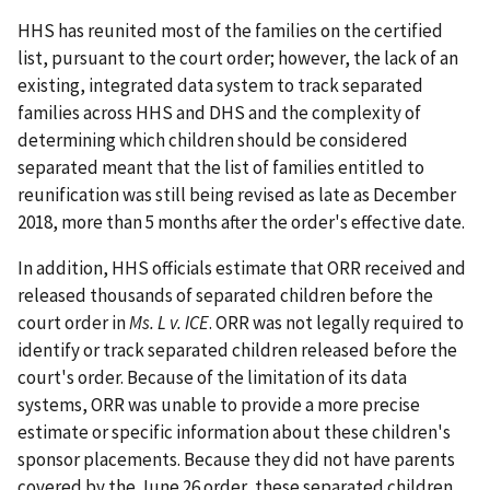
HHS has reunited most of the families on the certified
list, pursuant to the court order; however, the lack of an
existing, integrated data system to track separated
families across HHS and DHS and the complexity of
determining which children should be considered
separated meant that the list of families entitled to
reunification was still being revised as late as December
2018, more than 5 months after the order's effective date.
In addition, HHS officials estimate that ORR received and
released thousands of separated children before the
court order in
Ms. L v. ICE
. ORR was not legally required to
identify or track separated children released before the
court's order. Because of the limitation of its data
systems, ORR was unable to provide a more precise
estimate or specific information about these children's
sponsor placements. Because they did not have parents
covered by the June 26 order, these separated children