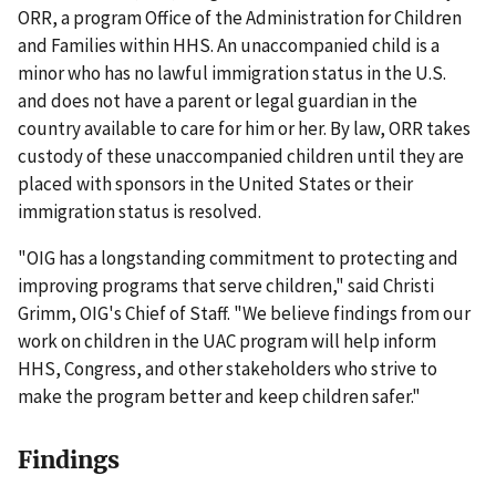
ORR, a program Office of the Administration for Children
and Families within HHS. An unaccompanied child is a
minor who has no lawful immigration status in the U.S.
and does not have a parent or legal guardian in the
country available to care for him or her. By law, ORR takes
custody of these unaccompanied children until they are
placed with sponsors in the United States or their
immigration status is resolved.
"OIG has a longstanding commitment to protecting and
improving programs that serve children," said Christi
Grimm, OIG's Chief of Staff. "We believe findings from our
work on children in the UAC program will help inform
HHS, Congress, and other stakeholders who strive to
make the program better and keep children safer."
Findings