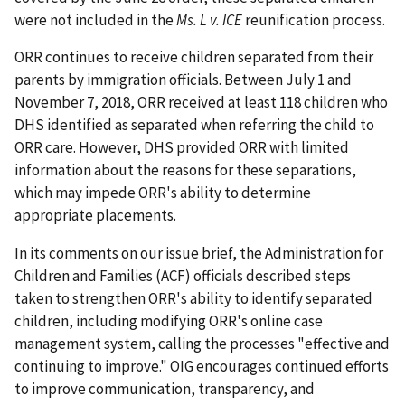
were not included in the
Ms. L v. ICE
reunification process.
ORR continues to receive children separated from their
parents by immigration officials. Between July 1 and
November 7, 2018, ORR received at least 118 children who
DHS identified as separated when referring the child to
ORR care. However, DHS provided ORR with limited
information about the reasons for these separations,
which may impede ORR's ability to determine
appropriate placements.
In its comments on our issue brief, the Administration for
Children and Families (ACF) officials described steps
taken to strengthen ORR's ability to identify separated
children, including modifying ORR's online case
management system, calling the processes "effective and
continuing to improve." OIG encourages continued efforts
to improve communication, transparency, and