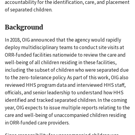
accountability for the identification, care, and placement
of separated children.
Background
In 2018, OIG announced that the agency would rapidly
deploy multidisciplinary teams to conduct site visits at
ORR-funded facilities nationwide to review the care and
well-being of all children residing in these facilities,
including the subset of children who were separated due
to the zero-tolerance policy. As part of this work, OIG also
reviewed HHS program data and interviewed HHS staff,
officials, and senior leadership to understand how HHS
identified and tracked separated children. In the coming
year, OIG expects to issue multiple reports relating to the
care and well-being of unaccompanied children residing
in ORR-funded care providers.