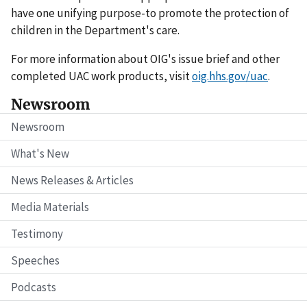
have one unifying purpose-to promote the protection of
children in the Department's care.
For more information about OIG's issue brief and other
completed UAC work products, visit
oig.hhs.gov/uac
.
Newsroom
Newsroom
What's New
News Releases & Articles
Media Materials
Testimony
Speeches
Podcasts