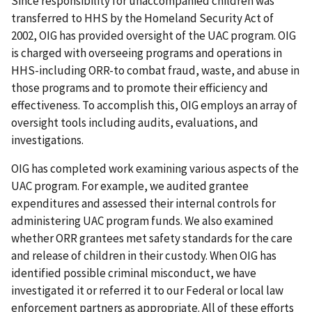
Since responsibility for unaccompanied children was
transferred to HHS by the Homeland Security Act of
2002, OIG has provided oversight of the UAC program. OIG
is charged with overseeing programs and operations in
HHS-including ORR-to combat fraud, waste, and abuse in
those programs and to promote their efficiency and
effectiveness. To accomplish this, OIG employs an array of
oversight tools including audits, evaluations, and
investigations.
OIG has completed work examining various aspects of the
UAC program. For example, we audited grantee
expenditures and assessed their internal controls for
administering UAC program funds. We also examined
whether ORR grantees met safety standards for the care
and release of children in their custody. When OIG has
identified possible criminal misconduct, we have
investigated it or referred it to our Federal or local law
enforcement partners as appropriate. All of these efforts