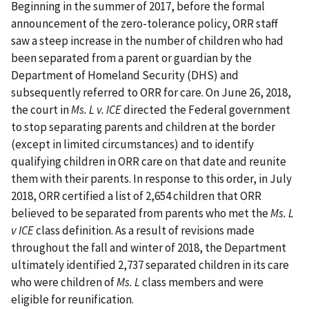
Beginning in the summer of 2017, before the formal
announcement of the zero-tolerance policy, ORR staff
saw a steep increase in the number of children who had
been separated from a parent or guardian by the
Department of Homeland Security (DHS) and
subsequently referred to ORR for care. On June 26, 2018,
the court in
Ms. L v. ICE
directed the Federal government
to stop separating parents and children at the border
(except in limited circumstances) and to identify
qualifying children in ORR care on that date and reunite
them with their parents. In response to this order, in July
2018, ORR certified a list of 2,654 children that ORR
believed to be separated from parents who met the
Ms. L
v ICE
class definition. As a result of revisions made
throughout the fall and winter of 2018, the Department
ultimately identified 2,737 separated children in its care
who were children of
Ms. L
class members and were
eligible for reunification.