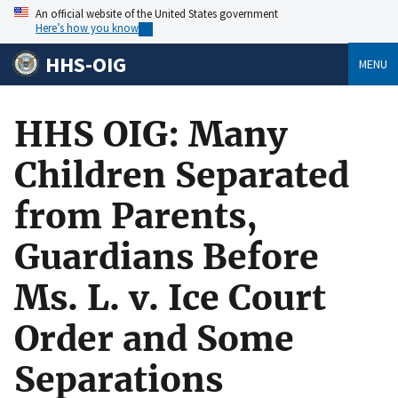
An official website of the United States government
Here’s how you know
HHS-OIG
MENU
HHS OIG: Many
Children Separated
from Parents,
Guardians Before
Ms. L. v. Ice Court
Order and Some
Separations