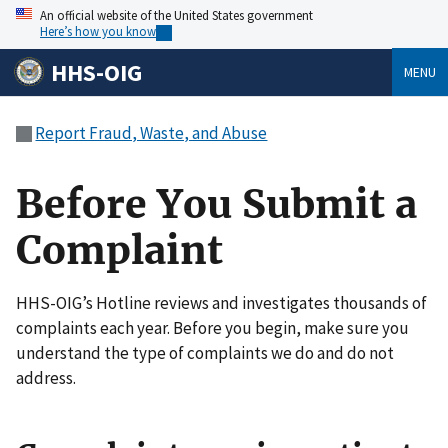
An official website of the United States government
Here’s how you know
HHS-OIG
MENU
Report Fraud, Waste, and Abuse
Before You Submit a
Complaint
HHS-OIG’s Hotline reviews and investigates thousands of
complaints each year. Before you begin, make sure you
understand the type of complaints we do and do not
address.