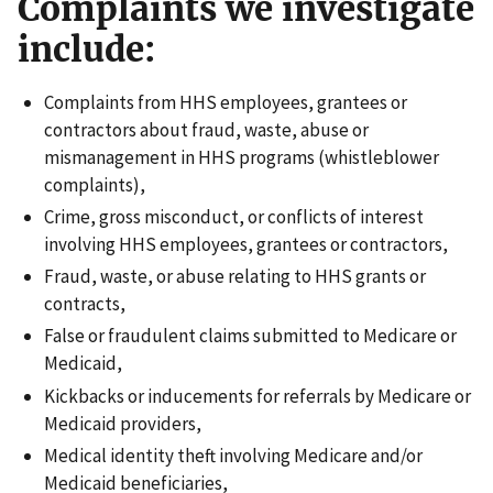
Complaints we investigate
include:
Complaints from HHS employees, grantees or
contractors about fraud, waste, abuse or
mismanagement in HHS programs (whistleblower
complaints),
Crime, gross misconduct, or conflicts of interest
involving HHS employees, grantees or contractors,
Fraud, waste, or abuse relating to HHS grants or
contracts,
False or fraudulent claims submitted to Medicare or
Medicaid,
Kickbacks or inducements for referrals by Medicare or
Medicaid providers,
Medical identity theft involving Medicare and/or
Medicaid beneficiaries,