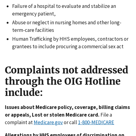
Failure of a hospital to evaluate and stabilize an
emergency patient,
Abuse or neglect in nursing homes and other long-
term-care facilities
Human Trafficking by HHS employees, contractors or
grantees to include procuring a commercial sex act
Complaints not addressed
through the OIG Hotline
include:
Issues about Medicare policy, coverage, billing claims
or appeals, Lost or stolen Medicare card.
File a
complaint at
Medicare.gov
or call
1-800-MEDICARE
Allegations by HHS employees of discrimination on