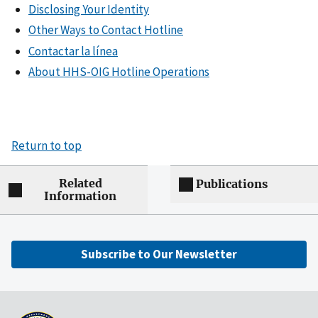
Disclosing Your Identity
Other Ways to Contact Hotline
Contactar la línea
About HHS-OIG Hotline Operations
Return to top
Related
Publications
Information
Subscribe to Our Newsletter