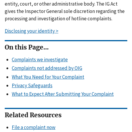
entity, court, or other administrative body. The IG Act
gives the Inspector General sole discretion regarding the
processing and investigation of hotline complaints.
Disclosing your identity >
On this Page...
Complaints we investigate
Complaints not addressed by OIG
What You Need for Your Complaint
Privacy Safeguards
What to Expect After Submitting Your Complaint
Related Resources
File a complaint now