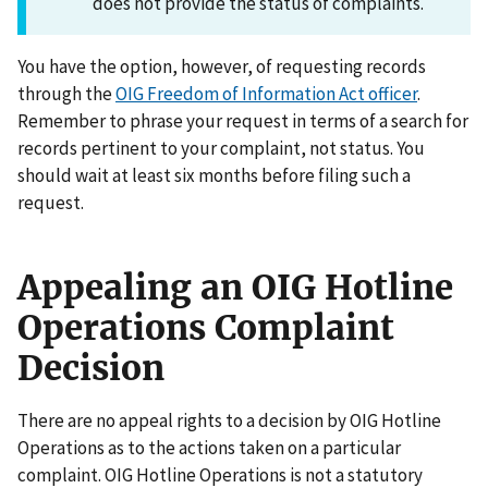
does not provide the status of complaints.
You have the option, however, of requesting records
through the
OIG Freedom of Information Act officer
.
Remember to phrase your request in terms of a search for
records pertinent to your complaint, not status. You
should wait at least six months before filing such a
request.
Appealing an OIG Hotline
Operations Complaint
Decision
There are no appeal rights to a decision by OIG Hotline
Operations as to the actions taken on a particular
complaint. OIG Hotline Operations is not a statutory