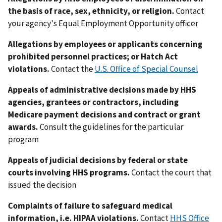
the basis of race, sex, ethnicity, or religion.
Contact
your agency's Equal Employment Opportunity officer
Allegations by employees or applicants concerning
prohibited personnel practices; or Hatch Act
violations.
Contact the
U.S. Office of Special Counsel
Appeals of administrative decisions made by HHS
agencies, grantees or contractors, including
Medicare payment decisions and contract or grant
awards.
Consult the guidelines for the particular
program
Appeals of judicial decisions by federal or state
courts involving HHS programs.
Contact the court that
issued the decision
Complaints of failure to safeguard medical
information, i.e. HIPAA violations.
Contact
HHS Office