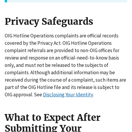
Privacy Safeguards
OIG Hotline Operations complaints are official records
covered by the Privacy Act. OIG Hotline Operations
complaint referrals are provided to non-OIG offices for
review and response on an official-need-to-know basis
only, and must not be released to the subjects of
complaints. Although additional information may be
received during the course of a complaint, such items are
part of the OIG Hotline file and its release is subject to
OIG approval. See
Disclosing Your Identity
.
What to Expect After
Submitting Your