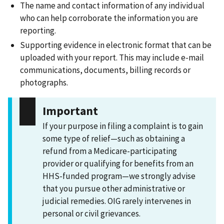
The name and contact information of any individual
who can help corroborate the information you are
reporting.
Supporting evidence in electronic format that can be
uploaded with your report. This may include e-mail
communications, documents, billing records or
photographs.
Important
If your purpose in filing a complaint is to gain
some type of relief—such as obtaining a
refund from a Medicare-participating
provider or qualifying for benefits from an
HHS-funded program—we strongly advise
that you pursue other administrative or
judicial remedies. OIG rarely intervenes in
personal or civil grievances.