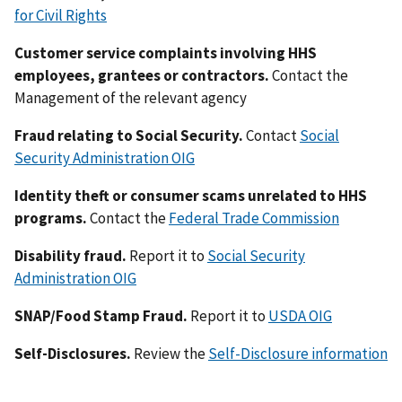
for Civil Rights
Customer service complaints involving HHS
employees, grantees or contractors.
Contact the
Management of the relevant agency
Fraud relating to Social Security.
Contact
Social
Security Administration OIG
Identity theft or consumer scams unrelated to HHS
programs.
Contact the
Federal Trade Commission
Disability fraud.
Report it to
Social Security
Administration OIG
SNAP/Food Stamp Fraud.
Report it to
USDA OIG
Self-Disclosures.
Review the
Self-Disclosure information