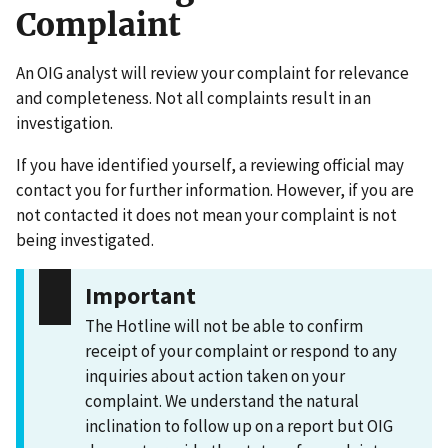
Complaint
An OIG analyst will review your complaint for relevance
and completeness. Not all complaints result in an
investigation.
If you have identified yourself, a reviewing official may
contact you for further information. However, if you are
not contacted it does not mean your complaint is not
being investigated.
Important
The Hotline will not be able to confirm
receipt of your complaint or respond to any
inquiries about action taken on your
complaint. We understand the natural
inclination to follow up on a report but OIG