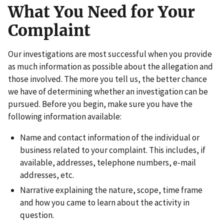
What You Need for Your
Complaint
Our investigations are most successful when you provide
as much information as possible about the allegation and
those involved. The more you tell us, the better chance
we have of determining whether an investigation can be
pursued. Before you begin, make sure you have the
following information available:
Name and contact information of the individual or
business related to your complaint. This includes, if
available, addresses, telephone numbers, e-mail
addresses, etc.
Narrative explaining the nature, scope, time frame
and how you came to learn about the activity in
question.