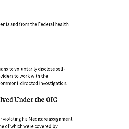
ents and from the Federal health
cians to voluntarily disclose self-
oviders to work with the
vernment-directed investigation.
olved Under the OIG
or violating his Medicare assignment
ome of which were covered by