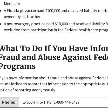
Medicare.
A Florida physician paid $100,000 and resolved liability relate
owned by his brother.
A neurosurgery practice paid $10,000 and resolved liability 
excluded from participation in the Federal health care prog
What To Do If You Have Inf
Fraud and Abuse Against Fed
Programs
f you have information about fraud and abuse against Federal 
raud Hotline to report that information to the appropriate aut
ption of reporting anonymously.
Phone:
1-800-HHS-TIPS (1-800-447-8477)