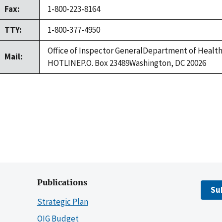
Fax:
1-800-223-8164
TTY:
1-800-377-4950
Office of Inspector GeneralDepartment of Healt
Mail:
HOTLINEP.O. Box 23489Washington, DC 20026
Publications
Su
Strategic Plan
OIG Budget