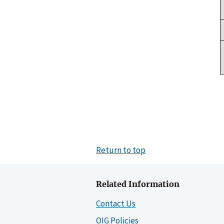
Return to top
Related Information
Contact Us
OIG Policies