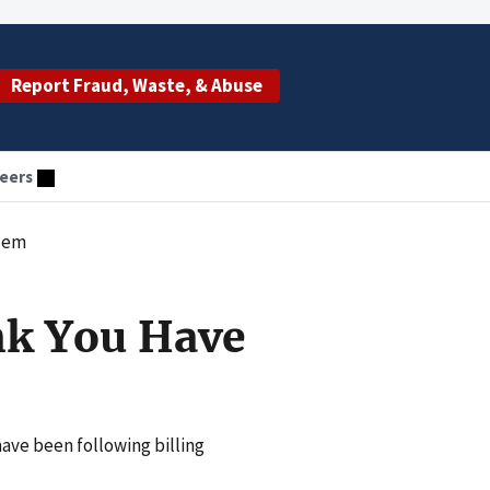
Report Fraud, Waste, & Abuse
eers
blem
nk You Have
have been following billing