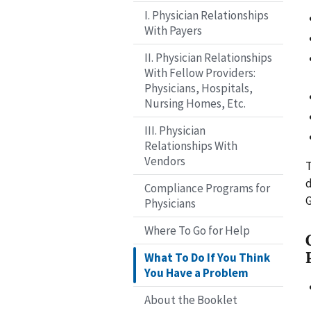
I. Physician Relationships
With Payers
II. Physician Relationships
With Fellow Providers:
Physicians, Hospitals,
Nursing Homes, Etc.
III. Physician
Relationships With
Vendors
d
Compliance Programs for
G
Physicians
Where To Go for Help
What To Do If You Think
You Have a Problem
About the Booklet