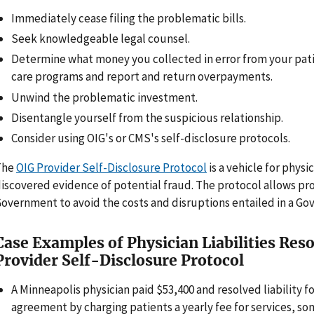
Immediately cease filing the problematic bills.
Seek knowledgeable legal counsel.
Determine what money you collected in error from your pati
care programs and report and return overpayments.
Unwind the problematic investment.
Disentangle yourself from the suspicious relationship.
Consider using OIG's or CMS's self-disclosure protocols.
The
OIG Provider Self-Disclosure Protocol
is a vehicle for physi
iscovered evidence of potential fraud. The protocol allows pr
overnment to avoid the costs and disruptions entailed in a Go
Case Examples of Physician Liabilities Res
Provider Self-Disclosure Protocol
A Minneapolis physician paid $53,400 and resolved liability f
agreement by charging patients a yearly fee for services, s