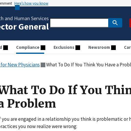
vernment
Here’s how you know
th and Human Services
ector General
d
Compliance
Exclusions
Newsroom
Car
for New Physicians
What To Do If You Think You Have a Pro
What To Do If You Thi
a Problem
f you are engaged in a relationship you think is problematic or 
ractices you now realize were wrong: