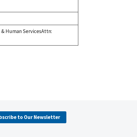
h & Human ServicesAttn:
bscribe to Our Newsletter