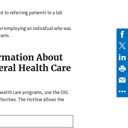
d to referring patients to a lab
for employing an individual who was
rams.
ormation About
eral Health Care
health care programs, use the OIG
horities. The Hotline allows the