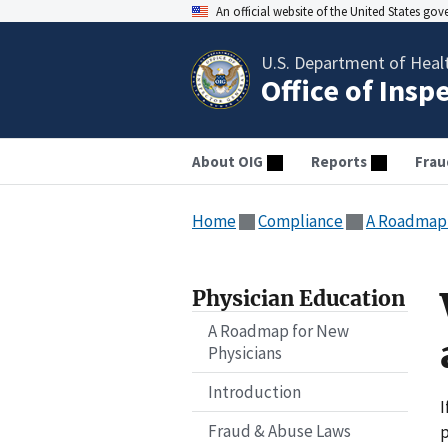
An official website of the United States go
U.S. Department of Heal
Office of Insp
About OIG
Reports
Frau
Home
Compliance
A Roadmap 
Physician Education
A Roadmap for New
Physicians
Introduction
I
Fraud & Abuse Laws
p