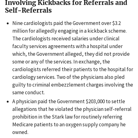
Involving Kickbacks for Referrals and
Self-Referrals
Nine cardiologists paid the Government over $3.2
million for allegedly engaging in a kickback scheme.
The cardiologists received salaries under clinical
faculty services agreements with a hospital under
which, the Government alleged, they did not provide
some or any of the services. In exchange, the
cardiologists referred their patients to the hospital for
cardiology services. Two of the physicians also pled
guilty to criminal embezzlement charges involving the
same conduct.
A physician paid the Government $203,000 to settle
allegations that he violated the physician self-referral
prohibition in the Stark law for routinely referring
Medicare patients to an oxygen supply company he
owned.