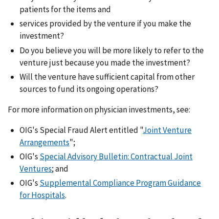
patients for the items and
services provided by the venture if you make the
investment?
Do you believe you will be more likely to refer to the
venture just because you made the investment?
Will the venture have sufficient capital from other
sources to fund its ongoing operations?
For more information on physician investments, see:
OIG's Special Fraud Alert entitled "
Joint Venture
Arrangements
";
OIG's
Special Advisory Bulletin: Contractual Joint
Ventures
; and
OIG's
Supplemental Compliance Program Guidance
for Hospitals
.