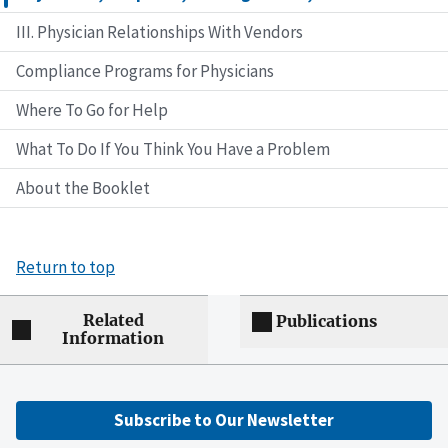
III. Physician Relationships With Vendors
Compliance Programs for Physicians
Where To Go for Help
What To Do If You Think You Have a Problem
About the Booklet
Return to top
Related
Publications
Information
Subscribe to Our Newsletter