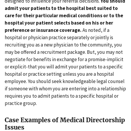
designed to influence your referral decisions.
You should
admit your patients to the hospital best suited to
care for their particular medical conditions or to the
hospital your patient selects based on his or her
preference or insurance coverage.
As noted, if a
hospital or physician practice separately or jointly is
recruiting you as a new physician to the community, you
may be offered a recruitment package. But, you may not
negotiate for benefits in exchange for a promise-implicit
or explicit-that you will admit your patients to a specific
hospital or practice setting unless you are a hospital
employee. You should seek knowledgeable legal counsel
if someone with whom you are entering into a relationship
requires you to admit patients to a specific hospital or
practice group.
Case Examples of Medical Directorship
Issues