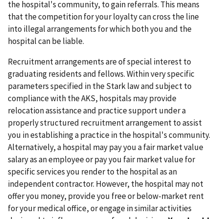
the hospital's community, to gain referrals. This means
that the competition for your loyalty can cross the line
into illegal arrangements for which both you and the
hospital can be liable.
Recruitment arrangements are of special interest to
graduating residents and fellows. Within very specific
parameters specified in the Stark law and subject to
compliance with the AKS, hospitals may provide
relocation assistance and practice support under a
properly structured recruitment arrangement to assist
you in establishing a practice in the hospital's community.
Alternatively, a hospital may pay you a fair market value
salary as an employee or pay you fair market value for
specific services you render to the hospital as an
independent contractor. However, the hospital may not
offer you money, provide you free or below-market rent
for your medical office, or engage in similar activities