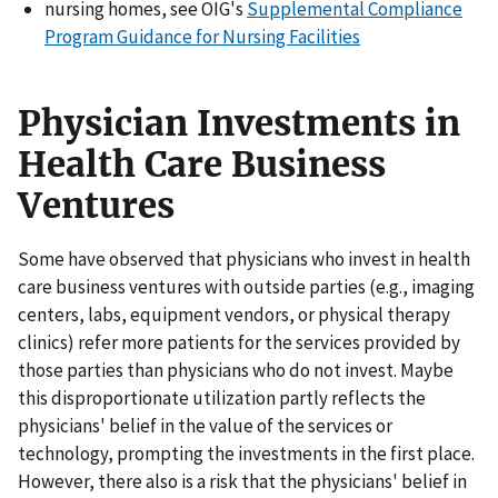
nursing homes, see OIG's
Supplemental Compliance
Program Guidance for Nursing Facilities
Physician Investments in
Health Care Business
Ventures
Some have observed that physicians who invest in health
care business ventures with outside parties (e.g., imaging
centers, labs, equipment vendors, or physical therapy
clinics) refer more patients for the services provided by
those parties than physicians who do not invest. Maybe
this disproportionate utilization partly reflects the
physicians' belief in the value of the services or
technology, prompting the investments in the first place.
However, there also is a risk that the physicians' belief in