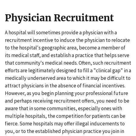
Physician Recruitment
A hospital will sometimes provide a physician with a
recruitment incentive to induce the physician to relocate
to the hospital's geographic area, become a member of
its medical staff, and establish a practice that helps serve
that community's medical needs. Often, such recruitment
efforts are legitimately designed to fill a "clinical gap" in a
medically underserved area to which it may be difficult to
attract physicians in the absence of financial incentives.
However, as you begin planning your professional future
and perhaps receiving recruitment offers, you need to be
aware that in some communities, especially ones with
multiple hospitals, the competition for patients can be
fierce. Some hospitals may offer illegal inducements to
you, or to the established physician practice you join in