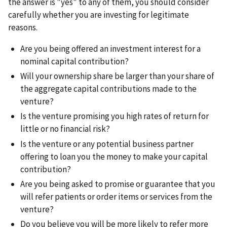
the answer is "yes" to any of them, you should consider
carefully whether you are investing for legitimate
reasons.
Are you being offered an investment interest for a
nominal capital contribution?
Will your ownership share be larger than your share of
the aggregate capital contributions made to the
venture?
Is the venture promising you high rates of return for
little or no financial risk?
Is the venture or any potential business partner
offering to loan you the money to make your capital
contribution?
Are you being asked to promise or guarantee that you
will refer patients or order items or services from the
venture?
Do you believe you will be more likely to refer more