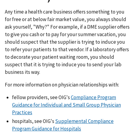
Any time a health care business offers something to you
for free or at below fair market value, you always should
ask yourself, "Why?" For example, if a DME supplier offers
to give you cash or to pay for your summer vacation, you
should suspect that the supplier is trying to induce you
to refer your patients to that vendor. If a laboratory offers
to decorate your patient waiting room, you should
suspect that it is trying to induce you to send your lab
business its way.
For more information on physician relationships with:
fellow providers, see OIG's
Compliance Program
Guidance for Individual and Small Group Physician
Practices
hospitals, see OIG's
Supplemental Compliance
Program Guidance for Hospitals