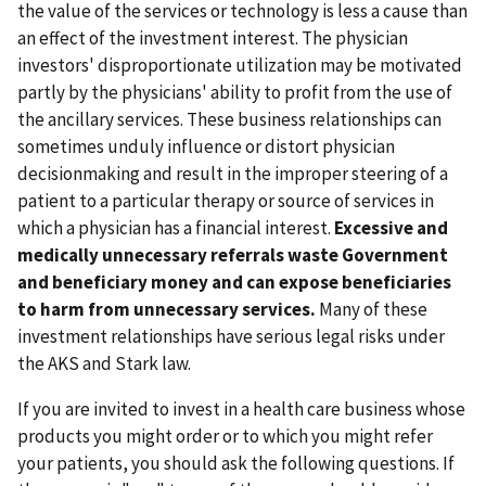
the value of the services or technology is less a cause than
an effect of the investment interest. The physician
investors' disproportionate utilization may be motivated
partly by the physicians' ability to profit from the use of
the ancillary services. These business relationships can
sometimes unduly influence or distort physician
decisionmaking and result in the improper steering of a
patient to a particular therapy or source of services in
which a physician has a financial interest.
Excessive and
medically unnecessary referrals waste Government
and beneficiary money and can expose beneficiaries
to harm from unnecessary services.
Many of these
investment relationships have serious legal risks under
the AKS and Stark law.
If you are invited to invest in a health care business whose
products you might order or to which you might refer
your patients, you should ask the following questions. If