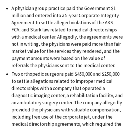
A physician group practice paid the Government $1
million and entered into a 5-year Corporate Integrity
Agreement to settle alleged violations of the AKS,
FCA, and Stark law related to medical directorships
with a medical center. Allegedly, the agreements were
not in writing, the physicians were paid more than fair
market value for the services they rendered, and the
payment amounts were based on the value of
referrals the physicians sent to the medical center.
Two orthopedic surgeons paid $450,000 and $250,000
to settle allegations related to improper medical
directorships with a company that operated a
diagnostic imaging center, a rehabilitation facility, and
an ambulatory surgery center. The company allegedly
provided the physicians with valuable compensation,
including free use of the corporate jet, under the
medical directorship agreements, which required the