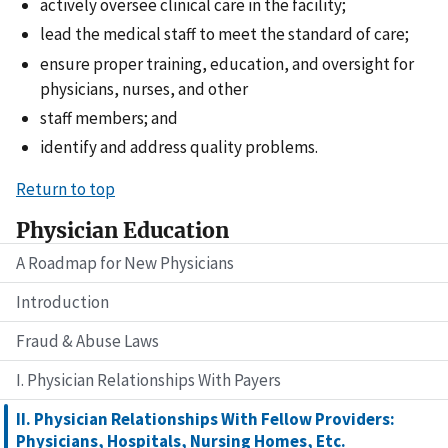
actively oversee clinical care in the facility;
lead the medical staff to meet the standard of care;
ensure proper training, education, and oversight for
physicians, nurses, and other
staff members; and
identify and address quality problems.
Return to top
Physician Education
A Roadmap for New Physicians
Introduction
Fraud & Abuse Laws
I. Physician Relationships With Payers
II. Physician Relationships With Fellow Providers:
Physicians, Hospitals, Nursing Homes, Etc.