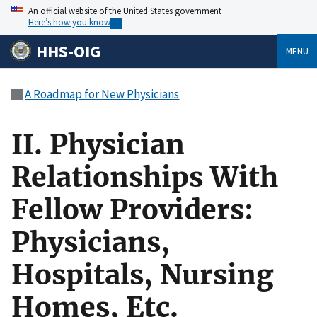
An official website of the United States government
Here’s how you know
HHS-OIG
MENU
A Roadmap for New Physicians
II. Physician
Relationships With
Fellow Providers:
Physicians,
Hospitals, Nursing
Homes, Etc.