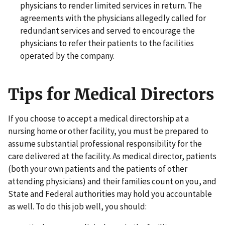
physicians to render limited services in return. The
agreements with the physicians allegedly called for
redundant services and served to encourage the
physicians to refer their patients to the facilities
operated by the company.
Tips for Medical Directors
If you choose to accept a medical directorship at a
nursing home or other facility, you must be prepared to
assume substantial professional responsibility for the
care delivered at the facility. As medical director, patients
(both your own patients and the patients of other
attending physicians) and their families count on you, and
State and Federal authorities may hold you accountable
as well. To do this job well, you should: