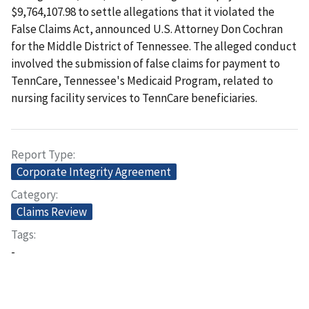
$9,764,107.98 to settle allegations that it violated the
False Claims Act, announced U.S. Attorney Don Cochran
for the Middle District of Tennessee. The alleged conduct
involved the submission of false claims for payment to
TennCare, Tennessee's Medicaid Program, related to
nursing facility services to TennCare beneficiaries.
Report Type
Corporate Integrity Agreement
Category
Claims Review
Tags
-