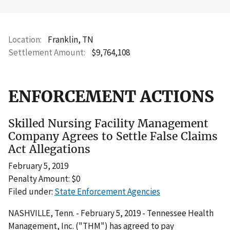
Location
Franklin, TN
Settlement Amount
$9,764,108
ENFORCEMENT ACTIONS
Skilled Nursing Facility Management
Company Agrees to Settle False Claims
Act Allegations
February 5, 2019
Penalty Amount: $0
Filed under:
State Enforcement Agencies
NASHVILLE, Tenn. - February 5, 2019 - Tennessee Health
Management, Inc. ("THM") has agreed to pay