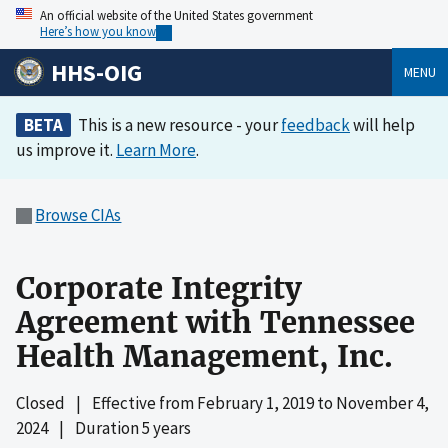
An official website of the United States government
Here’s how you know
HHS-OIG
MENU
BETA
This is a new resource - your
feedback
will help
us improve it.
Learn More
.
Browse CIAs
Corporate Integrity
Agreement with Tennessee
Health Management, Inc.
Closed
|
Effective from
February 1, 2019
to
November 4,
2024
|
Duration 5 years