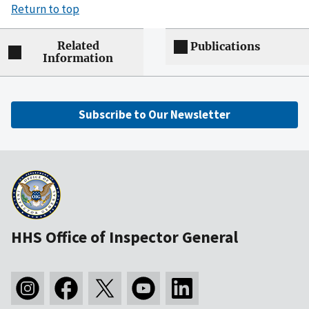
Return to top
Related
Publications
Information
Subscribe to Our Newsletter
HHS Office of Inspector General