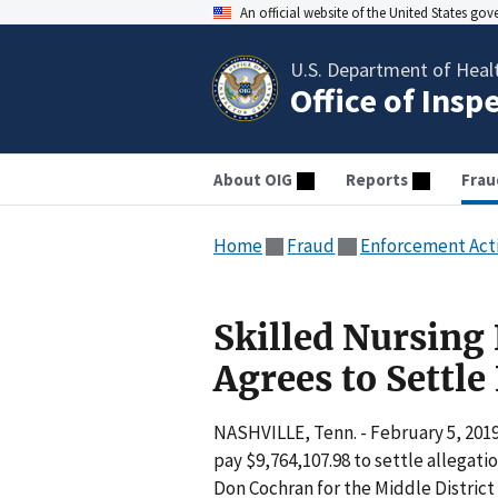
An official website of the United States go
U.S. Department of Heal
Office of Insp
About OIG
Reports
Frau
Home
Fraud
Enforcement Act
Skilled Nursin
Agrees to Settle
NASHVILLE, Tenn. - February 5, 201
pay $9,764,107.98 to settle allegati
Don Cochran for the Middle District