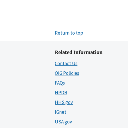
Return to top
Related Information
Contact Us
OIG Policies
FAQs
NPDB
HHS.gov
IGnet
USA.gov