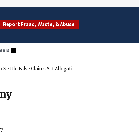
Report Fraud, Waste, & Abuse
eers
ttle False Claims Act Allegations
any
ey