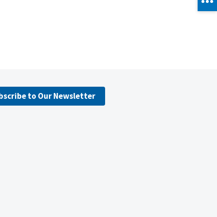
bscribe to Our Newsletter