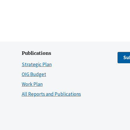
Publications
Su
Strategic Plan
OIG Budget
Work Plan
All Reports and Publications