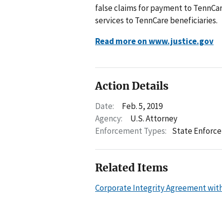
false claims for payment to TennCar
services to TennCare beneficiaries.
Read more on www.justice.gov
Action Details
Date:
Feb. 5, 2019
Agency:
U.S. Attorney
Enforcement Types:
State Enforc
Related Items
Corporate Integrity Agreement wit