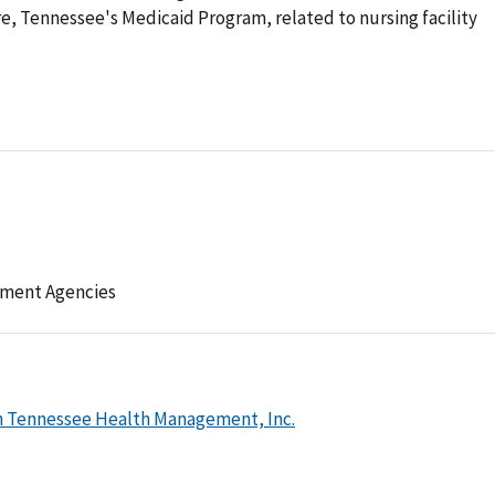
e, Tennessee's Medicaid Program, related to nursing facility
ement Agencies
h Tennessee Health Management, Inc.