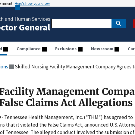
vernment
Here’s how you know
th and Human Services
ector General
d
Compliance
Exclusions
Newsroom
Car
ions
Skilled Nursing Facility Management Company Agrees to Se
g Facility Management Comp
 False Claims Act Allegations
9 - Tennessee Health Management, Inc. ("THM") has agreed to
ons that it violated the False Claims Act, announced U.S. Attorn
 of Tennessee. The alleged conduct involved the submission of