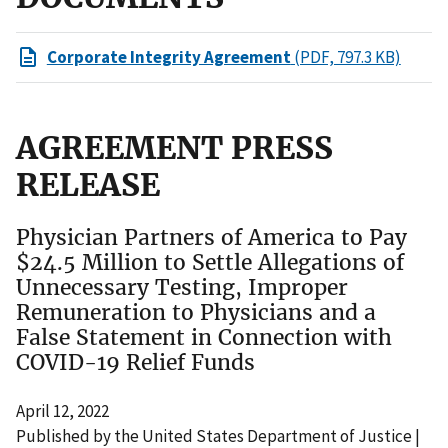
Corporate Integrity Agreement
(PDF, 797.3 KB)
AGREEMENT PRESS
RELEASE
Physician Partners of America to Pay
$24.5 Million to Settle Allegations of
Unnecessary Testing, Improper
Remuneration to Physicians and a
False Statement in Connection with
COVID-19 Relief Funds
April 12, 2022
Published by the United States Department of Justice |