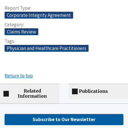
Report Type
Corporate Integrity Agreement
Category
Claims Review
Tags
Physician and Healthcare Practitioners
Return to top
Related
Publications
Information
Subscribe to Our Newsletter