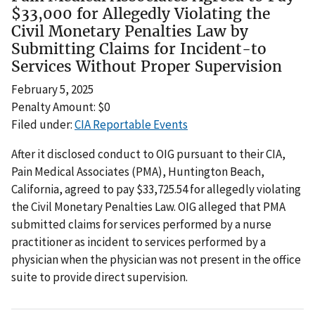
$33,000 for Allegedly Violating the
Civil Monetary Penalties Law by
Submitting Claims for Incident-to
Services Without Proper Supervision
February 5, 2025
Penalty Amount: $0
Filed under:
CIA Reportable Events
After it disclosed conduct to OIG pursuant to their CIA,
Pain Medical Associates (PMA), Huntington Beach,
California, agreed to pay $33,725.54 for allegedly violating
the Civil Monetary Penalties Law. OIG alleged that PMA
submitted claims for services performed by a nurse
practitioner as incident to services performed by a
physician when the physician was not present in the office
suite to provide direct supervision.