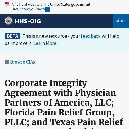
An official website of the United States government
Here’s how you know
HHS-OIG
MENU
BETA
This is a new resource - your
feedback
will help
us improve it.
Learn More
.
Browse CIAs
Corporate Integrity
Agreement with Physician
Partners of America, LLC;
Florida Pain Relief Group,
PLLC; and Texas Pain Relief