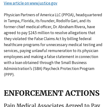
View article on www.justice.gov
Physician Partners of America LLC (PPOA), headquartered
in Tampa, Florida, its founder, Rodolfo Gari, and its
former chief medical officer, Dr. Abraham Rivera, have
agreed to pay $24.5 million to resolve allegations that
they violated the False Claims Act by billing federal
healthcare programs for unnecessary medical testing and
services, paying unlawful remuneration to its physician
employees and making a false statement in connection
with a loan obtained through the Small Business
Administration’s (SBA) Paycheck Protection Program
(PPP).
ENFORCEMENT ACTIONS
Pain Medical Associates Agreed to Pay