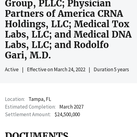
Group, PLLC; Physician
Partners of America CRNA
Holdings, LLC; Medical Tox
Labs, LLC; and Medical DNA
Labs, LLC; and Rodolfo
Gari, M.D.
Active
|
Effective on
March 24, 2022
|
Duration 5 years
Location
Tampa, FL
Estimated Completion
March 2027
Settlement Amount
$24,500,000
DOCUMENTS