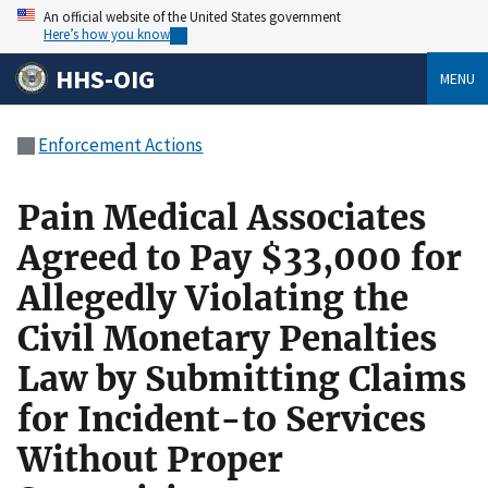
An official website of the United States government
Here’s how you know
HHS-OIG
MENU
Enforcement Actions
Pain Medical Associates
Agreed to Pay $33,000 for
Allegedly Violating the
Civil Monetary Penalties
Law by Submitting Claims
for Incident-to Services
Without Proper