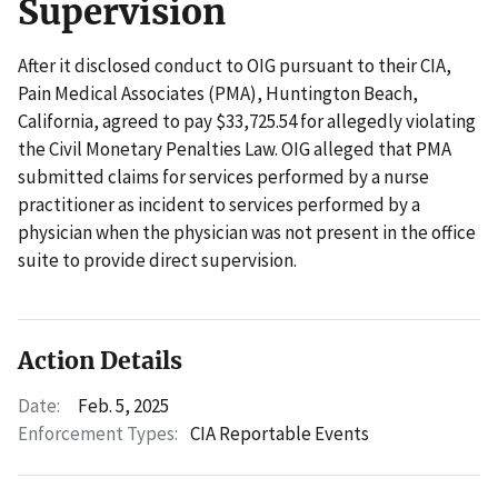
Supervision
After it disclosed conduct to OIG pursuant to their CIA,
Pain Medical Associates (PMA), Huntington Beach,
California, agreed to pay $33,725.54 for allegedly violating
the Civil Monetary Penalties Law. OIG alleged that PMA
submitted claims for services performed by a nurse
practitioner as incident to services performed by a
physician when the physician was not present in the office
suite to provide direct supervision.
Action Details
Date:
Feb. 5, 2025
Enforcement Types:
CIA Reportable Events