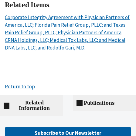
Related Items
Corporate Integrity Agreement with Physician Partners of
America, LLC; Florida Pain Relief Group, PLLC; and Texas
Pain Relief Group, PLLC; Physician Partners of America
CRNA Holdings, LLC; Medical Tox Labs, LLC; and Medical
DNA Labs, LLC; and Rodolfo Gari, M.D.
Return to top
Related
Publications
Information
Subscribe to Our Newsletter