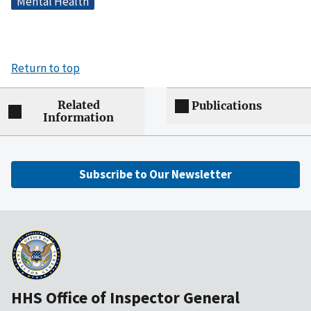
Mental Health
Return to top
Related
Publications
Information
Subscribe to Our Newsletter
HHS Office of Inspector General