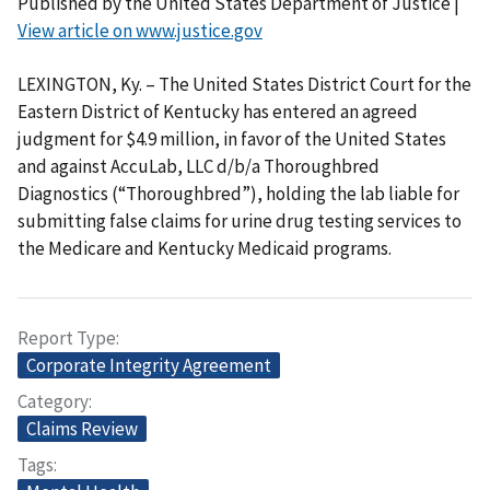
Published by the United States Department of Justice |
View article on www.justice.gov
LEXINGTON, Ky. – The United States District Court for the
Eastern District of Kentucky has entered an agreed
judgment for $4.9 million, in favor of the United States
and against AccuLab, LLC d/b/a Thoroughbred
Diagnostics (“Thoroughbred”), holding the lab liable for
submitting false claims for urine drug testing services to
the Medicare and Kentucky Medicaid programs.
Report Type
Corporate Integrity Agreement
Category
Claims Review
Tags