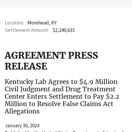
Location
Morehead, KY
Settlement Amount
$2,249,633
AGREEMENT PRESS
RELEASE
Kentucky Lab Agrees to $4.9 Million
Civil Judgment and Drug Treatment
Center Enters Settlement to Pay $2.2
Million to Resolve False Claims Act
Allegations
January 30, 2024