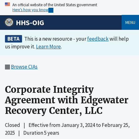
An official website of the United States government
Here’s how you know
HHS-OIG
MENU
BETA
This is a new resource - your
feedback
will help
us improve it.
Learn More
.
Browse CIAs
Corporate Integrity
Agreement with Edgewater
Recovery Center, LLC
Closed
|
Effective from
January 3, 2024
to
February 25,
2025
|
Duration 5 years