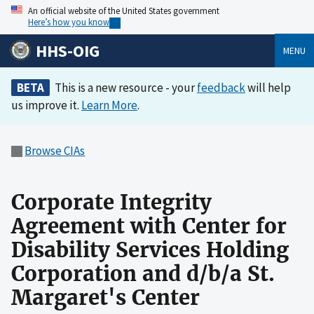
An official website of the United States government
Here’s how you know
HHS-OIG
MENU
BETA
This is a new resource - your
feedback
will help
us improve it.
Learn More
.
Browse CIAs
Corporate Integrity
Agreement with Center for
Disability Services Holding
Corporation and d/b/a St.
Margaret's Center