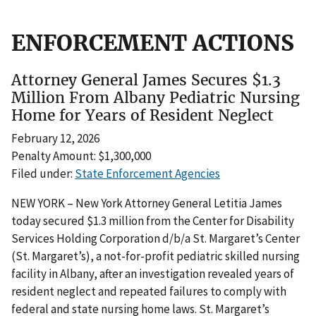
ENFORCEMENT ACTIONS
Attorney General James Secures $1.3
Million From Albany Pediatric Nursing
Home for Years of Resident Neglect
February 12, 2026
Penalty Amount: $1,300,000
Filed under:
State Enforcement Agencies
NEW YORK – New York Attorney General Letitia James
today secured $1.3 million from the Center for Disability
Services Holding Corporation d/b/a St. Margaret’s Center
(St. Margaret’s), a not-for-profit pediatric skilled nursing
facility in Albany, after an investigation revealed years of
resident neglect and repeated failures to comply with
federal and state nursing home laws. St. Margaret’s