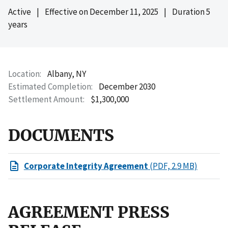
Active
|
Effective on
December 11, 2025
|
Duration 5
years
Location
Albany, NY
Estimated Completion
December 2030
Settlement Amount
$1,300,000
DOCUMENTS
Corporate Integrity Agreement
(PDF, 2.9 MB)
AGREEMENT PRESS