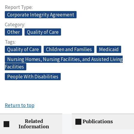
Report Type
Corporate Integrity Agreement
Category
Other
Quality of Care
Tags
Quality of Care
Children and Families
Medicaid
Nursing Homes, Nursing Facilities, and Assisted Living
Facilities
People With Disabilities
Return to top
Related
Publications
Information