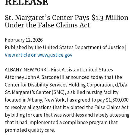
RELEASE
St. Margaret’s Center Pays $1.3 Million
Under the False Claims Act
February 12, 2026
Published by the United States Department of Justice |
View article on www.justice.gov
ALBANY, NEW YORK – First Assistant United States
Attorney John A. Sarcone III announced today that the
Center for Disability Services Holding Corporation, d/b/a
St. Margaret’s Center (SMC), a skilled nursing facility
located in Albany, New York, has agreed to pay $1,300,000
to resolve allegations that it violated the False Claims Act
by billing for care that was worthless and falsely attesting
that it had implemented a compliance program that
promoted quality care.