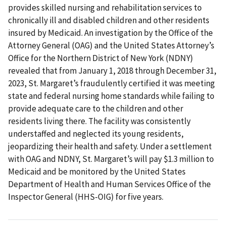
provides skilled nursing and rehabilitation services to
chronically ill and disabled children and other residents
insured by Medicaid. An investigation by the Office of the
Attorney General (OAG) and the United States Attorney’s
Office for the Northern District of New York (NDNY)
revealed that from January 1, 2018 through December 31,
2023, St. Margaret’s fraudulently certified it was meeting
state and federal nursing home standards while failing to
provide adequate care to the children and other
residents living there. The facility was consistently
understaffed and neglected its young residents,
jeopardizing their health and safety. Under a settlement
with OAG and NDNY, St. Margaret’s will pay $1.3 million to
Medicaid and be monitored by the United States
Department of Health and Human Services Office of the
Inspector General (HHS-OIG) for five years.