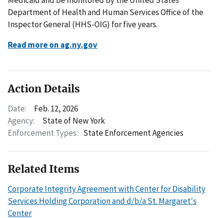
Department of Health and Human Services Office of the
Inspector General (HHS-OIG) for five years.
Read more on ag.ny.gov
Action Details
Date:
Feb. 12, 2026
Agency:
State of New York
Enforcement Types:
State Enforcement Agencies
Related Items
Corporate Integrity Agreement with Center for Disability
Services Holding Corporation and d/b/a St. Margaret's
Center