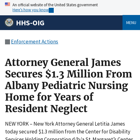
An official website of the United States government
Here’s how you know
HHS-OIG
MENU
Enforcement Actions
Attorney General James
Secures $1.3 Million From
Albany Pediatric Nursing
Home for Years of
Resident Neglect
NEW YORK – New York Attorney General Letitia James
today secured $1.3 million from the Center for Disability
Services Holding Corporation d/b/a St. Margaret’s Center