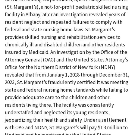
(St. Margaret’s), a not-for-profit pediatric skilled nursing
facility in Albany, after an investigation revealed years of
resident neglect and repeated failures to comply with
federal and state nursing home laws. St. Margaret’s
provides skilled nursing and rehabilitation services to
chronically ill and disabled children and other residents
insured by Medicaid. An investigation by the Office of the
Attorney General (OAG) and the United States Attorney’s
Office for the Northern District of New York (NDNY)
revealed that from January 1, 2018 through December 31,
2023, St. Margaret’s fraudulently certified it was meeting
state and federal nursing home standards while failing to
provide adequate care to the children and other
residents living there. The facility was consistently
understaffed and neglected its young residents,
jeopardizing their health and safety. Under a settlement
with OAG and NDNY, St. Margaret’s will pay $1.3 million to
Medicaid and be monitored by the United States