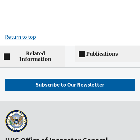
Return to top
Related
Publications
Information
Subscribe to Our Newsletter