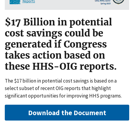
$17 Billion in potential
cost savings could be
generated if Congress
takes action based on
these HHS-OIG reports.
The $17 billion in potential cost savings is based on a
select subset of recent OIG reports that highlight
significant opportunities for improving HHS programs.
Download the Document