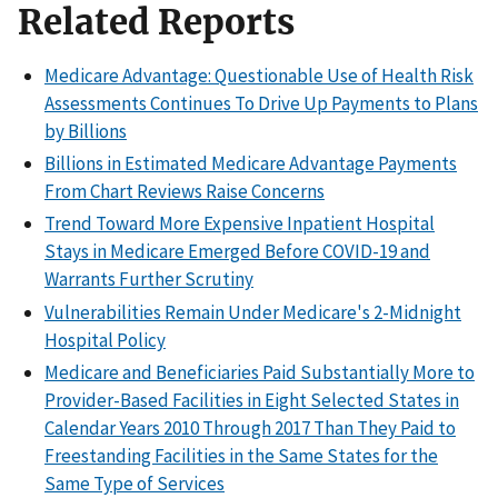
Related Reports
Medicare Advantage: Questionable Use of Health Risk
Assessments Continues To Drive Up Payments to Plans
by Billions
Billions in Estimated Medicare Advantage Payments
From Chart Reviews Raise Concerns
Trend Toward More Expensive Inpatient Hospital
Stays in Medicare Emerged Before COVID-19 and
Warrants Further Scrutiny
Vulnerabilities Remain Under Medicare's 2-Midnight
Hospital Policy
Medicare and Beneficiaries Paid Substantially More to
Provider-Based Facilities in Eight Selected States in
Calendar Years 2010 Through 2017 Than They Paid to
Freestanding Facilities in the Same States for the
Same Type of Services