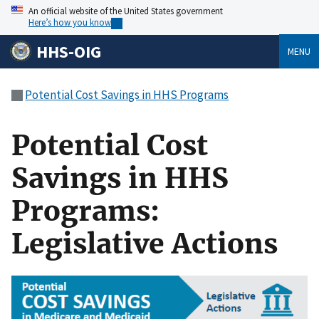
An official website of the United States government
Here’s how you know
HHS-OIG
MENU
Potential Cost Savings in HHS Programs
Potential Cost
Savings in HHS
Programs:
Legislative Actions