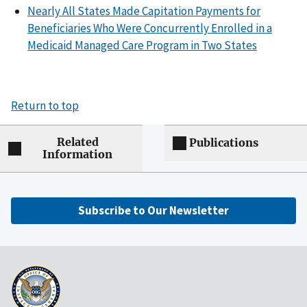
Nearly All States Made Capitation Payments for
Beneficiaries Who Were Concurrently Enrolled in a
Medicaid Managed Care Program in Two States
Return to top
Related
Publications
Information
Subscribe to Our Newsletter