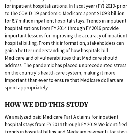
for inpatient hospitalizations. In fiscal year (FY) 2019-prior
to the COVID-19 pandemic-Medicare spent $109.8 billion
for 8.7 million inpatient hospital stays. Trends in inpatient
hospitalizations from FY 2014 through FY 2019 provide
important lessons for improving the accuracy of inpatient
hospital billing. From this information, stakeholders can
gain a better understanding of how hospitals bill
Medicare and of vulnerabilities that Medicare should
address. The pandemic has placed unprecedented stress
on the country's health care system, making it more
important than ever to ensure that Medicare dollars are
spent appropriately.
HOW WE DID THIS STUDY
We analyzed paid Medicare Part A claims for inpatient
hospital stays from FY 2014 through FY 2019. We identified
trends in hospital billing and Medicare payments for stays