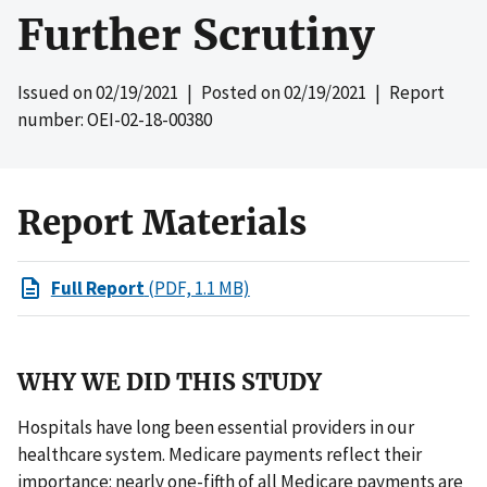
Further Scrutiny
Issued on
02/19/2021
| Posted on
02/19/2021
| Report
number: OEI-02-18-00380
Report Materials
Full Report
(PDF, 1.1 MB)
WHY WE DID THIS STUDY
Hospitals have long been essential providers in our
healthcare system. Medicare payments reflect their
importance: nearly one-fifth of all Medicare payments are