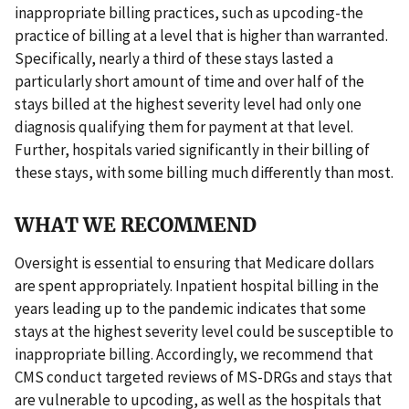
inappropriate billing practices, such as upcoding-the
practice of billing at a level that is higher than warranted.
Specifically, nearly a third of these stays lasted a
particularly short amount of time and over half of the
stays billed at the highest severity level had only one
diagnosis qualifying them for payment at that level.
Further, hospitals varied significantly in their billing of
these stays, with some billing much differently than most.
WHAT WE RECOMMEND
Oversight is essential to ensuring that Medicare dollars
are spent appropriately. Inpatient hospital billing in the
years leading up to the pandemic indicates that some
stays at the highest severity level could be susceptible to
inappropriate billing. Accordingly, we recommend that
CMS conduct targeted reviews of MS-DRGs and stays that
are vulnerable to upcoding, as well as the hospitals that