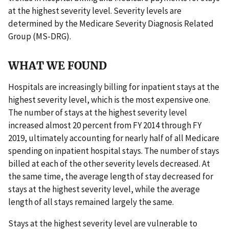
at the highest severity level. Severity levels are
determined by the Medicare Severity Diagnosis Related
Group (MS-DRG).
WHAT WE FOUND
Hospitals are increasingly billing for inpatient stays at the
highest severity level, which is the most expensive one.
The number of stays at the highest severity level
increased almost 20 percent from FY 2014 through FY
2019, ultimately accounting for nearly half of all Medicare
spending on inpatient hospital stays. The number of stays
billed at each of the other severity levels decreased. At
the same time, the average length of stay decreased for
stays at the highest severity level, while the average
length of all stays remained largely the same.
Stays at the highest severity level are vulnerable to