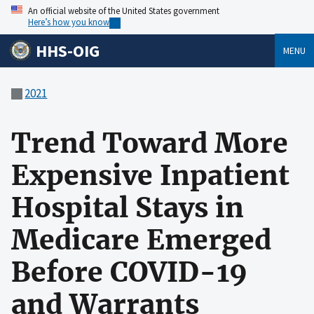
An official website of the United States government
Here’s how you know
HHS-OIG
MENU
2021
Trend Toward More
Expensive Inpatient
Hospital Stays in
Medicare Emerged
Before COVID-19
and Warrants