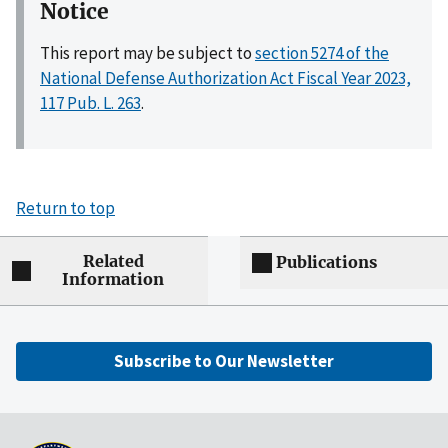
Notice
This report may be subject to
section 5274 of the
National Defense Authorization Act Fiscal Year 2023,
117 Pub. L. 263
.
Return to top
Related
Publications
Information
Subscribe to Our Newsletter