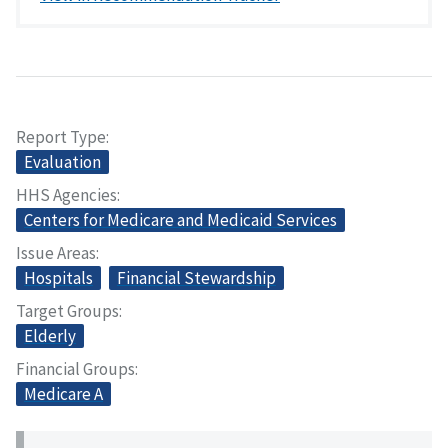
Report Type
Evaluation
HHS Agencies
Centers for Medicare and Medicaid Services
Issue Areas
Hospitals
Financial Stewardship
Target Groups
Elderly
Financial Groups
Medicare A