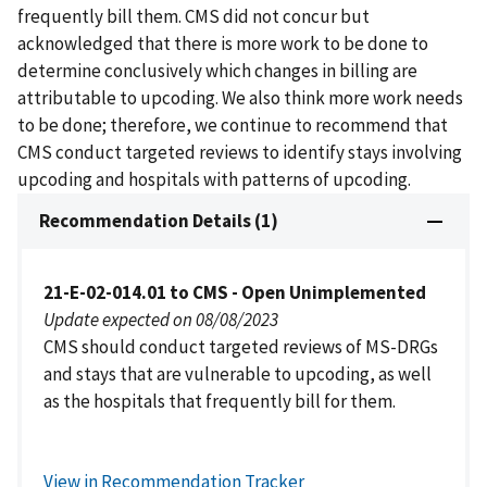
frequently bill them. CMS did not concur but
acknowledged that there is more work to be done to
determine conclusively which changes in billing are
attributable to upcoding. We also think more work needs
to be done; therefore, we continue to recommend that
CMS conduct targeted reviews to identify stays involving
upcoding and hospitals with patterns of upcoding.
Recommendation Details (1)
21-E-02-014.01 to CMS - Open Unimplemented
Update expected on 08/08/2023
CMS should conduct targeted reviews of MS-DRGs
and stays that are vulnerable to upcoding, as well
as the hospitals that frequently bill for them.
View in Recommendation Tracker