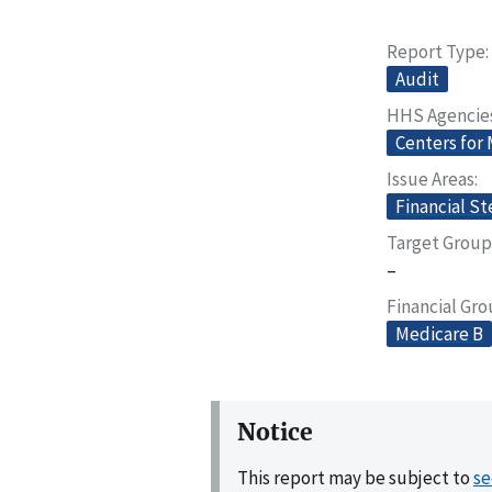
Report Type
Audit
HHS Agencie
Centers for
Issue Areas
Financial S
Target Group
–
Financial Gr
Medicare B
Notice
This report may be subject to
se