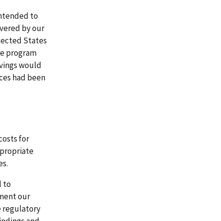
intended to
overed by our
elected States
are program
avings would
vices had been
osts for
ppropriate
es.
d to
ement our
 regulatory