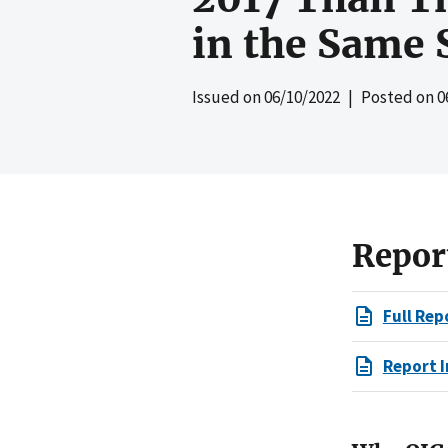
in the Same 
Issued on
06/10/2022
| Posted on
0
Repor
Full Rep
Report I