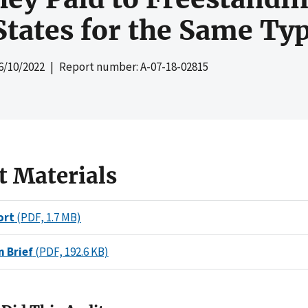
States for the Same Typ
6/10/2022
| Report number: A-07-18-02815
t Materials
ort
(PDF, 1.7 MB)
n Brief
(PDF, 192.6 KB)