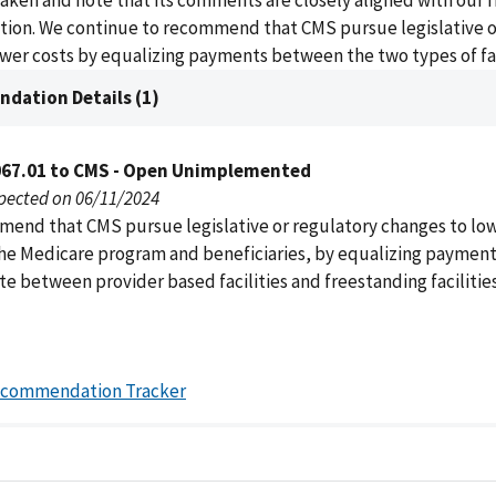
 taken and note that its comments are closely aligned with our 
on. We continue to recommend that CMS pursue legislative o
wer costs by equalizing payments between the two types of fac
dation Details (1)
067.01 to CMS - Open Unimplemented
pected on 06/11/2024
end that CMS pursue legislative or regulatory changes to low
the Medicare program and beneficiaries, by equalizing payment
e between provider based facilities and freestanding facilitie
ecommendation Tracker