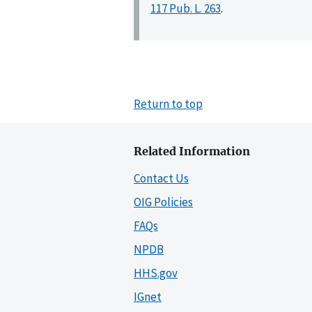
117 Pub. L. 263
.
Return to top
Related Information
Contact Us
OIG Policies
FAQs
NPDB
HHS.gov
IGnet