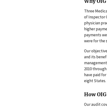
Why OIG 
Three Medica
of Inspector 
physician pra
higher payme
payments were
were for the s
Our objective
and its benef
management (
2010 through 
have paid for
eight States.
How OIG 
Our audit cov