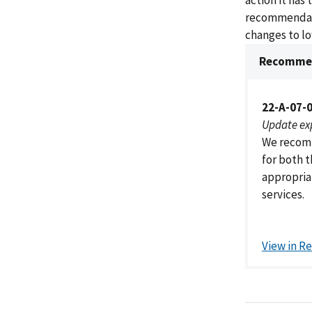
action it has
recommendati
changes to lo
Recommen
22-A-07-
Update ex
We recomm
for both 
appropriat
services.
View in R