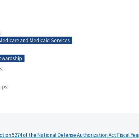
s
 Medicare and Medicaid Services
tewardship
s
oups
ction 5274 of the National Defense Authorization Act Fiscal Yea