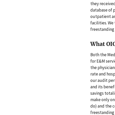
they received
database of 
outpatient a
facilities. 
freestanding f
What OI
Both the Medi
for E&M servic
the physician
rate and hos
our audit per
and its benef
savings total
make only one
do) and the c
freestanding f