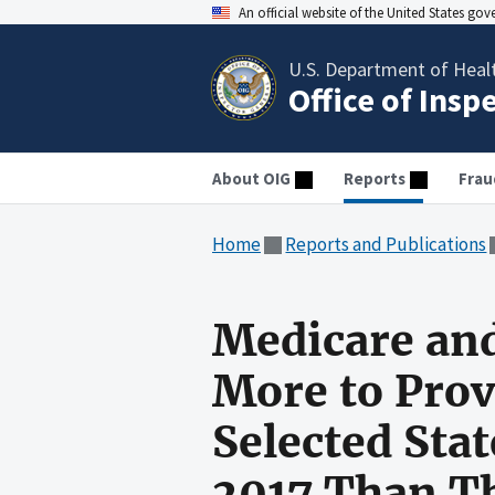
An official website of the United States go
U.S. Department of Heal
Office of Insp
About OIG
Reports
Frau
Home
Reports and Publications
Medicare and
More to Prov
Selected Sta
2017 Than Th