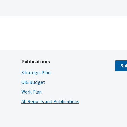
Publications
Su
Strategic Plan
OIG Budget
Work Plan
All Reports and Publications