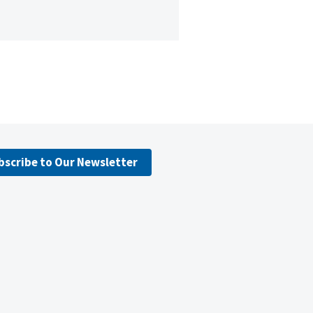
bscribe to Our Newsletter