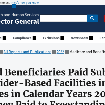
vernment
Here’s how you know
th and Human Services
ector General
d
Compliance
Exclusions
Newsroom
Car
All Reports and Publications
2022
Medicare and Beneficiaries Paid Substantially More to Provider-Based Facilities in Eight S
 Beneficiaries Paid Sub
ider-Based Facilities i
tes in Calendar Years 
ey Paid to Freestanding