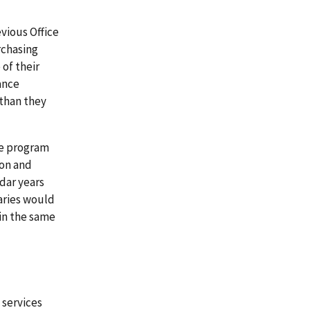
vious Office
rchasing
of their
ance
 than they
re program
ion and
dar years
aries would
 in the same
 services