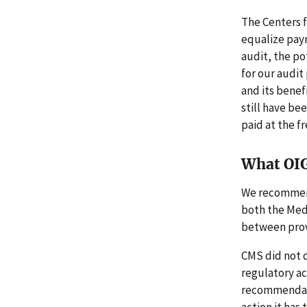
The Centers 
equalize paym
audit, the po
for our audit
and its benef
still have bee
paid at the f
What OI
We recommend
both the Med
between provi
CMS did not d
regulatory ac
recommendati