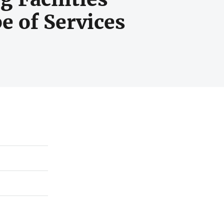
e of Services