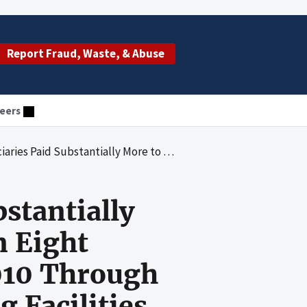
Report Fraud, Waste, & Abuse
eers
elected States in Calendar Years 2010 Through 2017 Than They Paid to Freestanding Facilities in the Same States for the Same Type of Services
stantially
n Eight
2010 Through
 Facilities