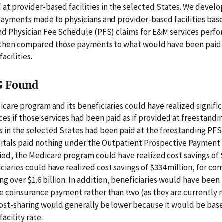
 at provider-based facilities in the selected States. We devel
payments made to physicians and provider-based facilities bas
nd Physician Fee Schedule (PFS) claims for E&M services perfo
We then compared those payments to what would have been paid
acilities.
G Found
care program and its beneficiaries could have realized signific
es if those services had been paid as if provided at freestanding 
s in the selected States had been paid at the freestanding PFS
pitals paid nothing under the Outpatient Prospective Payment
iod, the Medicare program could have realized cost savings of $
iciaries could have realized cost savings of $334 million, for c
ing over $1.6 billion. In addition, beneficiaries would have been
 coinsurance payment rather than two (as they are currently 
ost-sharing would generally be lower because it would be bas
acility rate.