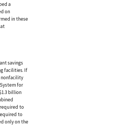
oped a
ed on
rmed in these
 at
ant savings
facilities. If
 nonfacility
 System for
1.3 billion
ombined
 required to
required to
ed only on the