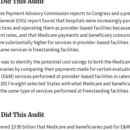
Did This Audit
re Payment Advisory Commission reports to Congress and a pre
General (OIG) report found that hospitals were increasingly pu
ctices and operating them as provider-based facilities because 
nt rates, and that Medicare payments and beneficiary coinsur
 substantially higher for services in provider-based facilities
ame services in freestanding facilities.
 was to identify the potential cost savings to both the Medica
iciaries by comparing their payments made for certain evaluat
E&M) services performed at provider-based facilities in calen
2017 in eight selected States with what Medicare and benefici
 the same type of services performed at freestanding facilities
Did This Audit
ered $3.95 billion that Medicare and beneficiaries paid for E&M