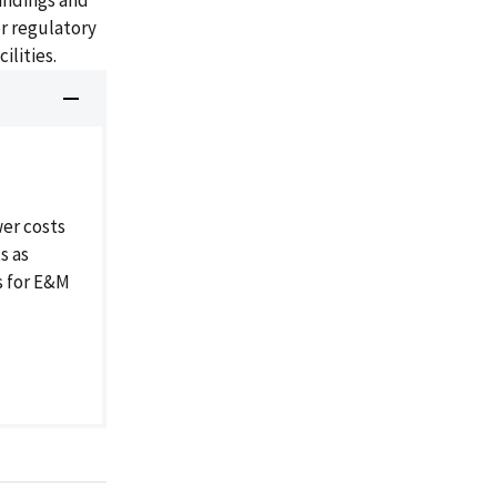
findings and
r regulatory
ilities.
er costs
s as
s for E&M