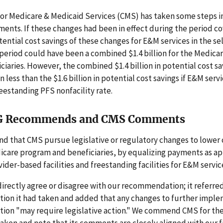
for Medicare & Medicaid Services (CMS) has taken some steps 
ents. If these changes had been in effect during the period c
tential cost savings of these changes for E&M services in the s
 period could have been a combined $1.4 billion for the Medic
iciaries. However, the combined $1.4 billion in potential cost s
n less than the $1.6 billion in potential cost savings if E&M ser
reestanding PFS nonfacility rate.
G Recommends and CMS Comments
 that CMS pursue legislative or regulatory changes to lower c
icare program and beneficiaries, by equalizing payments as a
der-based facilities and freestanding facilities for E&M servic
irectly agree or disagree with our recommendation; it referre
tion it had taken and added that any changes to further impl
on "may require legislative action." We commend CMS for the