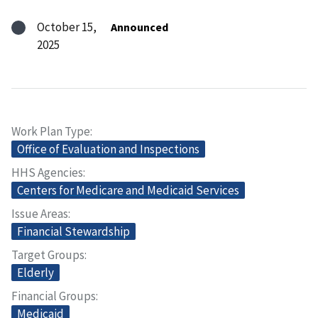
October 15,
Announced
2025
Work Plan Type
Office of Evaluation and Inspections
HHS Agencies
Centers for Medicare and Medicaid Services
Issue Areas
Financial Stewardship
Target Groups
Elderly
Financial Groups
Medicaid