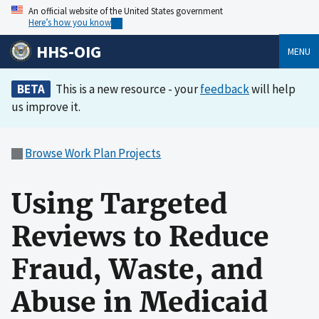
An official website of the United States government
Here’s how you know
HHS-OIG
MENU
BETA
This is a new resource - your
feedback
will help
us improve it.
Browse Work Plan Projects
Using Targeted
Reviews to Reduce
Fraud, Waste, and
Abuse in Medicaid