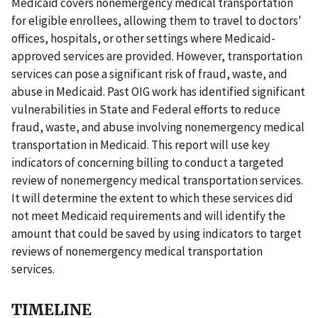
Medicaid covers nonemergency medical transportation
for eligible enrollees, allowing them to travel to doctors'
offices, hospitals, or other settings where Medicaid-
approved services are provided. However, transportation
services can pose a significant risk of fraud, waste, and
abuse in Medicaid. Past OIG work has identified significant
vulnerabilities in State and Federal efforts to reduce
fraud, waste, and abuse involving nonemergency medical
transportation in Medicaid. This report will use key
indicators of concerning billing to conduct a targeted
review of nonemergency medical transportation services.
It will determine the extent to which these services did
not meet Medicaid requirements and will identify the
amount that could be saved by using indicators to target
reviews of nonemergency medical transportation
services.
TIMELINE