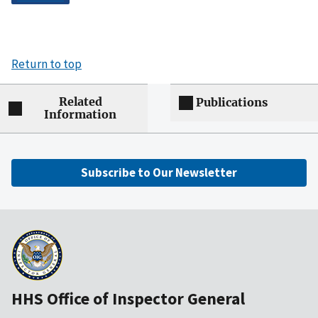
Return to top
Related
Publications
Information
Subscribe to Our Newsletter
HHS Office of Inspector General