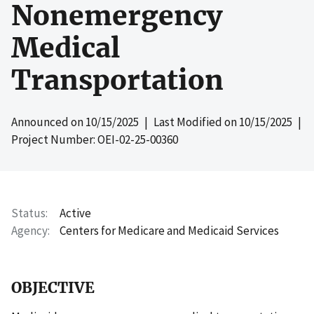
Nonemergency
Medical
Transportation
Announced on
10/15/2025
| Last Modified on
10/15/2025
|
Project Number: OEI-02-25-00360
Status
Active
Agency
Centers for Medicare and Medicaid Services
OBJECTIVE