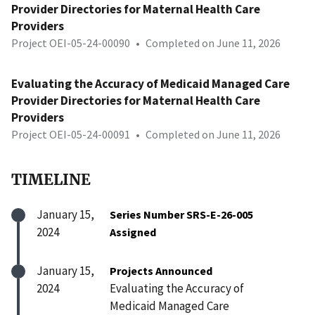
Provider Directories for Maternal Health Care
Providers
Project OEI-05-24-00090
•
Completed on June 11, 2026
Evaluating the Accuracy of Medicaid Managed Care
Provider Directories for Maternal Health Care
Providers
Project OEI-05-24-00091
•
Completed on June 11, 2026
TIMELINE
January 15,
Series Number SRS-E-26-005
2024
Assigned
January 15,
Projects Announced
2024
Evaluating the Accuracy of
Medicaid Managed Care