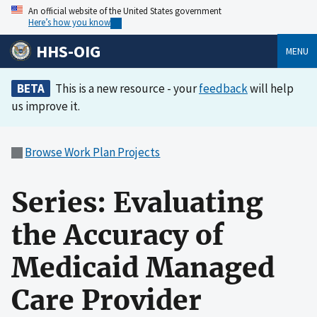
An official website of the United States government
Here’s how you know
HHS-OIG
MENU
BETA
This is a new resource - your
feedback
will help
us improve it.
Browse Work Plan Projects
Series: Evaluating
the Accuracy of
Medicaid Managed
Care Provider