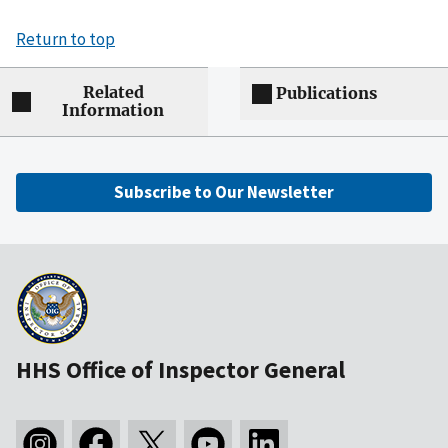
Return to top
Related
Publications
Information
Subscribe to Our Newsletter
HHS Office of Inspector General