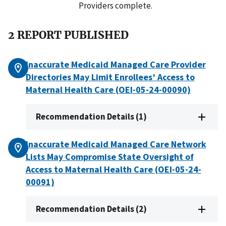
Providers complete.
2 REPORT PUBLISHED
Inaccurate Medicaid Managed Care Provider
Directories May Limit Enrollees’ Access to
Maternal Health Care (OEI-05-24-00090)
Recommendation Details (1)
Inaccurate Medicaid Managed Care Network
Lists May Compromise State Oversight of
Access to Maternal Health Care (OEI-05-24-
00091)
Recommendation Details (2)