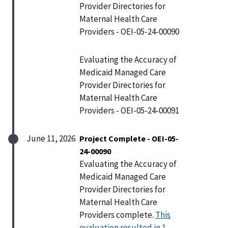
Provider Directories for
Maternal Health Care
Providers - OEI-05-24-00090
Evaluating the Accuracy of
Medicaid Managed Care
Provider Directories for
Maternal Health Care
Providers - OEI-05-24-00091
June 11, 2026
Project Complete - OEI-05-
24-00090
Evaluating the Accuracy of
Medicaid Managed Care
Provider Directories for
Maternal Health Care
Providers complete.
This
evaluation resulted in 1