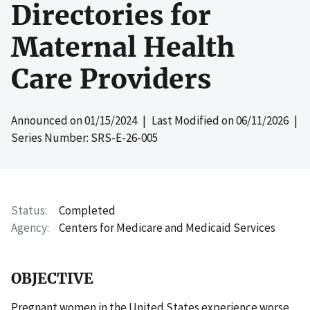
Directories for
Maternal Health
Care Providers
Announced on
01/15/2024
| Last Modified on
06/11/2026
|
Series Number: SRS-E-26-005
Status
Completed
Agency
Centers for Medicare and Medicaid Services
OBJECTIVE
Pregnant women in the United States experience worse