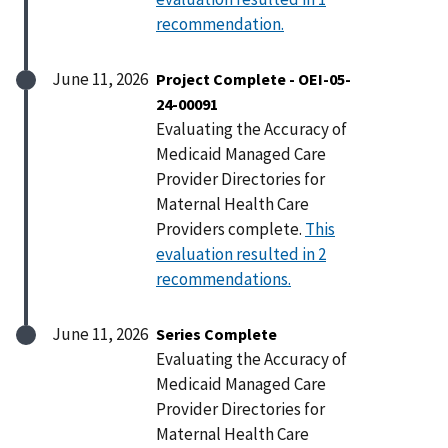
recommendation.
June 11, 2026
Project Complete - OEI-05-
24-00091
Evaluating the Accuracy of
Medicaid Managed Care
Provider Directories for
Maternal Health Care
Providers complete.
This
evaluation resulted in 2
recommendations.
June 11, 2026
Series Complete
Evaluating the Accuracy of
Medicaid Managed Care
Provider Directories for
Maternal Health Care