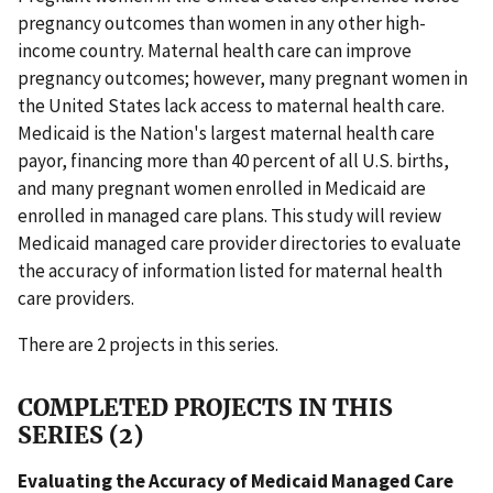
pregnancy outcomes than women in any other high-
income country. Maternal health care can improve
pregnancy outcomes; however, many pregnant women in
the United States lack access to maternal health care.
Medicaid is the Nation's largest maternal health care
payor, financing more than 40 percent of all U.S. births,
and many pregnant women enrolled in Medicaid are
enrolled in managed care plans. This study will review
Medicaid managed care provider directories to evaluate
the accuracy of information listed for maternal health
care providers.
There are 2 projects in this series.
COMPLETED PROJECTS IN THIS
SERIES (2)
Evaluating the Accuracy of Medicaid Managed Care