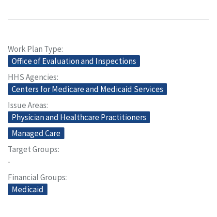
Work Plan Type
Office of Evaluation and Inspections
HHS Agencies
Centers for Medicare and Medicaid Services
Issue Areas
Physician and Healthcare Practitioners
Managed Care
Target Groups
-
Financial Groups
Medicaid