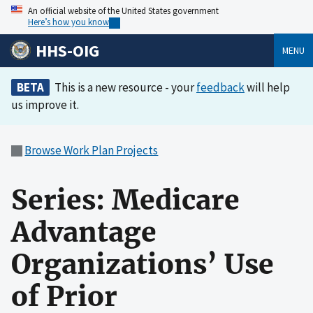
An official website of the United States government
Here’s how you know
HHS-OIG
MENU
BETA
This is a new resource - your
feedback
will help
us improve it.
Browse Work Plan Projects
Series: Medicare
Advantage
Organizations’ Use
of Prior