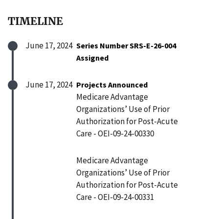
TIMELINE
June 17, 2024
Series Number SRS-E-26-004
Assigned
June 17, 2024
Projects Announced
Medicare Advantage
Organizations’ Use of Prior
Authorization for Post-Acute
Care - OEI-09-24-00330
Medicare Advantage
Organizations’ Use of Prior
Authorization for Post-Acute
Care - OEI-09-24-00331