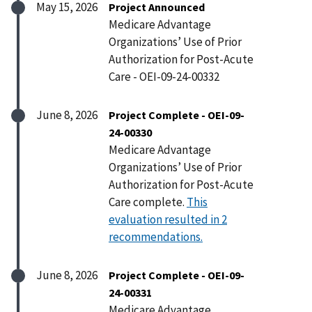
May 15, 2026
Project Announced
Medicare Advantage
Organizations’ Use of Prior
Authorization for Post-Acute
Care - OEI-09-24-00332
June 8, 2026
Project Complete - OEI-09-
24-00330
Medicare Advantage
Organizations’ Use of Prior
Authorization for Post-Acute
Care complete.
This
evaluation resulted in 2
recommendations.
June 8, 2026
Project Complete - OEI-09-
24-00331
Medicare Advantage