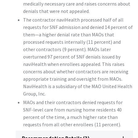
medically necessary care and raises concerns about
denials that were not appealed.
The contractor naviHealth processed half of all
requests for SNF admission and denied 14 percent of
them—a higher denial rate than MAOs that
processed requests internally (11 percent) and
other contractors (9 percent). MAOs later
overturned 97 percent of SNF denials issued by
naviHealth when enrollees appealed. This raises
concerns about whether contractors are receiving
appropriate training and oversight from MAOs.
NaviHealth is a subsidiary of the MAO United Health
Group, Inc.
MAOs and their contractors denied requests for
SNF-level care from nursing home residents 40
percent of the time, a much higher rate than
requests from all other enrollees (11 percent).