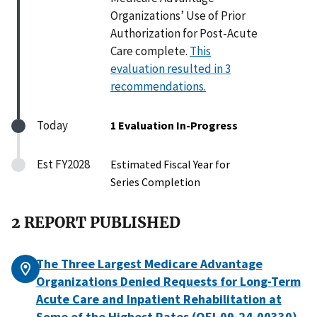
Organizations’ Use of Prior
Authorization for Post-Acute
Care complete.
This
evaluation resulted in 3
recommendations.
Today
1 Evaluation In-Progress
Est FY2028
Estimated Fiscal Year for
Series Completion
2 REPORT PUBLISHED
The Three Largest Medicare Advantage
Organizations Denied Requests for Long-Term
Acute Care and Inpatient Rehabilitation at
Some of the Highest Rates (OEI-09-24-00330)