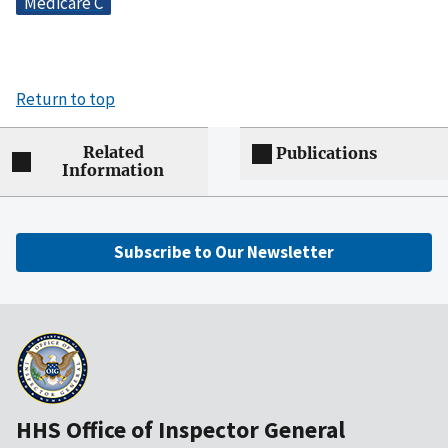
Medicare C
Return to top
Related
Publications
Information
Subscribe to Our Newsletter
HHS Office of Inspector General