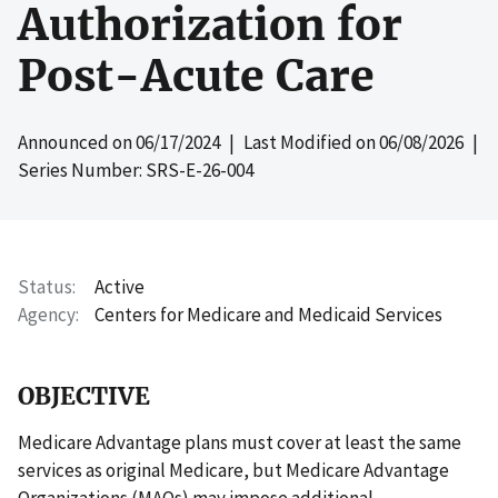
Authorization for
Post-Acute Care
Announced on
06/17/2024
| Last Modified on
06/08/2026
|
Series Number: SRS-E-26-004
Status
Active
Agency
Centers for Medicare and Medicaid Services
OBJECTIVE
Medicare Advantage plans must cover at least the same
services as original Medicare, but Medicare Advantage
Organizations (MAOs) may impose additional