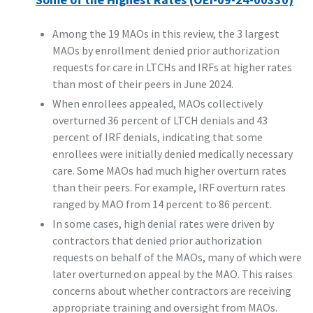
Among the 19 MAOs in this review, the 3 largest
MAOs by enrollment denied prior authorization
requests for care in LTCHs and IRFs at higher rates
than most of their peers in June 2024.
When enrollees appealed, MAOs collectively
overturned 36 percent of LTCH denials and 43
percent of IRF denials, indicating that some
enrollees were initially denied medically necessary
care. Some MAOs had much higher overturn rates
than their peers. For example, IRF overturn rates
ranged by MAO from 14 percent to 86 percent.
In some cases, high denial rates were driven by
contractors that denied prior authorization
requests on behalf of the MAOs, many of which were
later overturned on appeal by the MAO. This raises
concerns about whether contractors are receiving
appropriate training and oversight from MAOs.