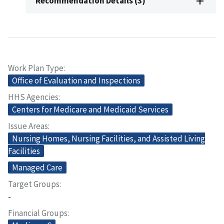
Recommendation Details (3)
Work Plan Type
Office of Evaluation and Inspections
HHS Agencies
Centers for Medicare and Medicaid Services
Issue Areas
Nursing Homes, Nursing Facilities, and Assisted Living
Facilities
Managed Care
Target Groups
-
Financial Groups