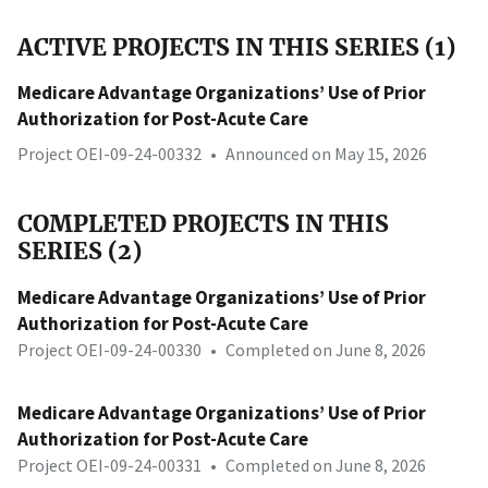
ACTIVE PROJECTS IN THIS SERIES (1)
Medicare Advantage Organizations’ Use of Prior
Authorization for Post-Acute Care
Project OEI-09-24-00332
•
Announced on May 15, 2026
COMPLETED PROJECTS IN THIS
SERIES (2)
Medicare Advantage Organizations’ Use of Prior
Authorization for Post-Acute Care
Project OEI-09-24-00330
•
Completed on June 8, 2026
Medicare Advantage Organizations’ Use of Prior
Authorization for Post-Acute Care
Project OEI-09-24-00331
•
Completed on June 8, 2026