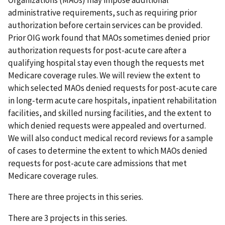
administrative requirements, such as requiring prior
authorization before certain services can be provided.
Prior OIG work found that MAOs sometimes denied prior
authorization requests for post-acute care after a
qualifying hospital stay even though the requests met
Medicare coverage rules. We will review the extent to
which selected MAOs denied requests for post-acute care
in long-term acute care hospitals, inpatient rehabilitation
facilities, and skilled nursing facilities, and the extent to
which denied requests were appealed and overturned.
We will also conduct medical record reviews for a sample
of cases to determine the extent to which MAOs denied
requests for post-acute care admissions that met
Medicare coverage rules.
There are three projects in this series.
There are 3 projects in this series.