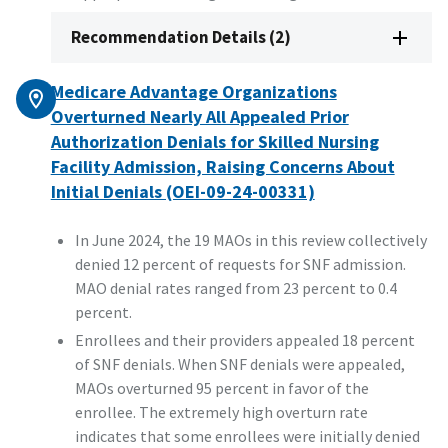
Recommendation Details (2)
Medicare Advantage Organizations
Overturned Nearly All Appealed Prior
Authorization Denials for Skilled Nursing
Facility Admission, Raising Concerns About
Initial Denials (OEI-09-24-00331)
In June 2024, the 19 MAOs in this review collectively
denied 12 percent of requests for SNF admission.
MAO denial rates ranged from 23 percent to 0.4
percent.
Enrollees and their providers appealed 18 percent
of SNF denials. When SNF denials were appealed,
MAOs overturned 95 percent in favor of the
enrollee. The extremely high overturn rate
indicates that some enrollees were initially denied