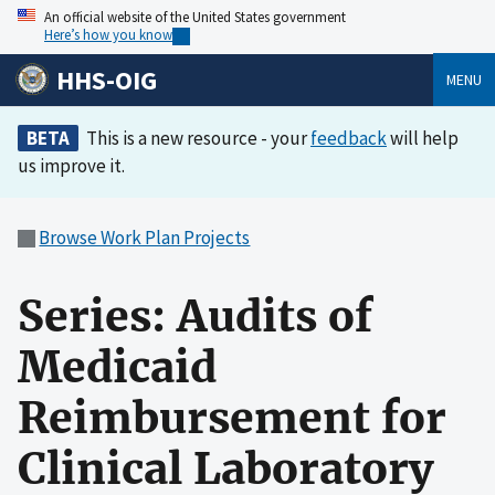
An official website of the United States government
Here’s how you know
HHS-OIG
MENU
BETA
This is a new resource - your
feedback
will help
us improve it.
Browse Work Plan Projects
Series: Audits of
Medicaid
Reimbursement for
Clinical Laboratory