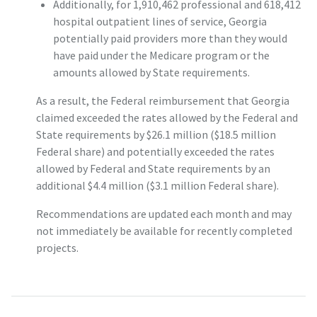
Additionally, for 1,910,462 professional and 618,412
hospital outpatient lines of service, Georgia
potentially paid providers more than they would
have paid under the Medicare program or the
amounts allowed by State requirements.
As a result, the Federal reimbursement that Georgia
claimed exceeded the rates allowed by the Federal and
State requirements by $26.1 million ($18.5 million
Federal share) and potentially exceeded the rates
allowed by Federal and State requirements by an
additional $4.4 million ($3.1 million Federal share).
Recommendations are updated each month and may
not immediately be available for recently completed
projects.