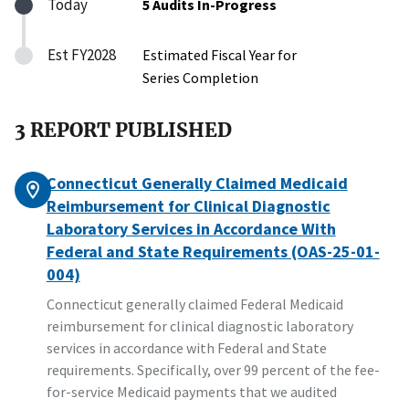
Today
5 Audits In-Progress
Est FY2028
Estimated Fiscal Year for
Series Completion
3 REPORT PUBLISHED
Connecticut Generally Claimed Medicaid
Reimbursement for Clinical Diagnostic
Laboratory Services in Accordance With
Federal and State Requirements (OAS-25-01-
004)
Connecticut generally claimed Federal Medicaid
reimbursement for clinical diagnostic laboratory
services in accordance with Federal and State
requirements. Specifically, over 99 percent of the fee-
for-service Medicaid payments that we audited