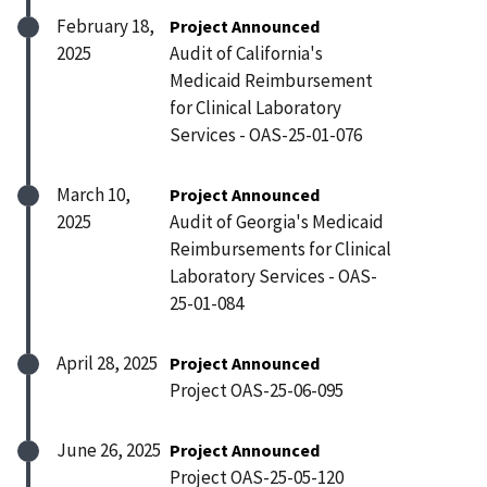
February 18,
Project Announced
2025
Audit of California's
Medicaid Reimbursement
for Clinical Laboratory
Services - OAS-25-01-076
March 10,
Project Announced
2025
Audit of Georgia's Medicaid
Reimbursements for Clinical
Laboratory Services - OAS-
25-01-084
April 28, 2025
Project Announced
Project OAS-25-06-095
June 26, 2025
Project Announced
Project OAS-25-05-120