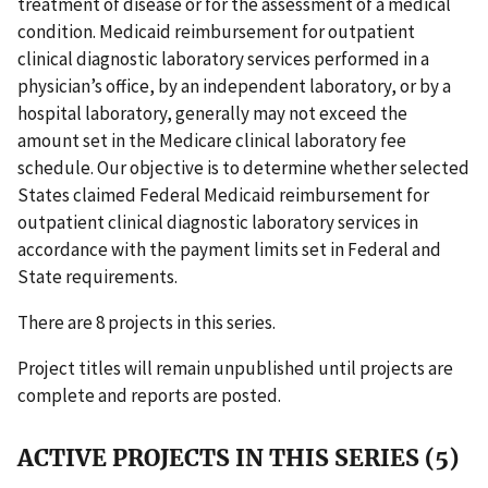
treatment of disease or for the assessment of a medical
condition. Medicaid reimbursement for outpatient
clinical diagnostic laboratory services performed in a
physician’s office, by an independent laboratory, or by a
hospital laboratory, generally may not exceed the
amount set in the Medicare clinical laboratory fee
schedule. Our objective is to determine whether selected
States claimed Federal Medicaid reimbursement for
outpatient clinical diagnostic laboratory services in
accordance with the payment limits set in Federal and
State requirements.
There are 8 projects in this series.
Project titles will remain unpublished until projects are
complete and reports are posted.
ACTIVE PROJECTS IN THIS SERIES (5)