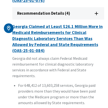
(OAS-25-01-076)
Recommendation Details (4)
Georgia Claimed at Least $26.1 Million More in
Medicaid Reimbursements for Clinical
Diagnostic Laboratory Services Than Was
Allowed by Federal and State Requirements
(OAS-25-01-084)
Georgia did not always claim Federal Medicaid
reimbursement for clinical diagnostic laboratory
services in accordance with Federal and State
requirements.
For 648,412 of 13,603,258 services, Georgia paid
providers more than they would have been paid
under the Medicare program or more than the
amounts allowed by State requirements.