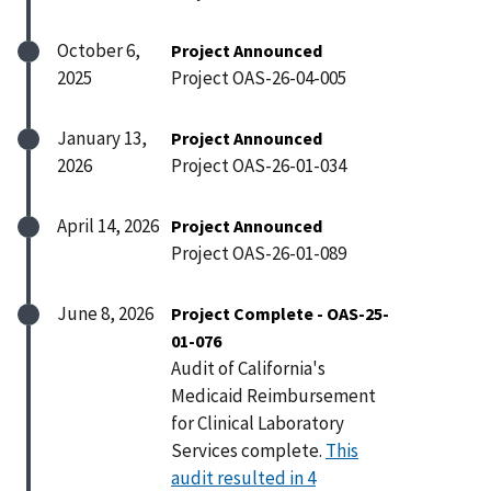
October 6,
Project Announced
2025
Project OAS-26-04-005
January 13,
Project Announced
2026
Project OAS-26-01-034
April 14, 2026
Project Announced
Project OAS-26-01-089
June 8, 2026
Project Complete - OAS-25-
01-076
Audit of California's
Medicaid Reimbursement
for Clinical Laboratory
Services complete.
This
audit resulted in 4