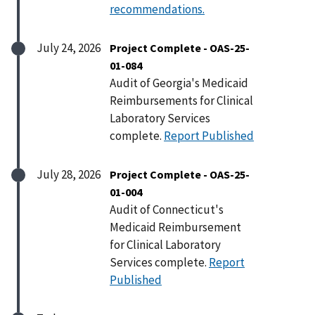
recommendations.
July 24, 2026
Project Complete - OAS-25-
01-084
Audit of Georgia's Medicaid
Reimbursements for Clinical
Laboratory Services
complete.
Report Published
July 28, 2026
Project Complete - OAS-25-
01-004
Audit of Connecticut's
Medicaid Reimbursement
for Clinical Laboratory
Services complete.
Report
Published