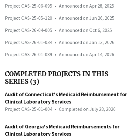
Project OAS-25-06-095
•
Announced on Apr 28, 2025
Project OAS-25-05-120
•
Announced on Jun 26, 2025
Project OAS-26-04-005
•
Announced on Oct 6, 2025
Project OAS-26-01-034
•
Announced on Jan 13, 2026
Project OAS-26-01-089
•
Announced on Apr 14, 2026
COMPLETED PROJECTS IN THIS
SERIES (3)
Audit of Connecticut's Medicaid Reimbursement for
Clinical Laboratory Services
Project OAS-25-01-004
•
Completed on July 28, 2026
Audit of Georgia's Medicaid Reimbursements for
Clinical Laboratory Services