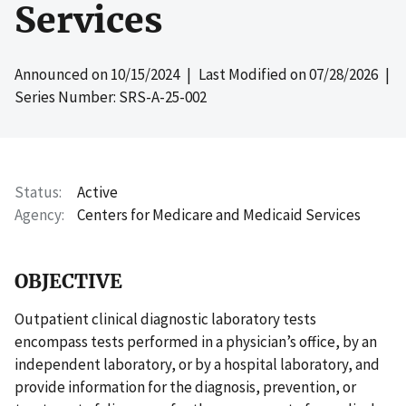
Services
Announced on
10/15/2024
| Last Modified on
07/28/2026
|
Series Number: SRS-A-25-002
Status
Active
Agency
Centers for Medicare and Medicaid Services
OBJECTIVE
Outpatient clinical diagnostic laboratory tests
encompass tests performed in a physician’s office, by an
independent laboratory, or by a hospital laboratory, and
provide information for the diagnosis, prevention, or