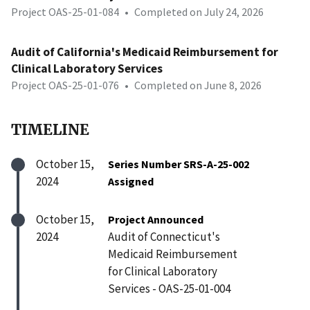
Project OAS-25-01-084
•
Completed on July 24, 2026
Audit of California's Medicaid Reimbursement for
Clinical Laboratory Services
Project OAS-25-01-076
•
Completed on June 8, 2026
TIMELINE
October 15,
Series Number SRS-A-25-002
2024
Assigned
October 15,
Project Announced
2024
Audit of Connecticut's
Medicaid Reimbursement
for Clinical Laboratory
Services - OAS-25-01-004