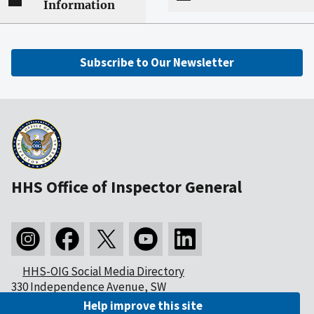
Information
Subscribe to Our Newsletter
HHS Office of Inspector General
HHS-OIG Social Media Directory
330 Independence Avenue, SW
Washington, DC 20201
Help improve this site