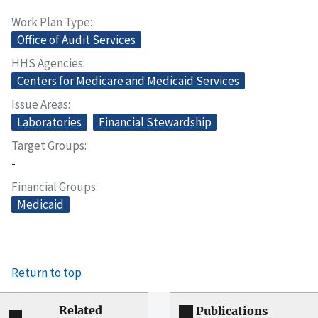
Work Plan Type
Office of Audit Services
HHS Agencies
Centers for Medicare and Medicaid Services
Issue Areas
Laboratories
Financial Stewardship
Target Groups
-
Financial Groups
Medicaid
Return to top
Related
Publications