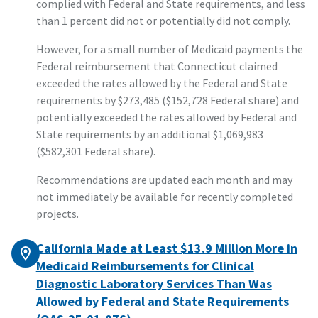
complied with Federal and State requirements, and less
than 1 percent did not or potentially did not comply.
However, for a small number of Medicaid payments the
Federal reimbursement that Connecticut claimed
exceeded the rates allowed by the Federal and State
requirements by $273,485 ($152,728 Federal share) and
potentially exceeded the rates allowed by Federal and
State requirements by an additional $1,069,983
($582,301 Federal share).
Recommendations are updated each month and may
not immediately be available for recently completed
projects.
California Made at Least $13.9 Million More in
Medicaid Reimbursements for Clinical
Diagnostic Laboratory Services Than Was
Allowed by Federal and State Requirements