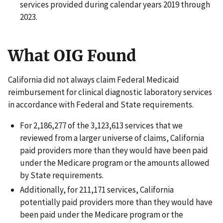
services provided during calendar years 2019 through
2023.
What OIG Found
California did not always claim Federal Medicaid
reimbursement for clinical diagnostic laboratory services
in accordance with Federal and State requirements.
For 2,186,277 of the 3,123,613 services that we
reviewed from a larger universe of claims, California
paid providers more than they would have been paid
under the Medicare program or the amounts allowed
by State requirements.
Additionally, for 211,171 services, California
potentially paid providers more than they would have
been paid under the Medicare program or the