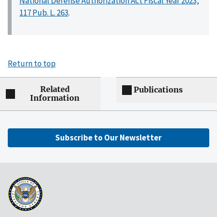
National Defense Authorization Act Fiscal Year 2023,
117 Pub. L. 263
.
Return to top
Related
Publications
Information
Subscribe to Our Newsletter