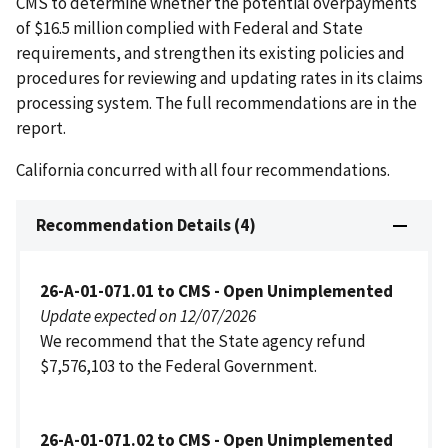
CMS to determine whether the potential overpayments
of $16.5 million complied with Federal and State
requirements, and strengthen its existing policies and
procedures for reviewing and updating rates in its claims
processing system. The full recommendations are in the
report.
California concurred with all four recommendations.
Recommendation Details (4)
26-A-01-071.01 to CMS - Open Unimplemented
Update expected on 12/07/2026
We recommend that the State agency refund
$7,576,103 to the Federal Government.
26-A-01-071.02 to CMS - Open Unimplemented