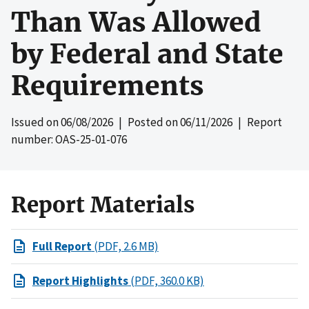
Than Was Allowed
by Federal and State
Requirements
Issued on
06/08/2026
| Posted on
06/11/2026
| Report
number: OAS-25-01-076
Report Materials
Full Report
(PDF, 2.6 MB)
Report Highlights
(PDF, 360.0 KB)