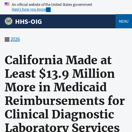
An official website of the United States government
Here’s how you know
HHS-OIG
MENU
2026
California Made at
Least $13.9 Million
More in Medicaid
Reimbursements for
Clinical Diagnostic
Laboratory Services