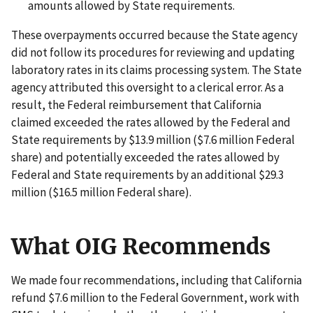
amounts allowed by State requirements.
These overpayments occurred because the State agency
did not follow its procedures for reviewing and updating
laboratory rates in its claims processing system. The State
agency attributed this oversight to a clerical error. As a
result, the Federal reimbursement that California
claimed exceeded the rates allowed by the Federal and
State requirements by $13.9 million ($7.6 million Federal
share) and potentially exceeded the rates allowed by
Federal and State requirements by an additional $29.3
million ($16.5 million Federal share).
What OIG Recommends
We made four recommendations, including that California
refund $7.6 million to the Federal Government, work with