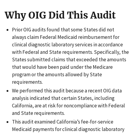
Why OIG Did This Audit
Prior OIG audits found that some States did not
always claim Federal Medicaid reimbursement for
clinical diagnostic laboratory services in accordance
with Federal and State requirements. Specifically, the
States submitted claims that exceeded the amounts
that would have been paid under the Medicare
program or the amounts allowed by State
requirements.
We performed this audit because a recent OIG data
analysis indicated that certain States, including
California, are at risk for noncompliance with Federal
and State requirements.
This audit examined California’s fee-for-service
Medicaid payments for clinical diagnostic laboratory