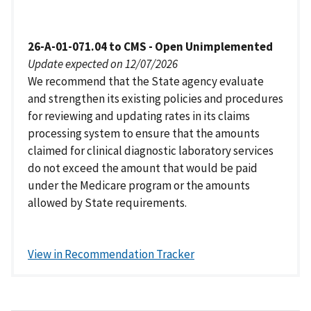
26-A-01-071.04 to CMS - Open Unimplemented
Update expected on 12/07/2026
We recommend that the State agency evaluate
and strengthen its existing policies and procedures
for reviewing and updating rates in its claims
processing system to ensure that the amounts
claimed for clinical diagnostic laboratory services
do not exceed the amount that would be paid
under the Medicare program or the amounts
allowed by State requirements.
View in Recommendation Tracker