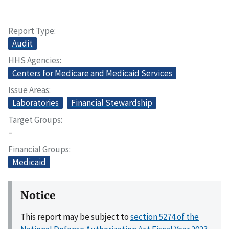
Report Type
Audit
HHS Agencies
Centers for Medicare and Medicaid Services
Issue Areas
Laboratories
Financial Stewardship
Target Groups
–
Financial Groups
Medicaid
Notice
This report may be subject to
section 5274 of the