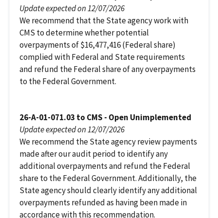
Update expected on 12/07/2026
We recommend that the State agency work with
CMS to determine whether potential
overpayments of $16,477,416 (Federal share)
complied with Federal and State requirements
and refund the Federal share of any overpayments
to the Federal Government.
26-A-01-071.03 to CMS - Open Unimplemented
Update expected on 12/07/2026
We recommend the State agency review payments
made after our audit period to identify any
additional overpayments and refund the Federal
share to the Federal Government. Additionally, the
State agency should clearly identify any additional
overpayments refunded as having been made in
accordance with this recommendation.