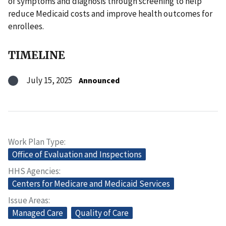
of symptoms and diagnosis through screening to help
reduce Medicaid costs and improve health outcomes for
enrollees.
TIMELINE
July 15, 2025
Announced
Work Plan Type
Office of Evaluation and Inspections
HHS Agencies
Centers for Medicare and Medicaid Services
Issue Areas
Managed Care
Quality of Care