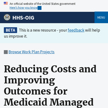
An official website of the United States government
Here’s how you know
HHS-OIG
MENU
BETA
This is a new resource - your
feedback
will help
us improve it.
Browse Work Plan Projects
Reducing Costs and
Improving
Outcomes for
Medicaid Managed