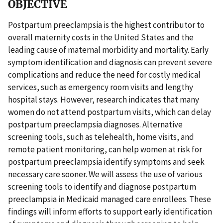
OBJECTIVE
Postpartum preeclampsia is the highest contributor to
overall maternity costs in the United States and the
leading cause of maternal morbidity and mortality. Early
symptom identification and diagnosis can prevent severe
complications and reduce the need for costly medical
services, such as emergency room visits and lengthy
hospital stays. However, research indicates that many
women do not attend postpartum visits, which can delay
postpartum preeclampsia diagnoses. Alternative
screening tools, such as telehealth, home visits, and
remote patient monitoring, can help women at risk for
postpartum preeclampsia identify symptoms and seek
necessary care sooner. We will assess the use of various
screening tools to identify and diagnose postpartum
preeclampsia in Medicaid managed care enrollees. These
findings will inform efforts to support early identification