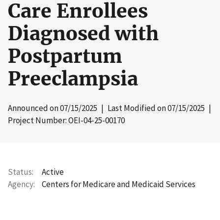
Care Enrollees
Diagnosed with
Postpartum
Preeclampsia
Announced on
07/15/2025
| Last Modified on
07/15/2025
|
Project Number: OEI-04-25-00170
Status
Active
Agency
Centers for Medicare and Medicaid Services