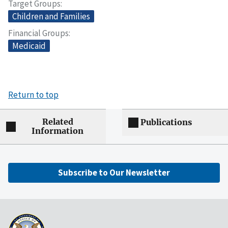
Target Groups
Children and Families
Financial Groups
Medicaid
Return to top
Related
Publications
Information
Subscribe to Our Newsletter