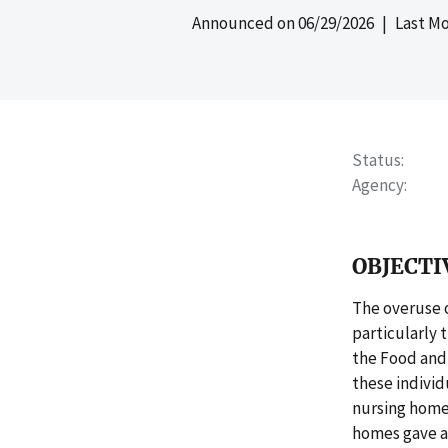
Announced on
06/29/2026
| Last Mo
Status
Agency
OBJECTI
The overuse o
particularly
the Food and 
these individ
nursing homes
homes gave an