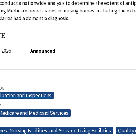
l conduct a nationwide analysis to determine the extent of anti
g Medicare beneficiaries in nursing homes, including the ext
iaries had a dementia diagnosis.
NE
 2026
Announced
pe
aluation and Inspections
s
 Medicare and Medicaid Services
s, Nursing Facilities, and Assisted Living Facilities
Quality 