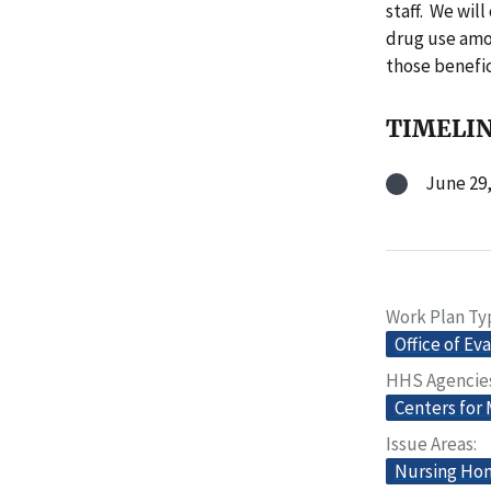
staff. We wil
drug use amon
those benefic
TIMELI
June 29,
Work Plan Ty
Office of Ev
HHS Agencie
Centers for
Issue Areas
Nursing Home