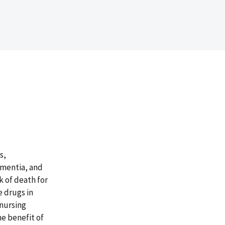
s,
ementia, and
k of death for
e drugs in
 nursing
e benefit of