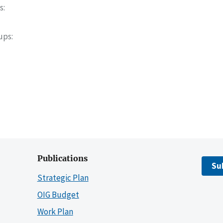
s
oups
Publications
Su
Strategic Plan
OIG Budget
Work Plan