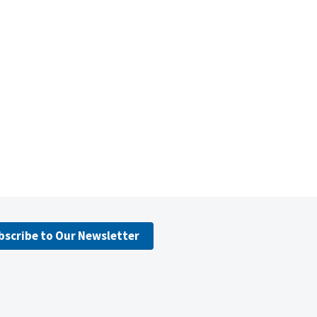
bscribe to Our Newsletter