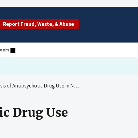
Report Fraud, Waste, & Abuse
eers
f Antipsychotic Drug Use in Nursing Homes
ic Drug Use