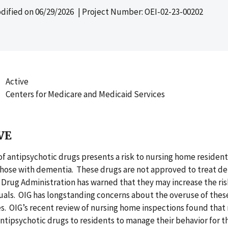
dified on
06/29/2026
| Project Number: OEI-02-23-00202
Active
Centers for Medicare and Medicaid Services
VE
f antipsychotic drugs presents a risk to nursing home resident
 those with dementia. These drugs are not approved to treat d
Drug Administration has warned that they may increase the ris
uals. OIG has longstanding concerns about the overuse of thes
. OIG’s recent review of nursing home inspections found that
tipsychotic drugs to residents to manage their behavior for th