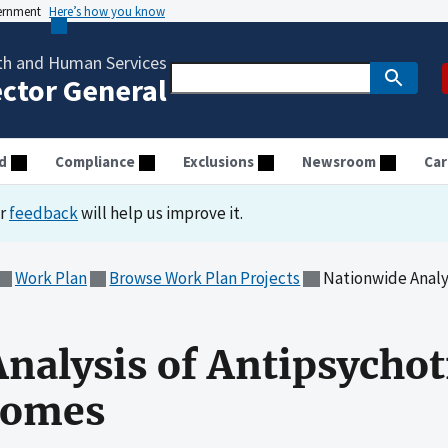
vernment
Here’s how you know
th and Human Services
ector General
d
Compliance
Exclusions
Newsroom
Car
ur
feedback
will help us improve it.
Work Plan
Browse Work Plan Projects
Nationwide Analysis o
nalysis of Antipsychot
Homes