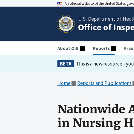
An official website of the United States go
U.S. Department of Heal
Office of Insp
About OIG
Reports
Frau
BETA
This is a new resource - yo
Home
Reports and Publications
Nationwide A
in Nursing 