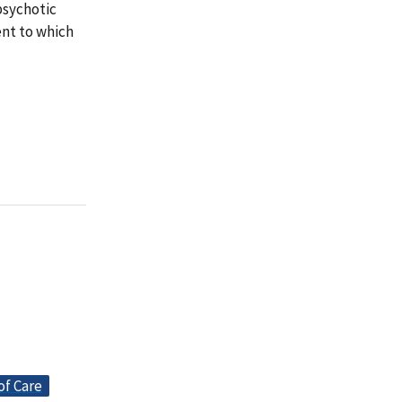
psychotic
ent to which
of Care