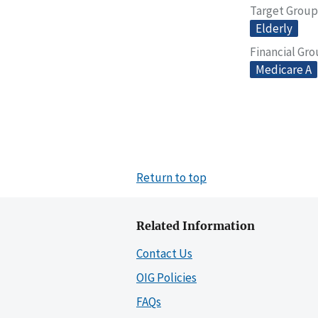
Target Group
Elderly
Financial Gr
Medicare A
Return to top
Related Information
Contact Us
OIG Policies
FAQs