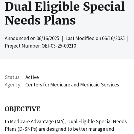
Dual Eligible Special
Needs Plans
Announced on
06/16/2025
| Last Modified on
06/16/2025
|
Project Number: OEI-03-25-00210
Status
Active
Agency
Centers for Medicare and Medicaid Services
OBJECTIVE
In Medicare Advantage (MA), Dual Eligible Special Needs
Plans (D-SNPs) are designed to better manage and