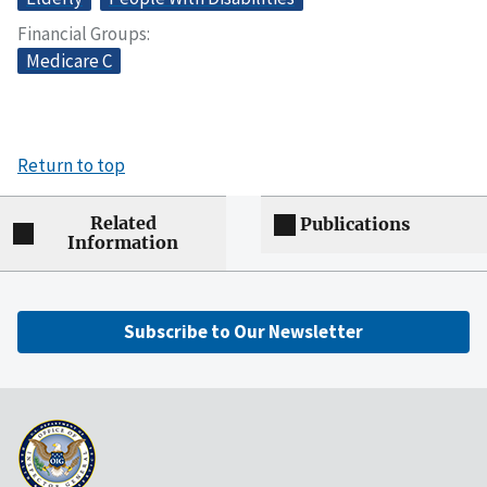
Financial Groups
Medicare C
Return to top
Related
Publications
Information
Subscribe to Our Newsletter