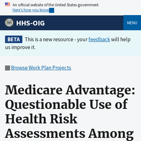
An official website of the United States government
Here’s how you know
HHS-OIG
MENU
BETA
This is a new resource - your
feedback
will help
us improve it.
Browse Work Plan Projects
Medicare Advantage:
Questionable Use of
Health Risk
Assessments Among