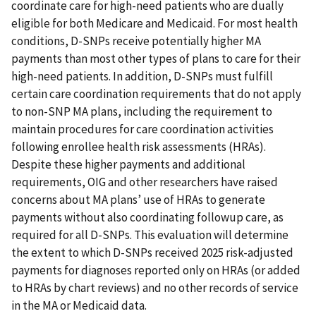
coordinate care for high-need patients who are dually
eligible for both Medicare and Medicaid. For most health
conditions, D-SNPs receive potentially higher MA
payments than most other types of plans to care for their
high-need patients. In addition, D-SNPs must fulfill
certain care coordination requirements that do not apply
to non-SNP MA plans, including the requirement to
maintain procedures for care coordination activities
following enrollee health risk assessments (HRAs).
Despite these higher payments and additional
requirements, OIG and other researchers have raised
concerns about MA plans’ use of HRAs to generate
payments without also coordinating followup care, as
required for all D-SNPs. This evaluation will determine
the extent to which D-SNPs received 2025 risk-adjusted
payments for diagnoses reported only on HRAs (or added
to HRAs by chart reviews) and no other records of service
in the MA or Medicaid data.