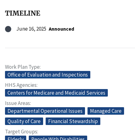
TIMELINE
June 16, 2025
Announced
Work Plan Type
Office of Evaluation and Inspections
HHS Agencies
Centers for Medicare and Medicaid Services
Issue Areas
Departmental Operational Issues
Managed Care
Quality of Care
Financial Stewardship
Target Groups
Elderly
People With Disabilities