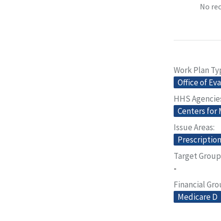
No rec
Work Plan Ty
Office of Ev
HHS Agencie
Centers for
Issue Areas
Prescriptio
Target Group
-
Financial Gr
Medicare D