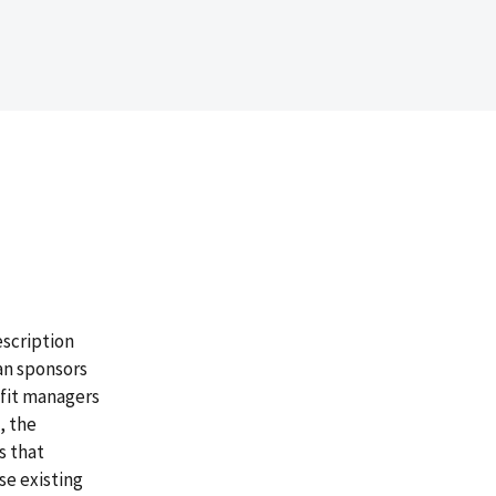
escription
an sponsors
efit managers
, the
s that
se existing