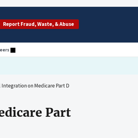
Report Fraud, Waste, & Abuse
eers
al Integration on Medicare Part D
edicare Part