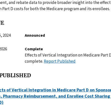
ent, and rebate data to provide broader insight into the effect 
n Part D costs for both the Medicare program and its enrollees.
NE
, 2024
Announced
2026
Complete
Effects of Vertical Integration on Medicare Part 
complete.
Report Published
 PUBLISHED
ts of Vertical Integration in Medicare Part D on Sponso
s, Pharmacy Reimbursement, and Enrollee Cost Sharing 
0)