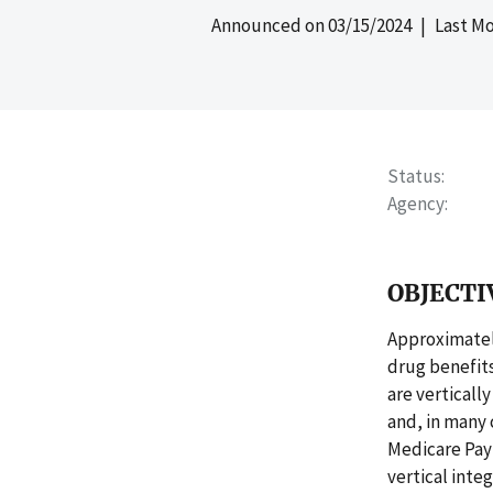
Announced on
03/15/2024
| Last Mo
Status
Agency
OBJECTI
Approximately
drug benefits
are verticall
and, in many 
Medicare Pay
vertical inte