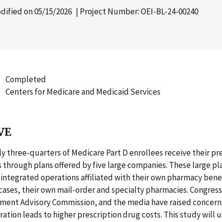
dified on
05/15/2026
| Project Number: OEI-BL-24-00240
Completed
Centers for Medicare and Medicaid Services
VE
 three-quarters of Medicare Part D enrollees receive their pr
 through plans offered by five large companies. These large pl
y integrated operations affiliated with their own pharmacy ben
cases, their own mail-order and specialty pharmacies. Congress
ment Advisory Commission, and the media have raised concern
gration leads to higher prescription drug costs. This study will u