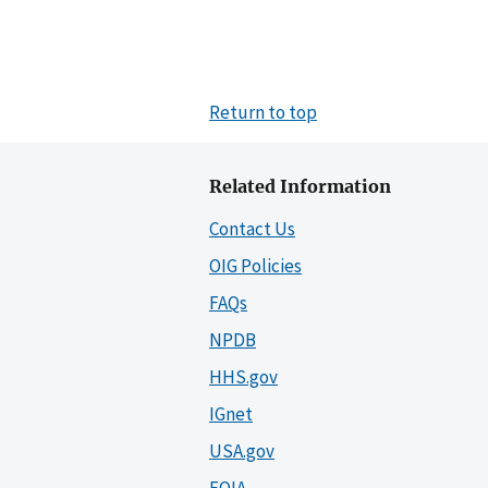
Return to top
Related Information
Contact Us
OIG Policies
FAQs
NPDB
HHS.gov
IGnet
USA.gov