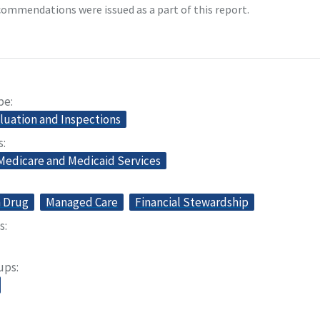
ommendations were issued as a part of this report.
pe
aluation and Inspections
s
 Medicare and Medicaid Services
n Drug
Managed Care
Financial Stewardship
s
oups