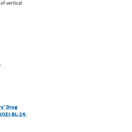
of vertical
D
rs’ Drug
(OEI-BL-24-