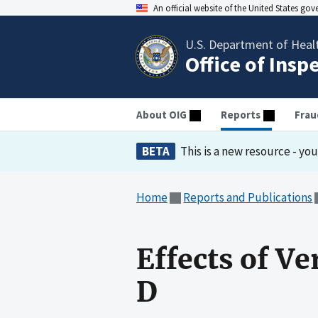
An official website of the United States go
U.S. Department of Heal
Office of Insp
About OIG
Reports
Frau
BETA
This is a new resource - yo
Home
Reports and Publications
Effects of Ve
D