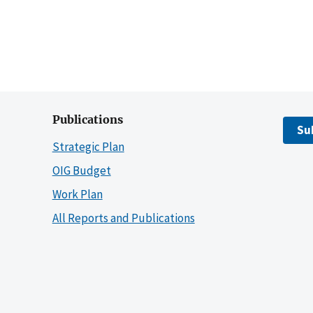
Publications
Su
Strategic Plan
OIG Budget
Work Plan
All Reports and Publications