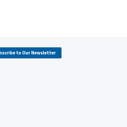
bscribe to Our Newsletter