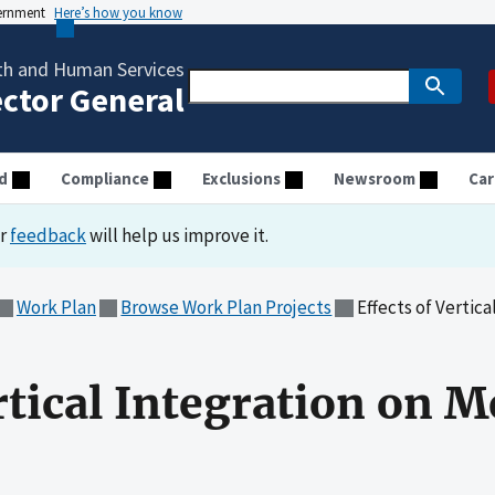
vernment
Here’s how you know
th and Human Services
ector General
d
Compliance
Exclusions
Newsroom
Car
ur
feedback
will help us improve it.
Work Plan
Browse Work Plan Projects
Effects of Vertic
rtical Integration on M