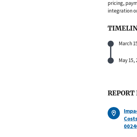
pricing, paym
integration o
TIMELI
March 15
May 15, 
REPORT
Impac
Cost
0024