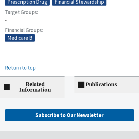
Prescription Drug
Financial Stewardship
Target Groups
-
Financial Groups
Medicare B
Return to top
Related
Publications
Information
Subscribe to Our Newsletter