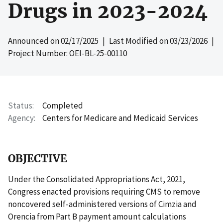
Drugs in 2023-2024
Announced on
02/17/2025
| Last Modified on
03/23/2026
|
Project Number: OEI-BL-25-00110
Status
Completed
Agency
Centers for Medicare and Medicaid Services
OBJECTIVE
Under the Consolidated Appropriations Act, 2021,
Congress enacted provisions requiring CMS to remove
noncovered self-administered versions of Cimzia and
Orencia from Part B payment amount calculations