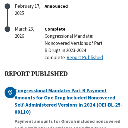
February 17,
Announced
2025
March 23,
Complete
2026
Congressional Mandate:
Noncovered Versions of Part
B Drugs in 2023-2024
complete.
Report Published
REPORT PUBLISHED
Congressional Mandate: Part B Payment
Amounts for One Drug Included Noncovered
Self-Administered Versions in 2024 (OEI-BL-25-
00110)
Payment amounts for Omvoh included noncovered