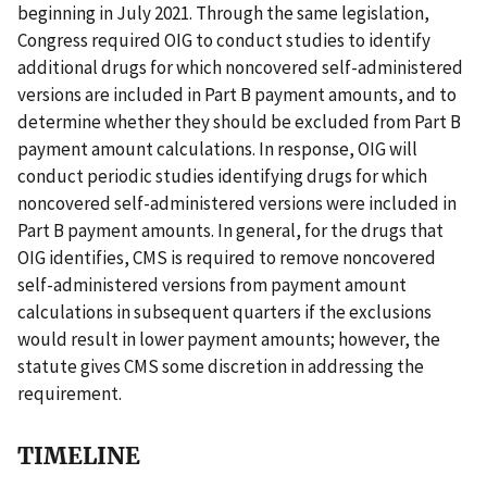
beginning in July 2021. Through the same legislation,
Congress required OIG to conduct studies to identify
additional drugs for which noncovered self-administered
versions are included in Part B payment amounts, and to
determine whether they should be excluded from Part B
payment amount calculations. In response, OIG will
conduct periodic studies identifying drugs for which
noncovered self-administered versions were included in
Part B payment amounts. In general, for the drugs that
OIG identifies, CMS is required to remove noncovered
self-administered versions from payment amount
calculations in subsequent quarters if the exclusions
would result in lower payment amounts; however, the
statute gives CMS some discretion in addressing the
requirement.
TIMELINE