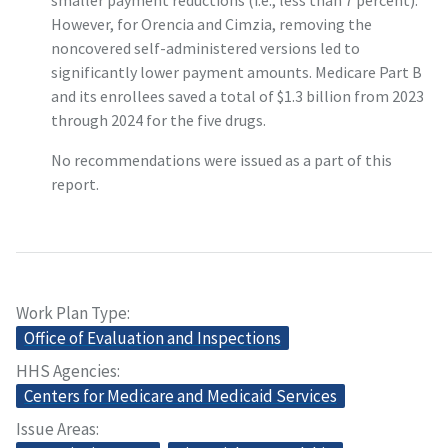
smaller payment reductions (i.e., less than 7 percent).
However, for Orencia and Cimzia, removing the
noncovered self-administered versions led to
significantly lower payment amounts. Medicare Part B
and its enrollees saved a total of $1.3 billion from 2023
through 2024 for the five drugs.
No recommendations were issued as a part of this
report.
Work Plan Type
Office of Evaluation and Inspections
HHS Agencies
Centers for Medicare and Medicaid Services
Issue Areas