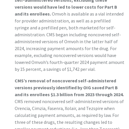
self-administered versions; excluding these
versions would have led to lower costs for Part B
and its enrollees.
Omvoh is available as a vial intended
for provider administration, as well as a prefilled
syringe and a prefilled pen, both marketed for self-
administration. CMS began including noncovered self-
administered versions of Omvoh in the latter half of
2024, increasing payment amounts for the drug. For
example, excluding noncovered versions would have
lowered Omvoh’s fourth-quarter 2024 payment amount
by 15 percent, a savings of $1,742 per vial.
CMS’s removal of noncovered self-administered
versions previously identified by OIG saved Part B
and its enrollees $1.3 billion from 2023 through 2024.
CMS removed noncovered self-administered versions of
Orencia, Cimzia, Fasenra, Xolair, and Tezspire when
calculating payment amounts, as required by law. For
three of these drugs, the resulting changes led to