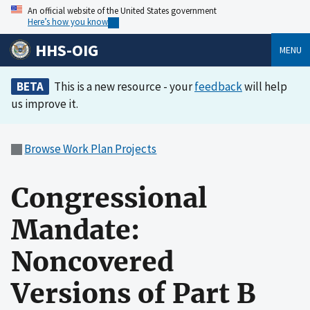
An official website of the United States government
Here’s how you know
HHS-OIG
MENU
BETA
This is a new resource - your
feedback
will help
us improve it.
Browse Work Plan Projects
Congressional
Mandate:
Noncovered
Versions of Part B