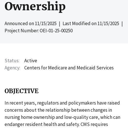
Ownership
Announced on
11/15/2025
| Last Modified on
11/15/2025
|
Project Number: OEI-01-25-00250
Status
Active
Agency
Centers for Medicare and Medicaid Services
OBJECTIVE
In recent years, regulators and policymakers have raised
concerns about the relationship between changes in
nursing home ownership and low-quality care, which can
endanger resident health and safety. CMS requires