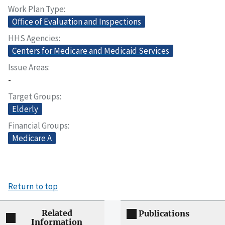
Work Plan Type
Office of Evaluation and Inspections
HHS Agencies
Centers for Medicare and Medicaid Services
Issue Areas
-
Target Groups
Elderly
Financial Groups
Medicare A
Return to top
Related
Publications
Information