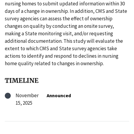
nursing homes to submit updated information within 30
days of a change in ownership. In addition, CMS and State
survey agencies can assess the effect of ownership
changes on quality by conducting an onsite survey,
making a State monitoring visit, and/or requesting
additional documentation. This study will evaluate the
extent to which CMS and State survey agencies take
actions to identify and respond to declines in nursing
home quality related to changes in ownership.
TIMELINE
November
Announced
15, 2025