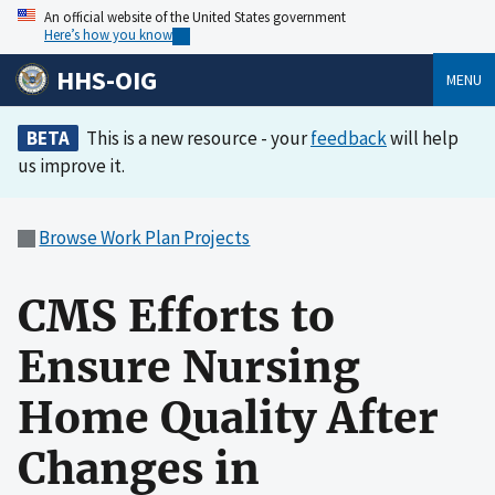
An official website of the United States government
Here’s how you know
HHS-OIG
MENU
BETA
This is a new resource - your
feedback
will help
us improve it.
Browse Work Plan Projects
CMS Efforts to
Ensure Nursing
Home Quality After
Changes in