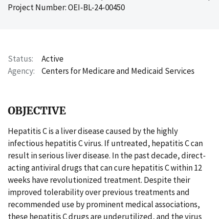
Project Number: OEI-BL-24-00450
Status
Active
Agency
Centers for Medicare and Medicaid Services
OBJECTIVE
Hepatitis C is a liver disease caused by the highly
infectious hepatitis C virus. If untreated, hepatitis C can
result in serious liver disease. In the past decade, direct-
acting antiviral drugs that can cure hepatitis C within 12
weeks have revolutionized treatment. Despite their
improved tolerability over previous treatments and
recommended use by prominent medical associations,
these hepatitis C drugs are underutilized, and the virus