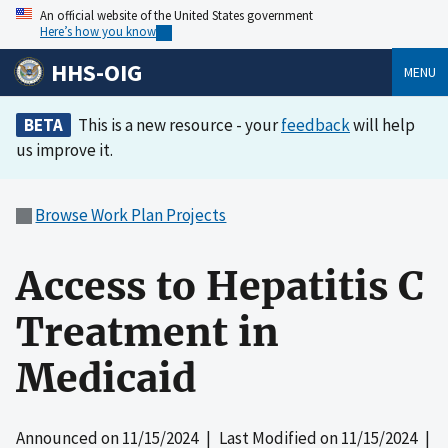
An official website of the United States government
Here’s how you know
HHS-OIG
MENU
BETA
This is a new resource - your
feedback
will help
us improve it.
Browse Work Plan Projects
Access to Hepatitis C
Treatment in
Medicaid
Announced on
11/15/2024
| Last Modified on
11/15/2024
|