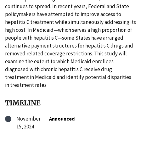
continues to spread. In recent years, Federal and State
policymakers have attempted to improve access to
hepatitis C treatment while simultaneously addressing its
high cost. In Medicaid—which serves a high proportion of
people with hepatitis C—some States have arranged
alternative payment structures for hepatitis C drugs and
removed related coverage restrictions. This study will
examine the extent to which Medicaid enrollees
diagnosed with chronic hepatitis C receive drug
treatment in Medicaid and identify potential disparities
in treatment rates.
TIMELINE
November
Announced
15, 2024