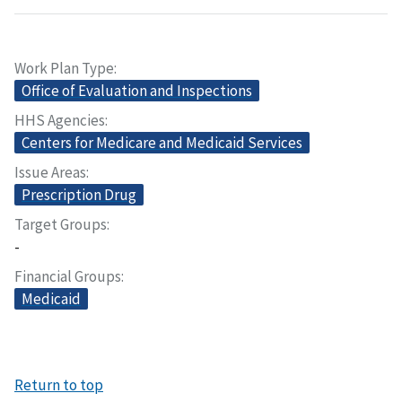
Work Plan Type
Office of Evaluation and Inspections
HHS Agencies
Centers for Medicare and Medicaid Services
Issue Areas
Prescription Drug
Target Groups
-
Financial Groups
Medicaid
Return to top