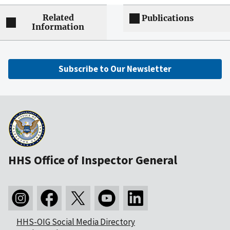
Related
Publications
Information
Subscribe to Our Newsletter
HHS Office of Inspector General
HHS-OIG Social Media Directory