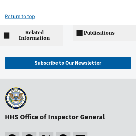
Return to top
Related
Publications
Information
Subscribe to Our Newsletter
HHS Office of Inspector General