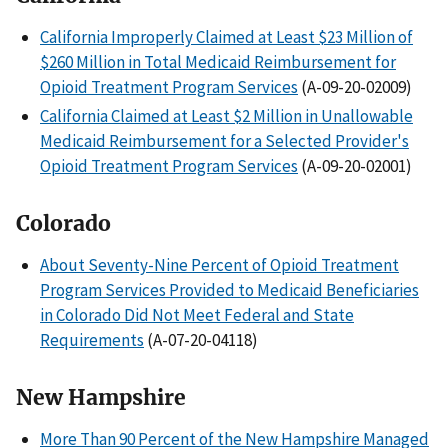
California Improperly Claimed at Least $23 Million of
$260 Million in Total Medicaid Reimbursement for
Opioid Treatment Program Services
(A-09-20-02009)
California Claimed at Least $2 Million in Unallowable
Medicaid Reimbursement for a Selected Provider's
Opioid Treatment Program Services
(A-09-20-02001)
Colorado
About Seventy-Nine Percent of Opioid Treatment
Program Services Provided to Medicaid Beneficiaries
in Colorado Did Not Meet Federal and State
Requirements
(A-07-20-04118)
New Hampshire
More Than 90 Percent of the New Hampshire Managed