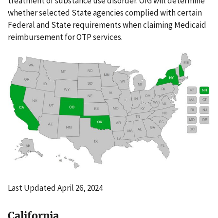
treatment of substance use disorder. OIG will determine
whether selected State agencies complied with certain
Federal and State requirements when claiming Medicaid
reimbursement for OTP services.
Last Updated April 26, 2024
California