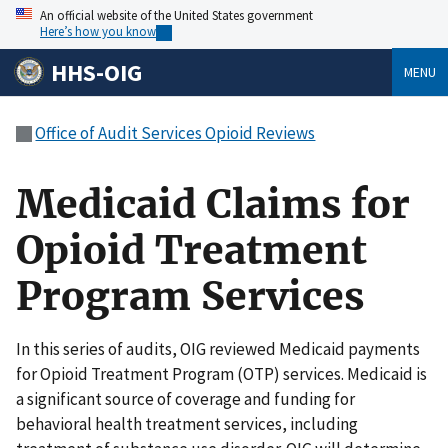
An official website of the United States government
Here’s how you know
HHS-OIG
MENU
Office of Audit Services Opioid Reviews
Medicaid Claims for
Opioid Treatment
Program Services
In this series of audits, OIG reviewed Medicaid payments
for Opioid Treatment Program (OTP) services. Medicaid is
a significant source of coverage and funding for
behavioral health treatment services, including