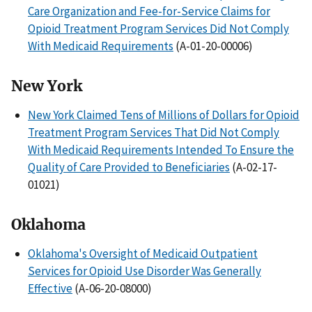
Care Organization and Fee-for-Service Claims for
Opioid Treatment Program Services Did Not Comply
With Medicaid Requirements
(A-01-20-00006)
New York
New York Claimed Tens of Millions of Dollars for Opioid
Treatment Program Services That Did Not Comply
With Medicaid Requirements Intended To Ensure the
Quality of Care Provided to Beneficiaries
(A-02-17-
01021)
Oklahoma
Oklahoma's Oversight of Medicaid Outpatient
Services for Opioid Use Disorder Was Generally
Effective
(A-06-20-08000)