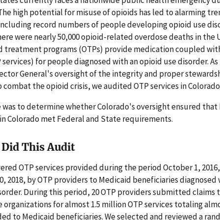
. The high potential for misuse of opioids has led to alarming tr
including record numbers of people developing opioid use diso
here were nearly 50,000 opioid-related overdose deaths in the
id treatment programs (OTPs) provide medication coupled wit
 services) for people diagnosed with an opioid use disorder. As 
pector General's oversight of the integrity and proper stewards
 combat the opioid crisis, we audited OTP services in Colorado
e was to determine whether Colorado's oversight ensured that
 in Colorado met Federal and State requirements.
Did This Audit
vered OTP services provided during the period October 1, 2016
, 2018, by OTP providers to Medicaid beneficiaries diagnosed 
sorder. During this period, 20 OTP providers submitted claims 
organizations for almost 1.5 million OTP services totaling almo
ided to Medicaid beneficiaries. We selected and reviewed a ra