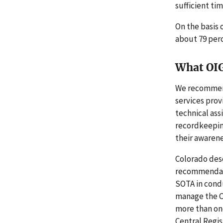
sufficient tim
On the basis 
about 79 per
What OI
We recommend
services prov
technical ass
recordkeepin
their awaren
Colorado desc
recommendatio
SOTA in condu
manage the Ce
more than one
Central Regis