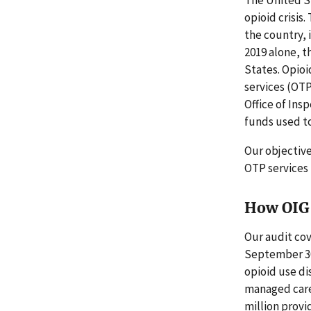
opioid crisis
the country, 
2019 alone, t
States. Opio
services (OTP
Office of Ins
funds used to
Our objectiv
OTP services
How OIG 
Our audit co
September 30
opioid use di
managed care 
million prov