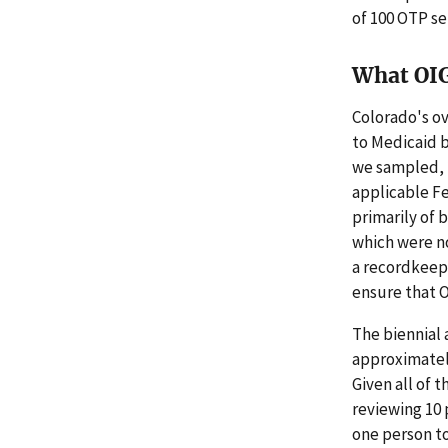
of 100 OTP se
What OI
Colorado's ov
to Medicaid b
we sampled, 
applicable Fe
primarily of 
which were no
a recordkeep
ensure that 
The biennial 
approximately
Given all of 
reviewing 10 
one person to