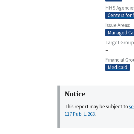
HHS Agencie
Centers for
Issue Areas
Managed Ca
Target Group
–
Financial Gr
Medicaid
Notice
This report may be subject to
se
117 Pub. L. 263
.