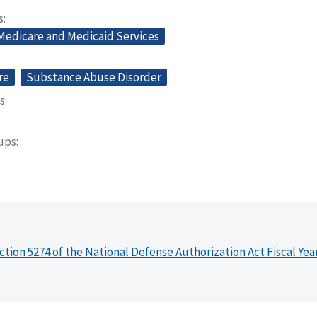
s
 Medicare and Medicaid Services
re
Substance Abuse Disorder
s
oups
ction 5274 of the National Defense Authorization Act Fiscal Yea