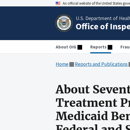
An official website of the United States go
U.S. Department of Heal
Office of Insp
About OIG
Reports
Frau
Home
Reports and Publications
About Sevent
Treatment Pr
Medicaid Ben
Federal and 