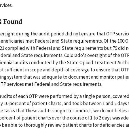
rvices.
G Found
ersight during the audit period did not ensure that OTP servi
eneficiaries met Federal and State requirements. Of the 100 O
21 complied with Federal and State requirements but 79 did 
deral and State requirements. Colorado's oversight of the OT
biennial audits conducted by the State Opioid Treatment Autho
t sufficient in scope and depth of coverage to ensure that OT
ing system that was adequate to document and monitor patient
OTP services met Federal and State requirements.
audits of each OTP were performed by a single person, covere
 10 percent of patient charts, and took between 1 and 2 days 
the tasks that these audits sought to conduct, we do not believ
percent of patient charts over the course of 1 to 2 days was ad
 be able to thoroughly review patient charts for deficiencies 