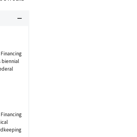
 Financing
 biennial
ederal
 Financing
ical
ordkeeping