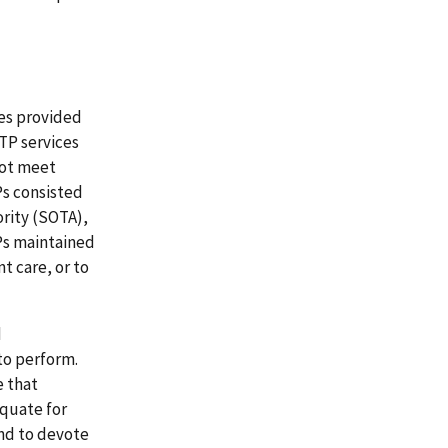
ces provided
TP services
not meet
Ps consisted
rity (SOTA),
Ps maintained
 care, or to
d
to perform.
e that
equate for
and to devote