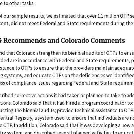
e to other tasks.
of our sample results, we estimated that over 1.1 million OTP se
cent, did not meet Federal and State requirements during the 
G Recommends and Colorado Comments
 that Colorado strengthen its biennial audits of OTPs to ensu
ided are in accordance with Federal and State requirements, 
istance to OTPs to ensure that the providers maintain adequat
g systems, and educate OTPs on the deficiencies we identified
ess of compliance issues regarding Federal and State requirem
ribed corrective actions it had taken or planned to take to ad
ns. Colorado said that it had hired a program coordinator to:
cting the biennial audits; provide technical assistance to OTP
ntral Registry, a system used to ensure that individuals are no
 OTP. In addition, Colorado said that it was developing a new
try system, and described several planned activities to educa