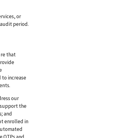
rvices, or
audit period.
re that
provide
e
 to increase
ents.
dress our
 support the
s; and
t enrolled in
 automated
te OTPs and