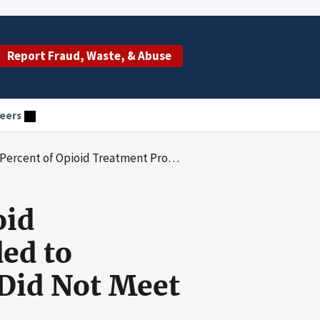
Report Fraud, Waste, & Abuse
eers
ces Provided to Medicaid Beneficiaries in Colorado Did Not Meet Federal and State Requirements
oid
ed to
 Did Not Meet