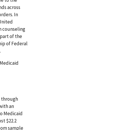
ends across
rders. In
 United
h counseling
part of the
hip of Federal
.
 Medicaid
, through
with an
to Medicaid
st $22.2
ndom sample