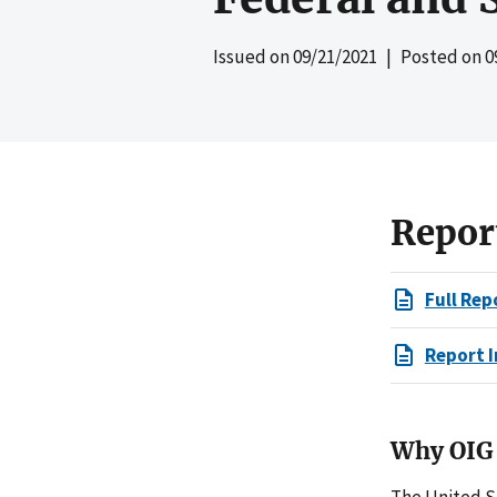
Issued on
09/21/2021
| Posted on
0
Repor
Full Rep
Report I
Why OIG 
The United S