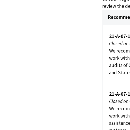
review the de
Recommen
21-A-07-
Closed on
We recomm
work with
audits of
and State
21-A-07-
Closed on
We recomm
work with
assistanc