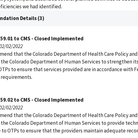
ficiencies we had identified.
dation Details (3)
159.01 to CMS - Closed Implemented
 02/02/2022
end that the Colorado Department of Health Care Policy and
 the Colorado Department of Human Services to strengthen its
 OTPs to ensure that services provided are in accordance with F
 requirements.
159.02 to CMS - Closed Implemented
 02/02/2022
end that the Colorado Department of Health Care Policy and
 the Colorado Department of Human Services to provide techn
e to OTPs to ensure that the providers maintain adequate rec