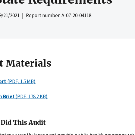
9/21/2021
| Report number: A-07-20-04118
t Materials
ort
(PDF, 1.5 MB)
n Brief
(PDF, 178.2 KB)
Did This Audit
tates currently faces a nationwide public health emergency du