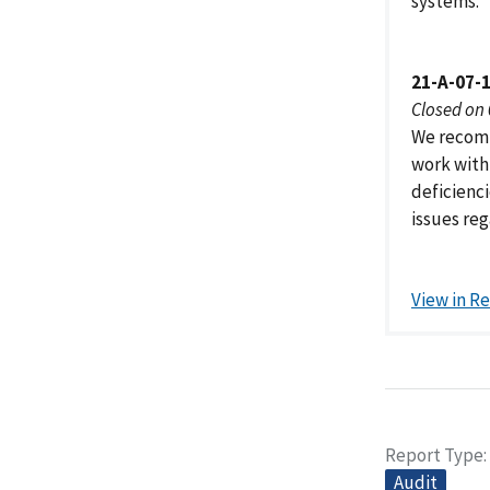
systems.
21-A-07-
Closed on
We recomm
work with
deficienci
issues re
View in R
Report Type
Audit