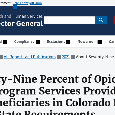
vernment
Here’s how you know
th and Human Services
ector General
d
Compliance
Exclusions
Newsroom
Car
All Reports and Publications
2021
About Seventy-Nine Percent of Opioid Treatment Program Servi
y-Nine Percent of Opi
ogram Services Provid
eficiaries in Colorado
State Requirements