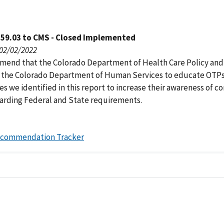
159.03 to CMS - Closed Implemented
 02/02/2022
end that the Colorado Department of Health Care Policy and
 the Colorado Department of Human Services to educate OTPs
es we identified in this report to increase their awareness of 
garding Federal and State requirements.
ecommendation Tracker