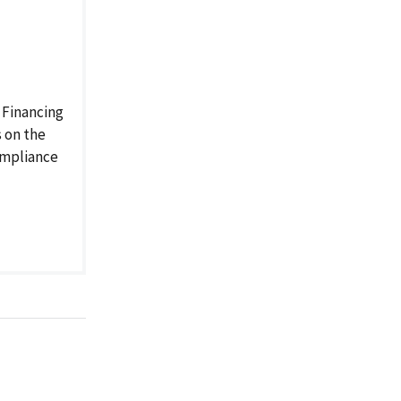
 Financing
 on the
compliance