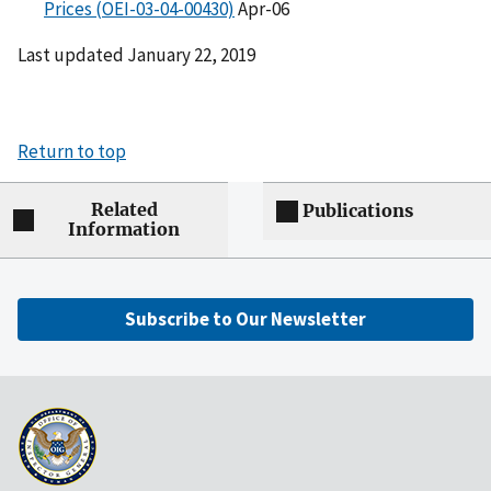
Prices (OEI-03-04-00430)
Apr-06
Last updated January 22, 2019
Return to top
Related
Publications
Information
Subscribe to Our Newsletter