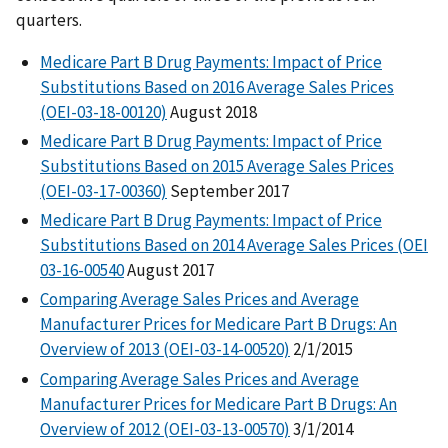
quarters.
Medicare Part B Drug Payments: Impact of Price
Substitutions Based on 2016 Average Sales Prices
(OEI-03-18-00120)
August 2018
Medicare Part B Drug Payments: Impact of Price
Substitutions Based on 2015 Average Sales Prices
(OEI-03-17-00360)
September 2017
Medicare Part B Drug Payments: Impact of Price
Substitutions Based on 2014 Average Sales Prices (OEI
03-16-00540
August 2017
Comparing Average Sales Prices and Average
Manufacturer Prices for Medicare Part B Drugs: An
Overview of 2013 (OEI-03-14-00520)
2/1/2015
Comparing Average Sales Prices and Average
Manufacturer Prices for Medicare Part B Drugs: An
Overview of 2012 (OEI-03-13-00570)
3/1/2014