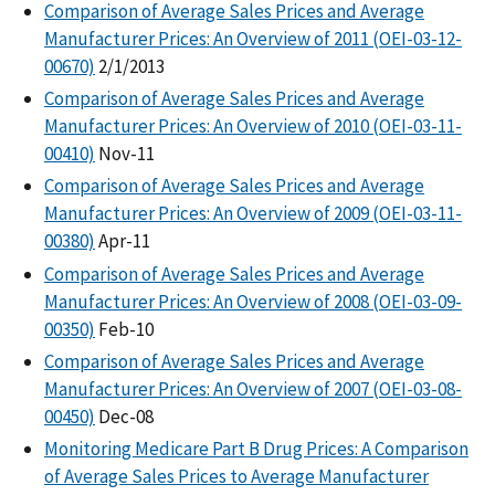
Comparison of Average Sales Prices and Average
Manufacturer Prices: An Overview of 2011 (OEI-03-12-
00670)
2/1/2013
Comparison of Average Sales Prices and Average
Manufacturer Prices: An Overview of 2010 (OEI-03-11-
00410)
Nov-11
Comparison of Average Sales Prices and Average
Manufacturer Prices: An Overview of 2009 (OEI-03-11-
00380)
Apr-11
Comparison of Average Sales Prices and Average
Manufacturer Prices: An Overview of 2008 (OEI-03-09-
00350)
Feb-10
Comparison of Average Sales Prices and Average
Manufacturer Prices: An Overview of 2007 (OEI-03-08-
00450)
Dec-08
Monitoring Medicare Part B Drug Prices: A Comparison
of Average Sales Prices to Average Manufacturer