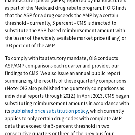
manufacturer prices (AMPs) reported by manufacturers
as part of the Medicaid drug rebate program. If OIG finds
that the ASP for a drug exceeds the AMP by a certain
threshold - currently, 5 percent - CMS is directed to
substitute the ASP-based reimbursement amount with
the lesser of the widely available market price (if any) or
103 percent of the AMP.
To comply with its statutory mandate, OIG conducts
ASP/AMP comparisons each quarter and provides our
findings to CMS. We also issue an annual public report
summarizing the results of these quarterly comparisons
(Note: OIG also published the quarterly comparisons as
individual reports through 2012.) In April 2013, CMS began
substituting reimbursement amounts in accordance with
its
published price substitution policy
, which currently
applies to only certain drug codes with complete AMP
data that exceed the 5-percent threshold in two
consecutive quarters or three of the previous four