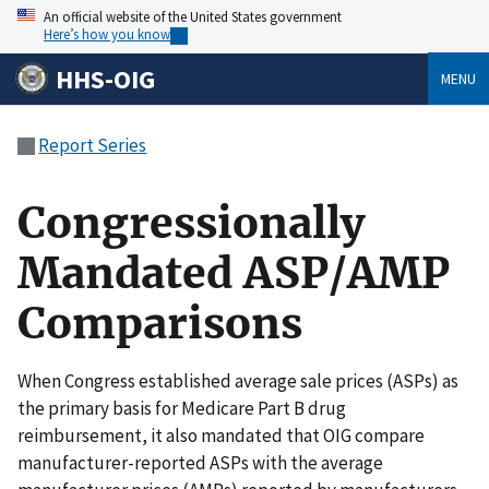
An official website of the United States government
Here’s how you know
HHS-OIG
MENU
Report Series
Congressionally
Mandated ASP/AMP
Comparisons
When Congress established average sale prices (ASPs) as
the primary basis for Medicare Part B drug
reimbursement, it also mandated that OIG compare
manufacturer-reported ASPs with the average