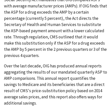
with average manufacturer prices (AMPs). If OIG finds that
the ASP for a drug exceeds the AMP by a certain
percentage (currently 5 percent), the Act directs the
Secretary of Health and Human Services to substitute
the ASP-based payment amount with a lower calculated
rate. Through regulation, CMS outlined that it would
make this substitution only if the ASP for a drug exceeds
the AMP by 5 percent in the 2 previous quarters or 3 of the
previous 4 quarters.
Over the last decade, OIG has produced annual reports
aggregating the results of our mandated quarterly ASP to
AMP comparisons. This annual report quantifies the
savings to Medicare and its beneficiaries that are a direct
result of CMS's price-substitution policy based on 2014
average sales prices, and this report also offers ways for
additional savings.