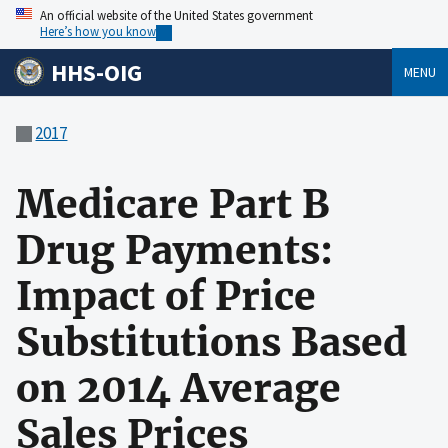
An official website of the United States government
Here’s how you know
HHS-OIG
MENU
2017
Medicare Part B
Drug Payments:
Impact of Price
Substitutions Based
on 2014 Average
Sales Prices