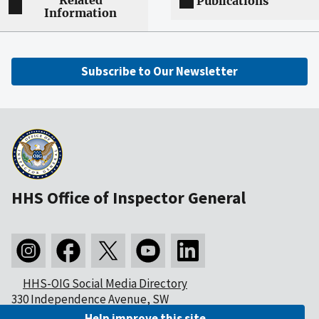
Related
Publications
Information
Subscribe to Our Newsletter
HHS Office of Inspector General
HHS-OIG Social Media Directory
330 Independence Avenue, SW
Washington, DC 20201
Help improve this site