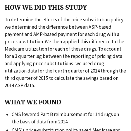
HOW WE DID THIS STUDY
To determine the effects of the price substitution policy,
we determined the difference between ASP-based
payment and AMP-based payment for each drug with a
price substitution. We then applied this difference to the
Medicare utilization for each of these drugs. To account
for a 3 quarter lag between the reporting of pricing data
and applying price substitutions, we used drug
utilization data for the fourth quarter of 2014 through the
third quarter of 2015 to calculate the savings based on
2014 ASP data.
WHAT WE FOUND
CMS lowered Part B reimbursement for 14 drugs on
the basis of data from 2014.
CMS's price-substitution policy saved Medicare and