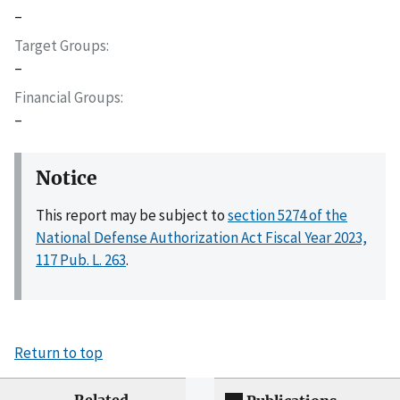
–
Target Groups
–
Financial Groups
–
Notice
This report may be subject to
section 5274 of the
National Defense Authorization Act Fiscal Year 2023,
117 Pub. L. 263
.
Return to top