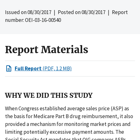
Issued on
08/30/2017
| Posted on
08/30/2017
| Report
number: OEI-03-16-00540
Report Materials
Full Report
(PDF, 1.2 MB)
WHY WE DID THIS STUDY
When Congress established average sales price (ASP) as
the basis for Medicare Part B drug reimbursement, it also
provided a mechanism for monitoring market prices and
limiting potentially excessive payment amounts. The
Social Security Act mandates that OIG compares ASPs