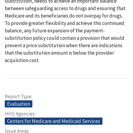
substitution, needs to achieve an important balance
between safeguarding access to drugs and ensuring that
Medicare and its beneficiaries do not overpay for drugs.
To provide greater flexibility and achieve this continued
balance, any future expansion of the payment-
substitution policy could contain a provision that would
prevent a price substitution when there are indications
that the substitution amount is below the provider
acquisition cost.
Report Type
Evaluation
HHS Agencies
Centers for Medicare and Medicaid Services
Issue Areas