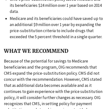
its beneficiaries $24 million over 1 year based on 2014
data.
Medicare and its beneficiaries could have saved up to
an additional $9 million over 1 year by expanding the
price-substitution criteria to include drugs that
exceeded the 5 percent threshold in a single quarter.
WHAT WE RECOMMEND
Because of the potential for savings to Medicare
beneficiaries and the program, OIG recommends that
CMS expand the price-substitution policy. CMS did not
concur with the recommendation. However, CMS stated
that as additional data becomes available and as it
continues to gain experience with the price substitution
policy, it will consider further changes as necessary. OIG
recognizes that CMS, in setting policy for payment