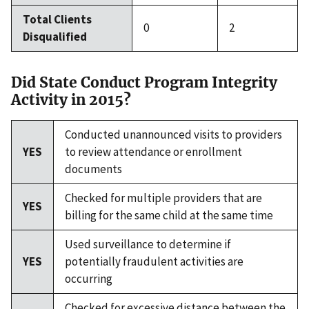
Total Clients
0
2
Disqualified
Did State Conduct Program Integrity
Activity in 2015?
Conducted unannounced visits to providers
YES
to review attendance or enrollment
documents
Checked for multiple providers that are
YES
billing for the same child at the same time
Used surveillance to determine if
YES
potentially fraudulent activities are
occurring
Checked for excessive distance between the