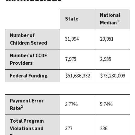
National
State
1
Median
Number of
31,994
29,951
Children Served
Number of CCDF
7,975
2,935
Providers
Federal Funding
$51,636,332
$73,230,009
Payment Error
3.77%
5.74%
2
Rate
Total Program
Violations and
377
236