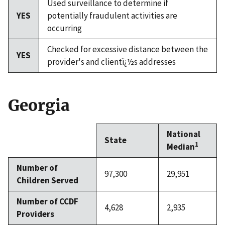
Used surveillance to determine if
YES
potentially fraudulent activities are
occurring
Checked for excessive distance between the
YES
provider's and clientï¿½s addresses
Georgia
National
State
1
Median
Number of
97,300
29,951
Children Served
Number of CCDF
4,628
2,935
Providers