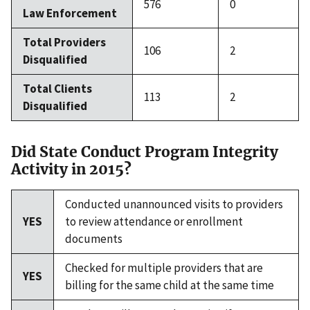
576
0
Law Enforcement
Total Providers
106
2
Disqualified
Total Clients
113
2
Disqualified
Did State Conduct Program Integrity
Activity in 2015?
Conducted unannounced visits to providers
YES
to review attendance or enrollment
documents
Checked for multiple providers that are
YES
billing for the same child at the same time