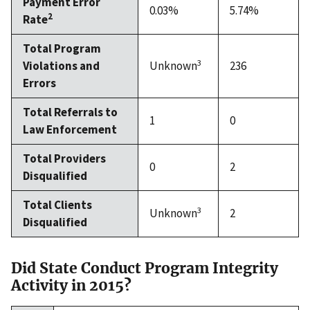
Payment Error
0.03%
5.74%
2
Rate
Total Program
3
Violations and
Unknown
236
Errors
Total Referrals to
1
0
Law Enforcement
Total Providers
0
2
Disqualified
Total Clients
3
Unknown
2
Disqualified
Did State Conduct Program Integrity
Activity in 2015?