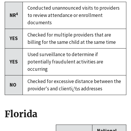
Conducted unannounced visits to providers
4
NR
to review attendance or enrollment
documents
Checked for multiple providers that are
YES
billing for the same child at the same time
Used surveillance to determine if
YES
potentially fraudulent activities are
occurring
Checked for excessive distance between the
NO
provider's and clientï¿½s addresses
Florida
National