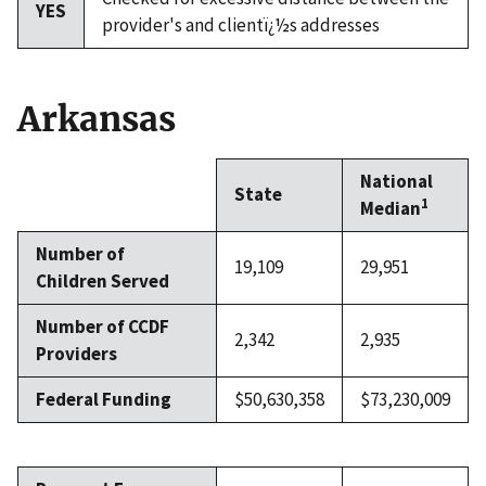
YES
provider's and clientï¿½s addresses
Arkansas
National
State
1
Median
Number of
19,109
29,951
Children Served
Number of CCDF
2,342
2,935
Providers
Federal Funding
$50,630,358
$73,230,009