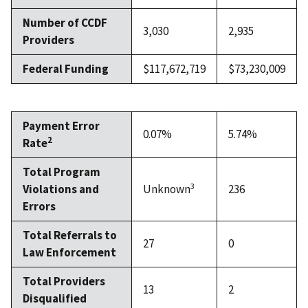
Number of CCDF
3,030
2,935
Providers
Federal Funding
$117,672,719
$73,230,009
Payment Error
0.07%
5.74%
2
Rate
Total Program
3
Violations and
Unknown
236
Errors
Total Referrals to
27
0
Law Enforcement
Total Providers
13
2
Disqualified