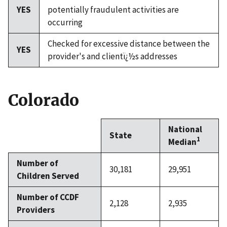
YES
potentially fraudulent activities are
occurring
Checked for excessive distance between the
YES
provider's and clientï¿½s addresses
Colorado
National
State
1
Median
Number of
30,181
29,951
Children Served
Number of CCDF
2,128
2,935
Providers