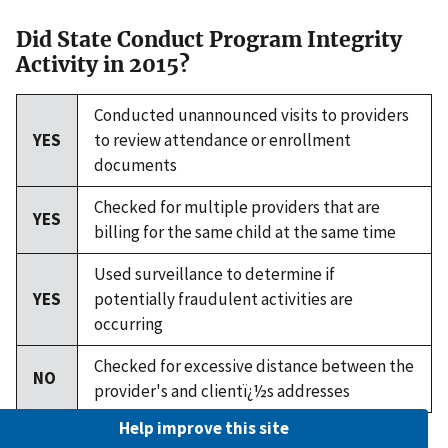
Did State Conduct Program Integrity
Activity in 2015?
Conducted unannounced visits to providers
YES
to review attendance or enrollment
documents
Checked for multiple providers that are
YES
billing for the same child at the same time
Used surveillance to determine if
YES
potentially fraudulent activities are
occurring
Checked for excessive distance between the
NO
provider's and clientï¿½s addresses
Help improve this site