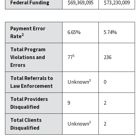
Federal Funding
$69,369,095
$73,230,009
Payment Error
6.65%
5.74%
2
Rate
Total Program
5
Violations and
77
236
Errors
Total Referrals to
3
Unknown
0
Law Enforcement
Total Providers
9
2
Disqualified
Total Clients
3
Unknown
2
Disqualified