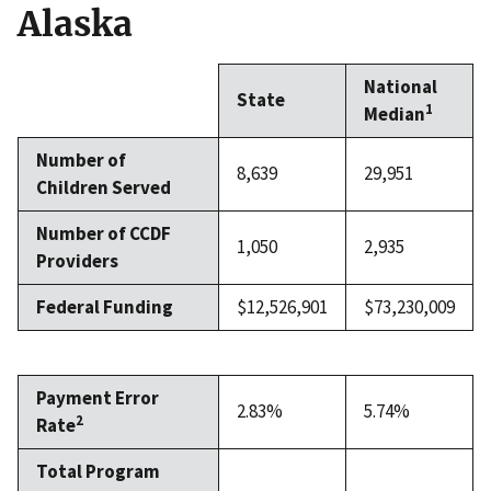
Alaska
National
State
1
Median
Number of
8,639
29,951
Children Served
Number of CCDF
1,050
2,935
Providers
Federal Funding
$12,526,901
$73,230,009
Payment Error
2.83%
5.74%
2
Rate
Total Program