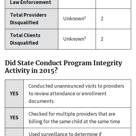
Law Enforcement
Total Providers
3
Unknown
2
Disqualified
Total Clients
3
Unknown
2
Disqualified
Did State Conduct Program Integrity
Activity in 2015?
Conducted unannounced visits to providers
YES
to review attendance or enrollment
documents
Checked for multiple providers that are
YES
billing for the same child at the same time
Used surveillance to determine if