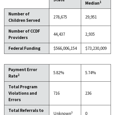
1
Median
Number of
278,675
29,951
Children Served
Number of CCDF
44,437
2,935
Providers
Federal Funding
$566,006,154
$73,230,009
Payment Error
5.82%
5.74%
2
Rate
Total Program
Violations and
716
236
Errors
Total Referrals to
3
Unknown
0