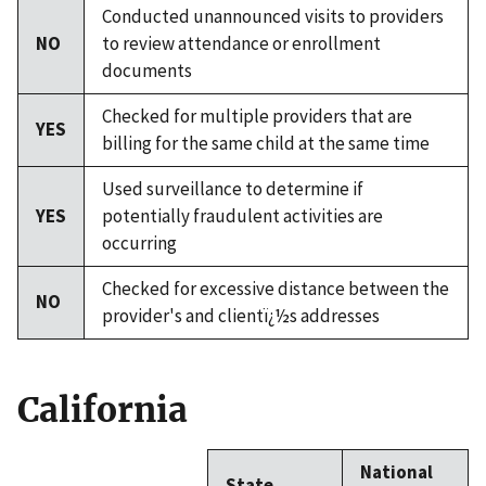
Conducted unannounced visits to providers
NO
to review attendance or enrollment
documents
Checked for multiple providers that are
YES
billing for the same child at the same time
Used surveillance to determine if
YES
potentially fraudulent activities are
occurring
Checked for excessive distance between the
NO
provider's and clientï¿½s addresses
California
National
State