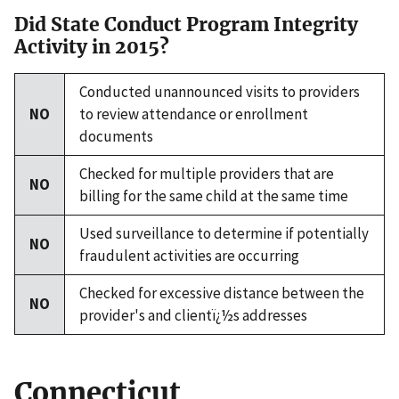
Did State Conduct Program Integrity
Activity in 2015?
Conducted unannounced visits to providers
NO
to review attendance or enrollment
documents
Checked for multiple providers that are
NO
billing for the same child at the same time
Used surveillance to determine if potentially
NO
fraudulent activities are occurring
Checked for excessive distance between the
NO
provider's and clientï¿½s addresses
Connecticut