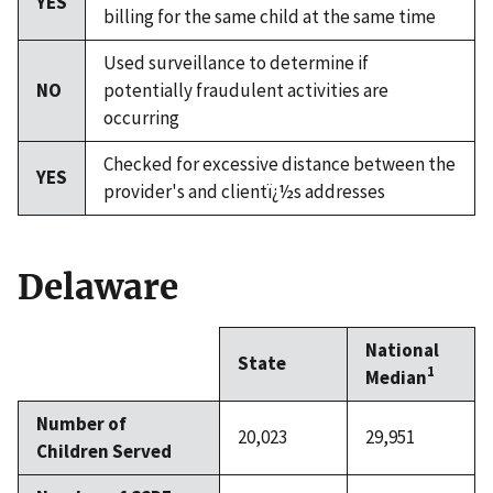
YES
billing for the same child at the same time
Used surveillance to determine if
NO
potentially fraudulent activities are
occurring
Checked for excessive distance between the
YES
provider's and clientï¿½s addresses
Delaware
National
State
1
Median
Number of
20,023
29,951
Children Served