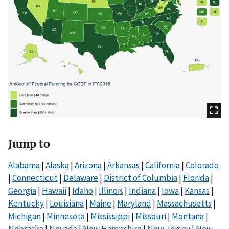
Jump to
Alabama
|
Alaska
|
Arizona
|
Arkansas
|
California
|
Colorado
|
Connecticut
|
Delaware
|
District of Columbia
|
Florida
|
Georgia
|
Hawaii
|
Idaho
|
Illinois
|
Indiana
|
Iowa
|
Kansas
|
Kentucky
|
Louisiana
|
Maine
|
Maryland
|
Massachusetts
|
Michigan
|
Minnesota
|
Mississippi
|
Missouri
|
Montana
|
Nebraska
|
Nevada
|
New Hampshire
|
New Jersey
|
New