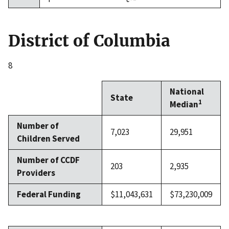
District of Columbia
8
National
State
1
Median
Number of
7,023
29,951
Children Served
Number of CCDF
203
2,935
Providers
Federal Funding
$11,043,631
$73,230,009