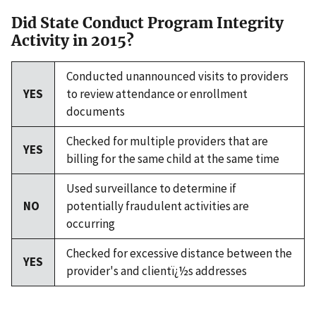
Did State Conduct Program Integrity
Activity in 2015?
Conducted unannounced visits to providers
YES
to review attendance or enrollment
documents
Checked for multiple providers that are
YES
billing for the same child at the same time
Used surveillance to determine if
NO
potentially fraudulent activities are
occurring
Checked for excessive distance between the
YES
provider's and clientï¿½s addresses