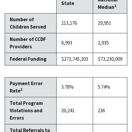
State
1
Median
Number of
213,176
29,951
Children Served
Number of CCDF
8,993
2,935
Providers
Federal Funding
$273,745,303
$73,230,009
Payment Error
3.78%
5.74%
2
Rate
Total Program
Violations and
20,241
236
Errors
Total Referrals to