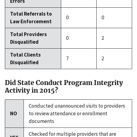
Errors
Total Referrals to
0
0
Law Enforcement
Total Providers
0
2
Disqualified
Total Clients
7
2
Disqualified
Did State Conduct Program Integrity
Activity in 2015?
Conducted unannounced visits to providers
NO
to review attendance or enrollment
documents
Checked for multiple providers that are