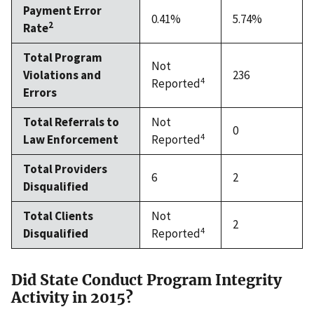
Payment Error
0.41%
5.74%
2
Rate
Total Program
Not
Violations and
236
4
Reported
Errors
Total Referrals to
Not
0
4
Law Enforcement
Reported
Total Providers
6
2
Disqualified
Total Clients
Not
2
4
Disqualified
Reported
Did State Conduct Program Integrity
Activity in 2015?