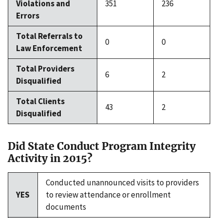
Violations and
351
236
Errors
Total Referrals to
0
0
Law Enforcement
Total Providers
6
2
Disqualified
Total Clients
43
2
Disqualified
Did State Conduct Program Integrity
Activity in 2015?
Conducted unannounced visits to providers
YES
to review attendance or enrollment
documents