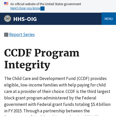
An official website of the United States government
Here’s how you know
HHS-OIG
MENU
Report Series
CCDF Program
Integrity
The Child Care and Development Fund (CCDF) provides
eligible, low-income families with help paying for child
care at a provider of their choice. CCDF is the third largest
block grant program administered by the Federal
government with Federal grant funds totaling $5.4 billion
in FY 2015. Through a partnership between the