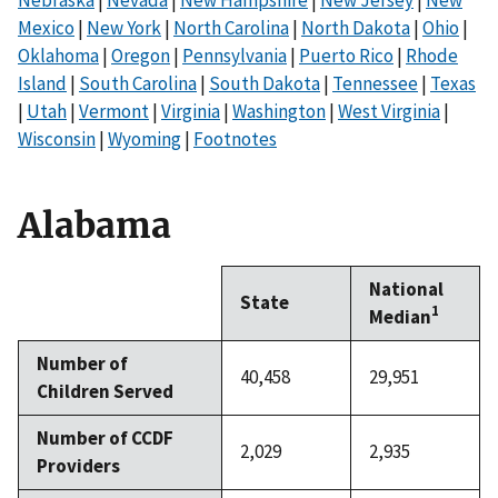
Mexico
|
New York
|
North Carolina
|
North Dakota
|
Ohio
|
Oklahoma
|
Oregon
|
Pennsylvania
|
Puerto Rico
|
Rhode
Island
|
South Carolina
|
South Dakota
|
Tennessee
|
Texas
|
Utah
|
Vermont
|
Virginia
|
Washington
|
West Virginia
|
Wisconsin
|
Wyoming
|
Footnotes
Alabama
National
State
1
Median
Number of
40,458
29,951
Children Served
Number of CCDF
2,029
2,935
Providers