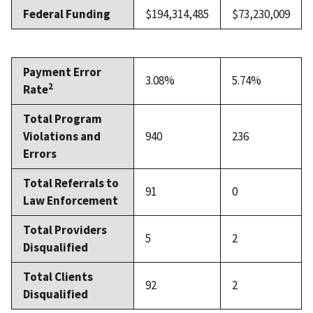
Federal Funding
$194,314,485
$73,230,009
Payment Error
3.08%
5.74%
2
Rate
Total Program
Violations and
940
236
Errors
Total Referrals to
91
0
Law Enforcement
Total Providers
5
2
Disqualified
Total Clients
92
2
Disqualified