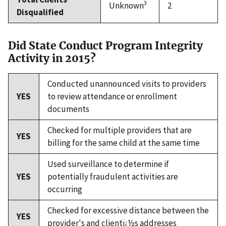
3
Unknown
2
Disqualified
Did State Conduct Program Integrity
Activity in 2015?
Conducted unannounced visits to providers
YES
to review attendance or enrollment
documents
Checked for multiple providers that are
YES
billing for the same child at the same time
Used surveillance to determine if
YES
potentially fraudulent activities are
occurring
Checked for excessive distance between the
YES
provider's and clientï¿½s addresses