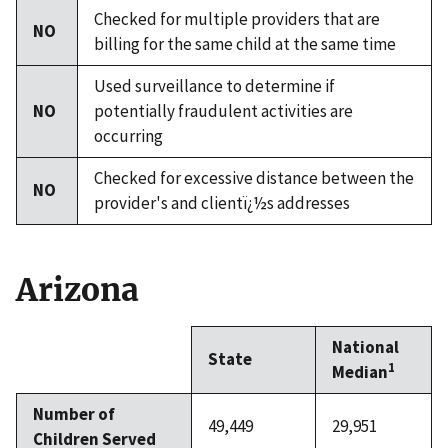
Checked for multiple providers that are
NO
billing for the same child at the same time
Used surveillance to determine if
NO
potentially fraudulent activities are
occurring
Checked for excessive distance between the
NO
provider's and clientï¿½s addresses
Arizona
National
State
1
Median
Number of
49,449
29,951
Children Served