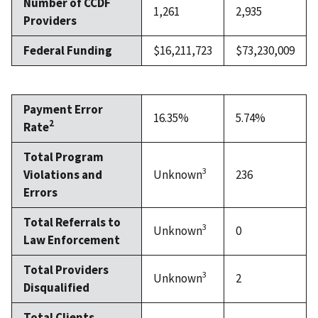
Number of CCDF
1,261
2,935
Providers
Federal Funding
$16,211,723
$73,230,009
Payment Error
16.35%
5.74%
2
Rate
Total Program
3
Violations and
Unknown
236
Errors
Total Referrals to
3
Unknown
0
Law Enforcement
Total Providers
3
Unknown
2
Disqualified
Total Clients