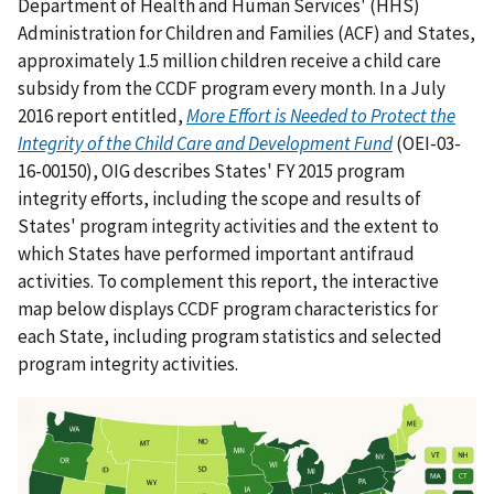
Department of Health and Human Services' (HHS)
Administration for Children and Families (ACF) and States,
approximately 1.5 million children receive a child care
subsidy from the CCDF program every month. In a July
2016 report entitled,
More Effort is Needed to Protect the
Integrity of the Child Care and Development Fund
(OEI-03-
16-00150), OIG describes States' FY 2015 program
integrity efforts, including the scope and results of
States' program integrity activities and the extent to
which States have performed important antifraud
activities. To complement this report, the interactive
map below displays CCDF program characteristics for
each State, including program statistics and selected
program integrity activities.