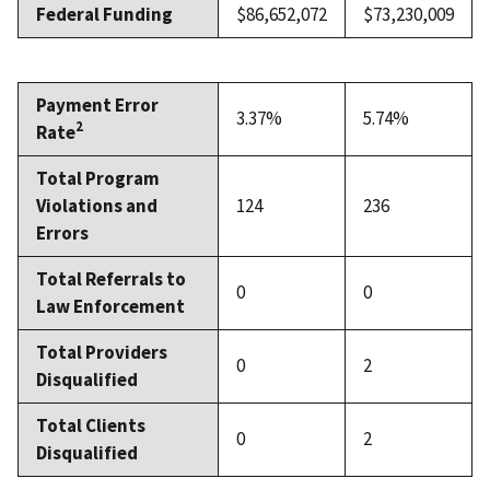
Federal Funding
$86,652,072
$73,230,009
Payment Error
3.37%
5.74%
2
Rate
Total Program
Violations and
124
236
Errors
Total Referrals to
0
0
Law Enforcement
Total Providers
0
2
Disqualified
Total Clients
0
2
Disqualified