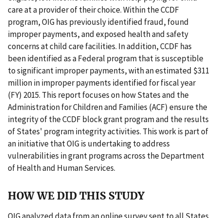
care at a provider of their choice. Within the CCDF
program, OIG has previously identified fraud, found
improper payments, and exposed health and safety
concerns at child care facilities. In addition, CCDF has
been identified as a Federal program that is susceptible
to significant improper payments, with an estimated $311
million in improper payments identified for fiscal year
(FY) 2015. This report focuses on how States and the
Administration for Children and Families (ACF) ensure the
integrity of the CCDF block grant program and the results
of States' program integrity activities. This work is part of
an initiative that OIG is undertaking to address
vulnerabilities in grant programs across the Department
of Health and Human Services.
HOW WE DID THIS STUDY
OIG analyzed data from an online survey sent to all States