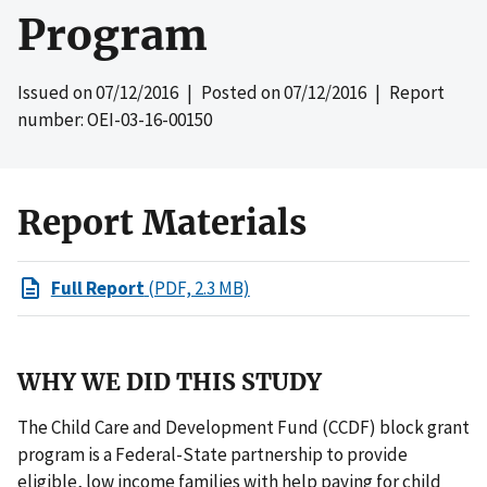
Program
Issued on
07/12/2016
| Posted on
07/12/2016
| Report
number: OEI-03-16-00150
Report Materials
Full Report
(PDF, 2.3 MB)
WHY WE DID THIS STUDY
The Child Care and Development Fund (CCDF) block grant
program is a Federal-State partnership to provide
eligible, low income families with help paying for child