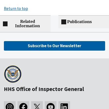
Return to top
Related
Publications
Information
Subscribe to Our Newsletter
HHS Office of Inspector General