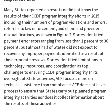
Many States reported no results or did not know the
results of their CCDF program integrity efforts in 2015,
including their numbers of program violations and errors,
referrals to law enforcement, and client and provider
disqualifications, as shown in Figure 2. States identified
payment error rates ranging from less than 1 percent to 36
percent, but almost half of States did not expect to
recover any improper payments identified as a result of
their error rate reviews. States identified limitations in
technology, resources, and coordination as top
challenges to ensuring CCDF program integrity. In its
oversight of State activities, ACF focuses more on
technical assistance than compliance. ACF does not have a
process to ensure that States carry out planned program
integrity activities nor does it collect information about
the results of these activities.