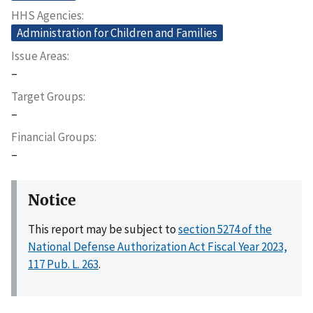
HHS Agencies
Administration for Children and Families
Issue Areas
–
Target Groups
–
Financial Groups
–
Notice
This report may be subject to
section 5274 of the
National Defense Authorization Act Fiscal Year 2023,
117 Pub. L. 263
.