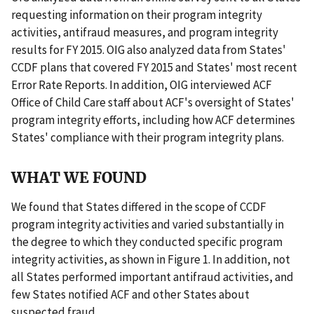
requesting information on their program integrity
activities, antifraud measures, and program integrity
results for FY 2015. OIG also analyzed data from States'
CCDF plans that covered FY 2015 and States' most recent
Error Rate Reports. In addition, OIG interviewed ACF
Office of Child Care staff about ACF's oversight of States'
program integrity efforts, including how ACF determines
States' compliance with their program integrity plans.
WHAT WE FOUND
We found that States differed in the scope of CCDF
program integrity activities and varied substantially in
the degree to which they conducted specific program
integrity activities, as shown in Figure 1. In addition, not
all States performed important antifraud activities, and
few States notified ACF and other States about
suspected fraud.