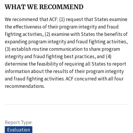
WHAT WE RECOMMEND
We recommend that ACF: (1) request that States examine
the effectiveness of their program integrity and fraud
fighting activities, (2) examine with States the benefits of
expanding program integrity and fraud fighting activities,
(3) establish routine communication to share program
integrity and fraud fighting best practices, and (4)
determine the feasibility of requiring all States to report
information about the results of their program integrity
and fraud fighting activities. ACF concurred with all four
recommendations.
Report Type
Evaluation