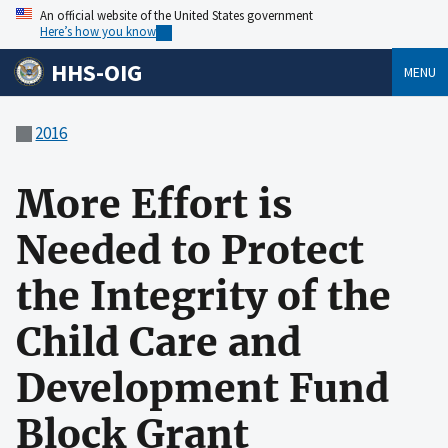
An official website of the United States government
Here’s how you know
HHS-OIG
MENU
2016
More Effort is
Needed to Protect
the Integrity of the
Child Care and
Development Fund
Block Grant