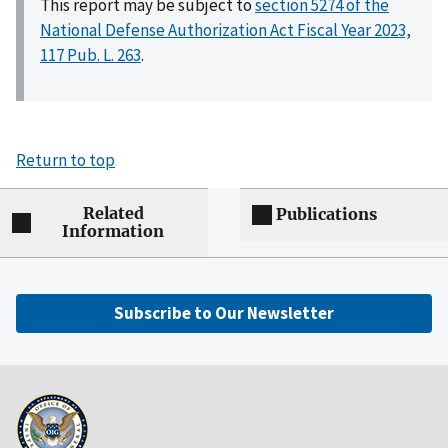
This report may be subject to
section 5274 of the
National Defense Authorization Act Fiscal Year 2023,
117 Pub. L. 263
.
Return to top
Related
Publications
Information
Subscribe to Our Newsletter