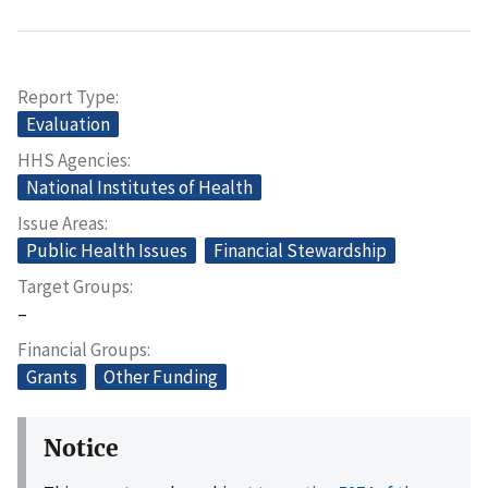
Report Type
Evaluation
HHS Agencies
National Institutes of Health
Issue Areas
Public Health Issues
Financial Stewardship
Target Groups
–
Financial Groups
Grants
Other Funding
Notice