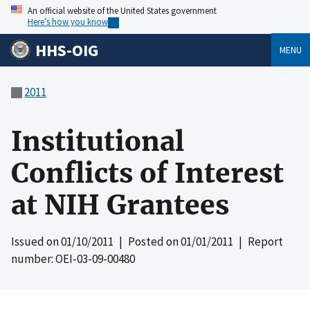
An official website of the United States government
Here’s how you know
HHS-OIG
MENU
2011
Institutional
Conflicts of Interest
at NIH Grantees
Issued on
01/10/2011
| Posted on
01/01/2011
| Report
number: OEI-03-09-00480