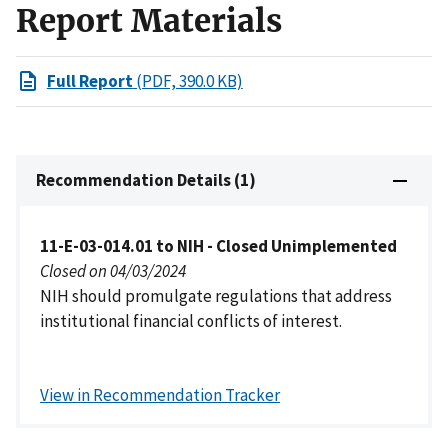
Report Materials
Full Report
(PDF, 390.0 KB)
Recommendation Details (1)
11-E-03-014.01 to NIH - Closed Unimplemented
Closed on 04/03/2024
NIH should promulgate regulations that address
institutional financial conflicts of interest.
View in Recommendation Tracker