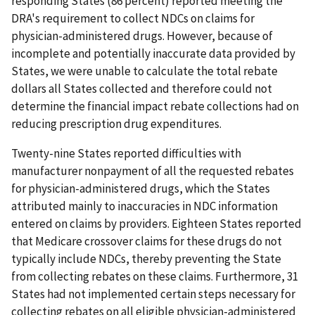
responding States (86 percent) reported meeting the
DRA's requirement to collect NDCs on claims for
physician-administered drugs. However, because of
incomplete and potentially inaccurate data provided by
States, we were unable to calculate the total rebate
dollars all States collected and therefore could not
determine the financial impact rebate collections had on
reducing prescription drug expenditures.
Twenty-nine States reported difficulties with
manufacturer nonpayment of all the requested rebates
for physician-administered drugs, which the States
attributed mainly to inaccuracies in NDC information
entered on claims by providers. Eighteen States reported
that Medicare crossover claims for these drugs do not
typically include NDCs, thereby preventing the State
from collecting rebates on these claims. Furthermore, 31
States had not implemented certain steps necessary for
collecting rebates on all eligible physician-administered