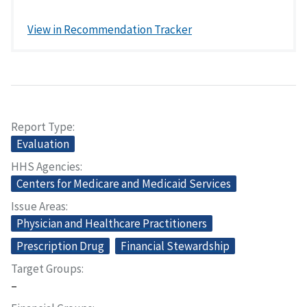
View in Recommendation Tracker
Report Type
Evaluation
HHS Agencies
Centers for Medicare and Medicaid Services
Issue Areas
Physician and Healthcare Practitioners
Prescription Drug
Financial Stewardship
Target Groups
–