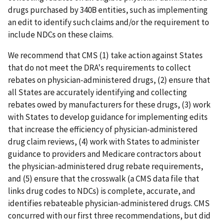
drugs purchased by 340B entities, such as implementing
an edit to identify such claims and/or the requirement to
include NDCs on these claims.
We recommend that CMS (1) take action against States
that do not meet the DRA's requirements to collect
rebates on physician-administered drugs, (2) ensure that
all States are accurately identifying and collecting
rebates owed by manufacturers for these drugs, (3) work
with States to develop guidance for implementing edits
that increase the efficiency of physician-administered
drug claim reviews, (4) work with States to administer
guidance to providers and Medicare contractors about
the physician-administered drug rebate requirements,
and (5) ensure that the crosswalk (a CMS data file that
links drug codes to NDCs) is complete, accurate, and
identifies rebateable physician-administered drugs. CMS
concurred with our first three recommendations, but did