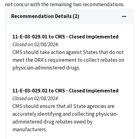
not concur with the remaining two recommendations.
Recommendation Details (2)
11-E-03-029.01 to CMS - Closed Implemented
Closed on 02/08/2024
CMS should take action against States that do not
meet the DRA's requirement to collect rebates on
physician-administered drugs.
11-E-03-029.02 to CMS - Closed Implemented
Closed on 02/08/2024
CMS should ensure that all State agencies are
accurately identifying and collecting physician-
administered drug rebates owed by
manufacturers.