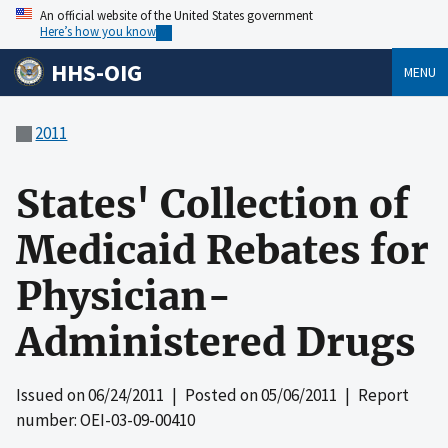
An official website of the United States government
Here’s how you know
HHS-OIG
MENU
2011
States' Collection of
Medicaid Rebates for
Physician-
Administered Drugs
Issued on
06/24/2011
| Posted on
05/06/2011
| Report
number: OEI-03-09-00410