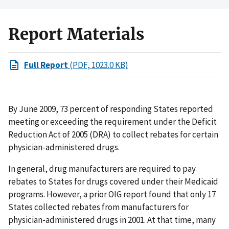
Report Materials
Full Report
(PDF, 1023.0 KB)
By June 2009, 73 percent of responding States reported
meeting or exceeding the requirement under the Deficit
Reduction Act of 2005 (DRA) to collect rebates for certain
physician-administered drugs.
In general, drug manufacturers are required to pay
rebates to States for drugs covered under their Medicaid
programs. However, a prior OIG report found that only 17
States collected rebates from manufacturers for
physician-administered drugs in 2001. At that time, many