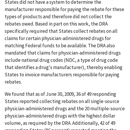
States did not have a system to determine the
manufacturer responsible for paying the rebate for these
types of products and therefore did not collect the
rebates owed. Based in part on this work, the DRA
specifically required that States collect rebates on all
claims for certain physician-administered drugs for
matching Federal funds to be available. The DRA also
mandated that claims for physician-administered drugs
include national drug codes (NDC, a type of drug code
that identifies a drug's manufacturer), thereby enabling
States to invoice manufacturers responsible for paying
rebates.
We found that as of June 30, 2009, 36 of 49 responding
States reported collecting rebates on all single-source
physician-administered drugs and the 20 multiple-source
physician-administered drugs with the highest dollar
volume, as required by the DRA. Additionally, 42 of 49