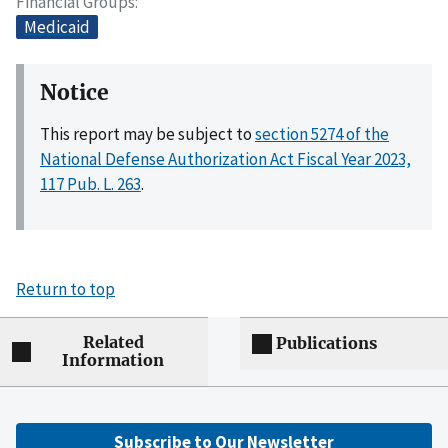
Financial Groups
Medicaid
Notice
This report may be subject to
section 5274 of the
National Defense Authorization Act Fiscal Year 2023,
117 Pub. L. 263
.
Return to top
Related
Publications
Information
Subscribe to Our Newsletter